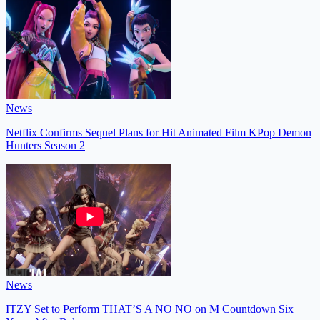
News
Netflix Confirms Sequel Plans for Hit Animated Film KPop Demon
Hunters Season 2
News
ITZY Set to Perform THAT’S A NO NO on M Countdown Six