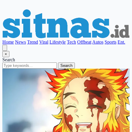
Home
News
Trend
Viral
Lifestyle
Tech
Offbeat
Autos
Sports
Ent.
×
Search
Search