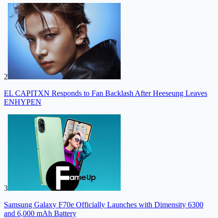
2
EL CAPITXN Responds to Fan Backlash After Heeseung Leaves
ENHYPEN
3
Samsung Galaxy F70e Officially Launches with Dimensity 6300
and 6,000 mAh Battery