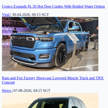
Costco Expands $1.50 Hot Dog Combo With Bottled Water Option
Viral
|
30-04-2026, 00:13 SGT
Ram and Fox Factory Showcase Lowered Muscle Truck and TRX
Concept
News
|
07-08-2026, 04:15 SGT