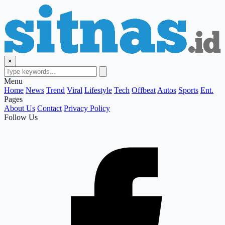
×
Menu
Home
News
Trend
Viral
Lifestyle
Tech
Offbeat
Autos
Sports
Ent.
Pages
About Us
Contact
Privacy Policy
Follow Us