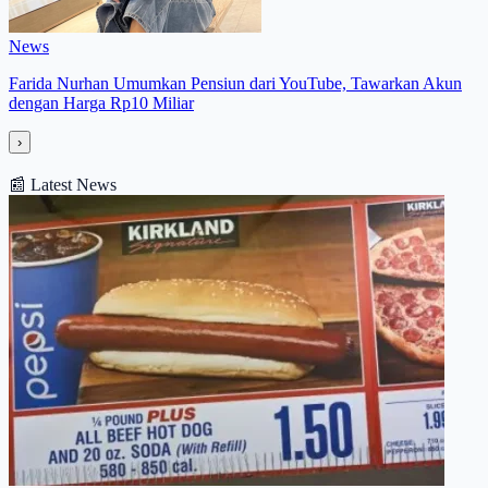
News
Farida Nurhan Umumkan Pensiun dari YouTube, Tawarkan Akun
dengan Harga Rp10 Miliar
›
📰
Latest News