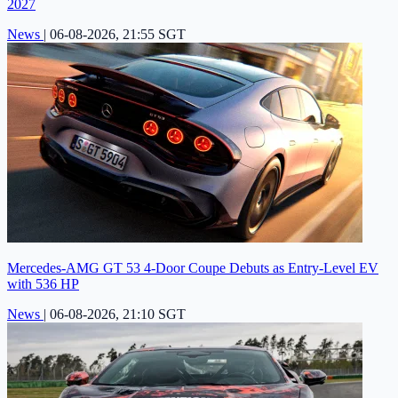
2027
News
|
06-08-2026, 21:55 SGT
Mercedes-AMG GT 53 4-Door Coupe Debuts as Entry-Level EV
with 536 HP
News
|
06-08-2026, 21:10 SGT