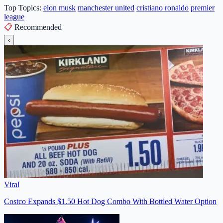
Top Topics:
elon musk
manchester united
cristiano ronaldo
premier
league
📋
Recommended
‹
Viral
Costco Expands $1.50 Hot Dog Combo With Bottled Water Option