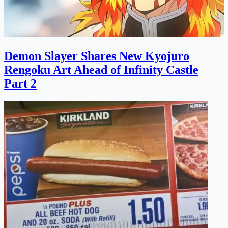
Demon Slayer Shares New Kyojuro
Rengoku Art Ahead of Infinity Castle
Part 2