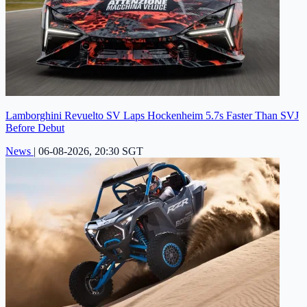
Lamborghini Revuelto SV Laps Hockenheim 5.7s Faster Than SVJ
Before Debut
News
|
06-08-2026, 20:30 SGT