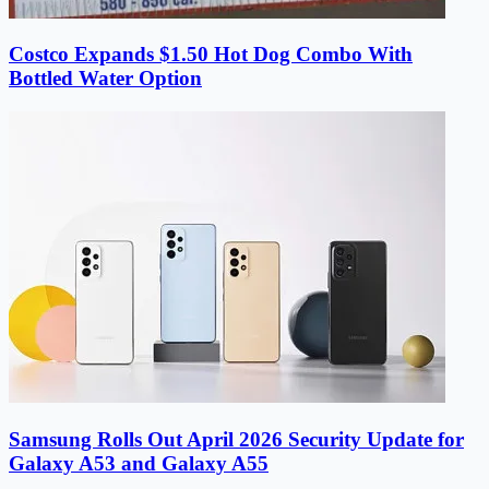
Costco Expands $1.50 Hot Dog Combo With
Bottled Water Option
Samsung Rolls Out April 2026 Security Update for
Galaxy A53 and Galaxy A55