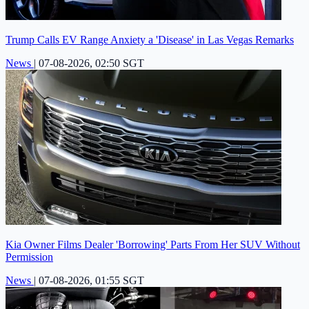
Trump Calls EV Range Anxiety a 'Disease' in Las Vegas Remarks
News
|
07-08-2026, 02:50 SGT
Kia Owner Films Dealer 'Borrowing' Parts From Her SUV Without
Permission
News
|
07-08-2026, 01:55 SGT