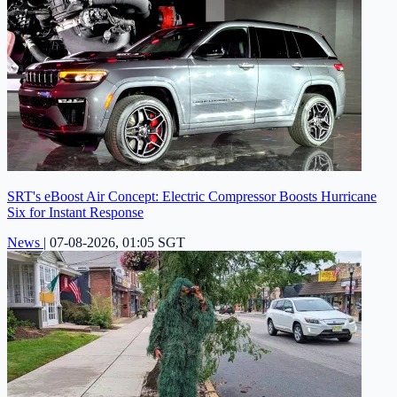
SRT's eBoost Air Concept: Electric Compressor Boosts Hurricane
Six for Instant Response
News
|
07-08-2026, 01:05 SGT