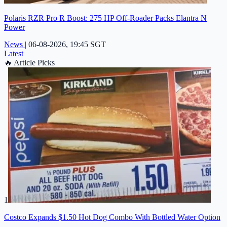
Polaris RZR Pro R Boost: 275 HP Off-Roader Packs Elantra N
Power
News
|
06-08-2026, 19:45 SGT
Latest
🔥
Article Picks
1
Costco Expands $1.50 Hot Dog Combo With Bottled Water Option