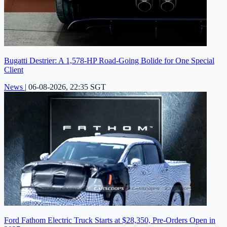
Bugatti Destrier: A 1,578-HP Road-Going Bolide for One Special
Client
News
|
06-08-2026, 22:35 SGT
Ford Fathom Electric Truck Starts at $28,350, Pre-Orders Open in