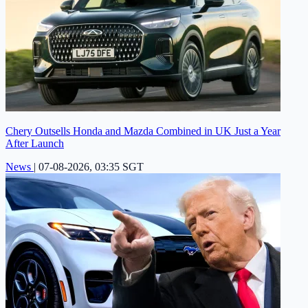
Chery Outsells Honda and Mazda Combined in UK Just a Year
After Launch
News
|
07-08-2026, 03:35 SGT