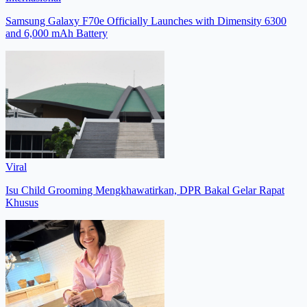
Samsung Galaxy F70e Officially Launches with Dimensity 6300
and 6,000 mAh Battery
Viral
Isu Child Grooming Mengkhawatirkan, DPR Bakal Gelar Rapat
Khusus