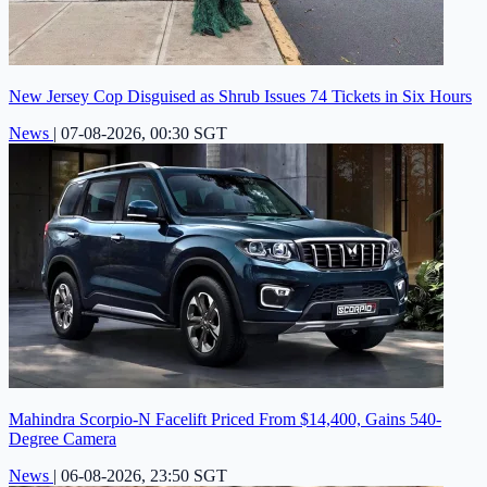
New Jersey Cop Disguised as Shrub Issues 74 Tickets in Six Hours
News
|
07-08-2026, 00:30 SGT
Mahindra Scorpio-N Facelift Priced From $14,400, Gains 540-
Degree Camera
News
|
06-08-2026, 23:50 SGT