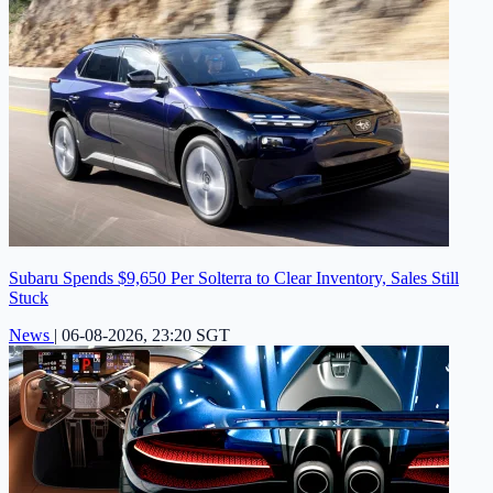
Subaru Spends $9,650 Per Solterra to Clear Inventory, Sales Still
Stuck
News
|
06-08-2026, 23:20 SGT