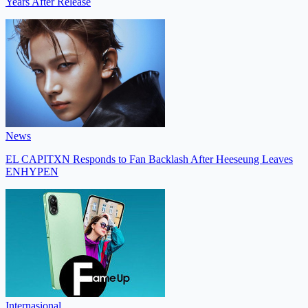
Years After Release
News
EL CAPITXN Responds to Fan Backlash After Heeseung Leaves
ENHYPEN
Internasional