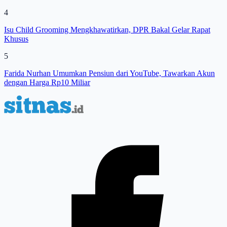
4
Isu Child Grooming Mengkhawatirkan, DPR Bakal Gelar Rapat
Khusus
5
Farida Nurhan Umumkan Pensiun dari YouTube, Tawarkan Akun
dengan Harga Rp10 Miliar