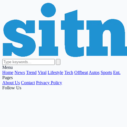
Menu
Home
News
Trend
Viral
Lifestyle
Tech
Offbeat
Autos
Sports
Ent.
Pages
About Us
Contact
Privacy Policy
Follow Us