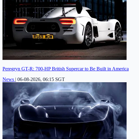
Peregryn GT-R: 700-HP British Supercar to Be Built in America
News
|
06-08-2026, 06:15 SGT