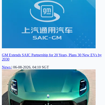
GM Extends SAIC Partnership for 20 Years, Plans 30 New EVs by
2030
News
|
06-08-2026, 04:10 SGT