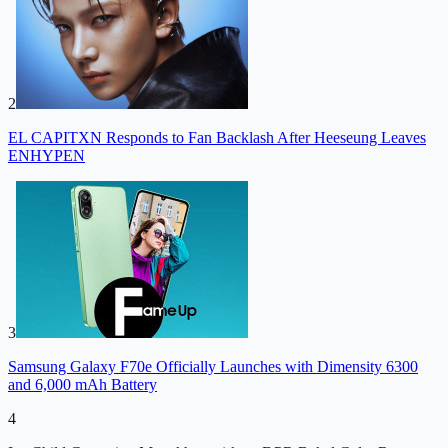
2
EL CAPITXN Responds to Fan Backlash After Heeseung Leaves
ENHYPEN
3
Samsung Galaxy F70e Officially Launches with Dimensity 6300
and 6,000 mAh Battery
4