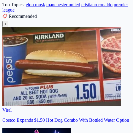
Top Topics:
elon musk
manchester united
cristiano ronaldo
premier
league
📋
Recommended
‹
Viral
Costco Expands $1.50 Hot Dog Combo With Bottled Water Option