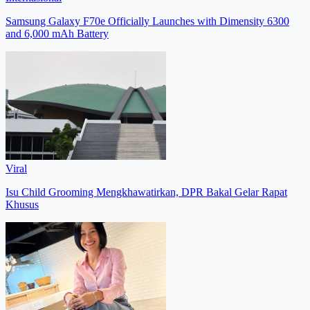
Samsung Galaxy F70e Officially Launches with Dimensity 6300
and 6,000 mAh Battery
Viral
Isu Child Grooming Mengkhawatirkan, DPR Bakal Gelar Rapat
Khusus