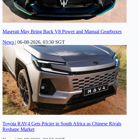
Maserati May Bring Back V8 Power and Manual Gearboxes
News
|
06-08-2026, 03:30 SGT
Toyota RAV4 Gets Pricier in South Africa as Chinese Rivals
Reshape Market