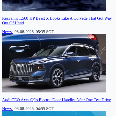
Rezvani's 1,560-HP Beast X Looks Like A Corvette That Got Way
Out Of Hand
News
|
06-08-2026, 05:35 SGT
Audi CEO Axes Q9's Electric Door Handles After One Test Drive
News
|
06-08-2026, 04:55 SGT