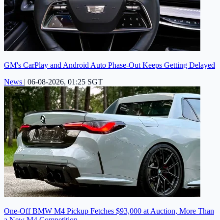
GM's CarPlay and Android Auto Phase-Out Keeps Getting Delayed
News
|
06-08-2026, 01:25 SGT
One-Off BMW M4 Pickup Fetches $93,000 at Auction, More Than
a New M4 Competition