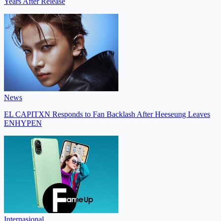
Years After Release
News
EL CAPITXN Responds to Fan Backlash After Heeseung Leaves
ENHYPEN
Internasional