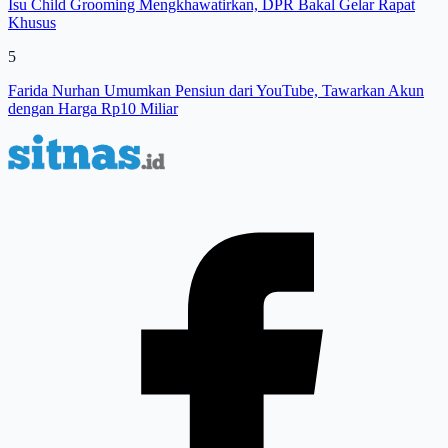
Isu Child Grooming Mengkhawatirkan, DPR Bakal Gelar Rapat
Khusus
5
Farida Nurhan Umumkan Pensiun dari YouTube, Tawarkan Akun
dengan Harga Rp10 Miliar