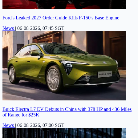
Ford's Leaked 2027 Order Guide Kills F-150's Base Engine
News
|
06-08-2026, 07:45 SGT
Buick Electra L7 EV Debuts in China with 378 HP and 436 Miles
of Range for $25K
News
|
06-08-2026, 07:00 SGT