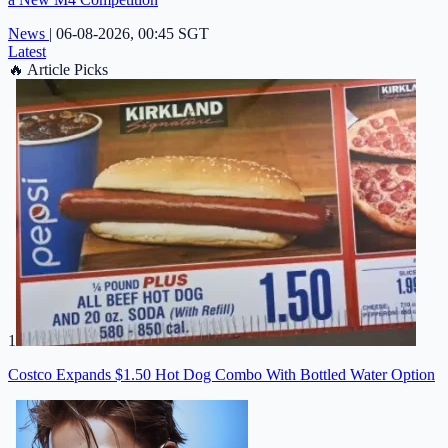
News
|
06-08-2026, 00:45 SGT
Latest
🔥
Article Picks
1
Costco Expands $1.50 Hot Dog Combo With Bottled Water Option