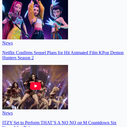
News
Netflix Confirms Sequel Plans for Hit Animated Film KPop Demon
Hunters Season 2
News
ITZY Set to Perform THAT’S A NO NO on M Countdown Six