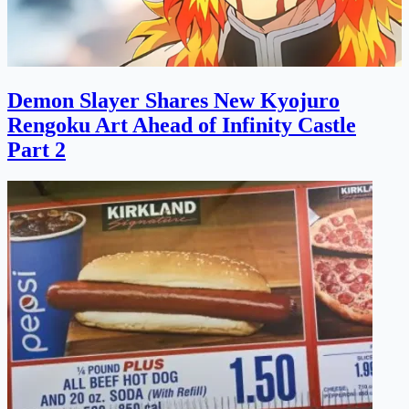
Demon Slayer Shares New Kyojuro
Rengoku Art Ahead of Infinity Castle
Part 2