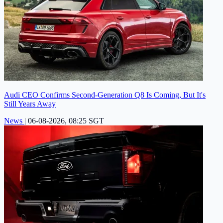
Audi CEO Confirms Second-Generation Q8 Is Coming, But It's
Still Years Away
News
|
06-08-2026, 08:25 SGT