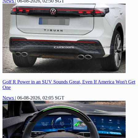
News
|
06-08-2026, 02:50 SGT
Golf R Power in an SUV Sounds Great, Even If America Won't Get
One
News
|
06-08-2026, 02:05 SGT