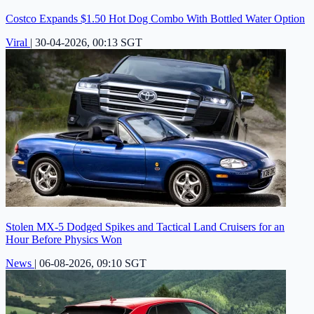
Costco Expands $1.50 Hot Dog Combo With Bottled Water Option
Viral
|
30-04-2026, 00:13 SGT
Stolen MX-5 Dodged Spikes and Tactical Land Cruisers for an
Hour Before Physics Won
News
|
06-08-2026, 09:10 SGT