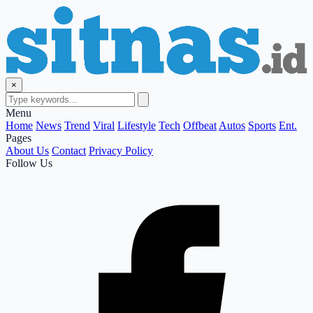
×
Menu
Home
News
Trend
Viral
Lifestyle
Tech
Offbeat
Autos
Sports
Ent.
Pages
About Us
Contact
Privacy Policy
Follow Us