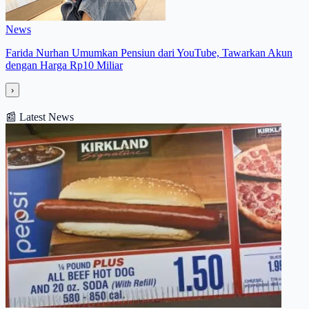
News
Farida Nurhan Umumkan Pensiun dari YouTube, Tawarkan Akun
dengan Harga Rp10 Miliar
›
📰
Latest News