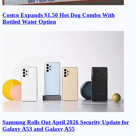
Costco Expands $1.50 Hot Dog Combo With
Bottled Water Option
Samsung Rolls Out April 2026 Security Update for
Galaxy A53 and Galaxy A55