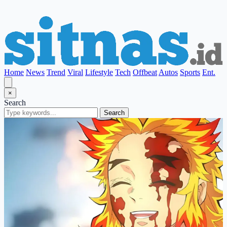
Home
News
Trend
Viral
Lifestyle
Tech
Offbeat
Autos
Sports
Ent.
×
Search
Search