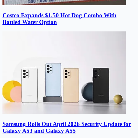
Costco Expands $1.50 Hot Dog Combo With
Bottled Water Option
Samsung Rolls Out April 2026 Security Update for
Galaxy A53 and Galaxy A55