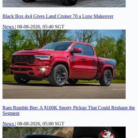
Black Box 4x4 Gives Land Cruiser 70 a Luxe Makeover
News
|
08-08-2026, 05:40 SGT
Ram Rumble Bee: A $100K Sporty Pickup That Could Reshape the
Segment
News
|
08-08-2026, 05:00 SGT