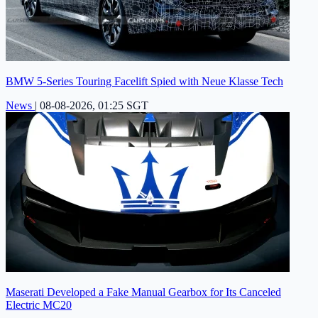
BMW 5-Series Touring Facelift Spied with Neue Klasse Tech
News
|
08-08-2026, 01:25 SGT
Maserati Developed a Fake Manual Gearbox for Its Canceled
Electric MC20