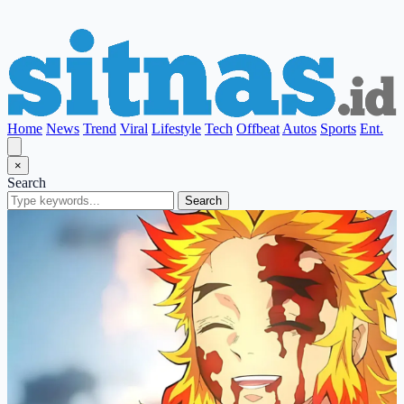
Home
News
Trend
Viral
Lifestyle
Tech
Offbeat
Autos
Sports
Ent.
×
Search
Search