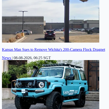
Kansas Man Sues to Remove Wichita's 200-Camera Flock Dragnet
News
|
08-08-2026, 06:25 SGT