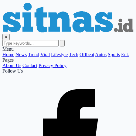
×
Menu
Home
News
Trend
Viral
Lifestyle
Tech
Offbeat
Autos
Sports
Ent.
Pages
About Us
Contact
Privacy Policy
Follow Us