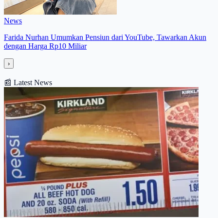
News
Farida Nurhan Umumkan Pensiun dari YouTube, Tawarkan Akun
dengan Harga Rp10 Miliar
›
📰
Latest News