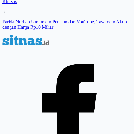
Khusus
5
Farida Nurhan Umumkan Pensiun dari YouTube, Tawarkan Akun
dengan Harga Rp10 Miliar