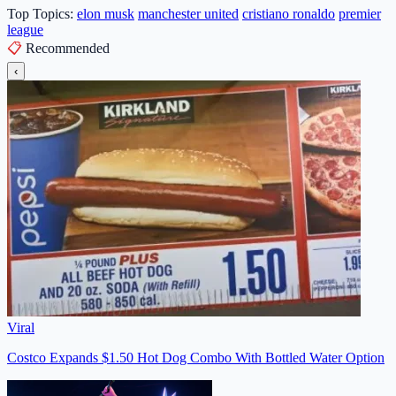
Top Topics:
elon musk
manchester united
cristiano ronaldo
premier
league
📋
Recommended
‹
Viral
Costco Expands $1.50 Hot Dog Combo With Bottled Water Option