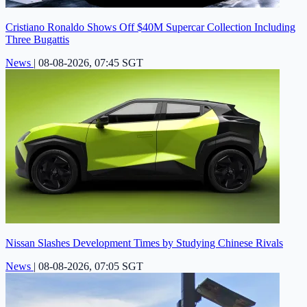
Cristiano Ronaldo Shows Off $40M Supercar Collection Including
Three Bugattis
News
|
08-08-2026, 07:45 SGT
Nissan Slashes Development Times by Studying Chinese Rivals
News
|
08-08-2026, 07:05 SGT