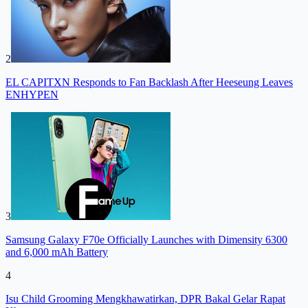
2
EL CAPITXN Responds to Fan Backlash After Heeseung Leaves
ENHYPEN
3
Samsung Galaxy F70e Officially Launches with Dimensity 6300
and 6,000 mAh Battery
4
Isu Child Grooming Mengkhawatirkan, DPR Bakal Gelar Rapat