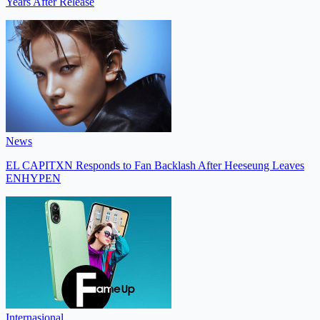
Years After Release
News
EL CAPITXN Responds to Fan Backlash After Heeseung Leaves
ENHYPEN
Internasional