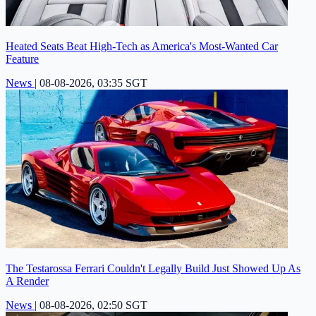
Heated Seats Beat High-Tech as America's Most-Wanted Car
Feature
News
|
08-08-2026, 03:35 SGT
The Testarossa Ferrari Couldn't Legally Build Just Showed Up As
A Render
News
|
08-08-2026, 02:50 SGT