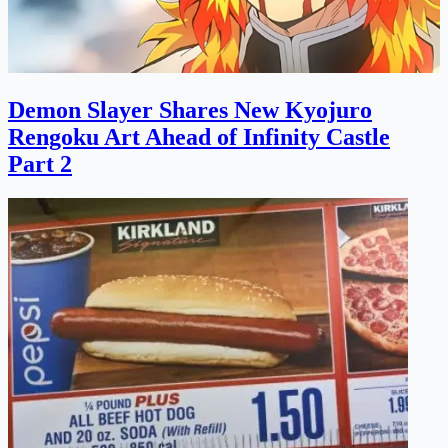
Demon Slayer Shares New Kyojuro
Rengoku Art Ahead of Infinity Castle
Part 2