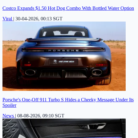
Costco Expands $1.50 Hot Dog Combo With Bottled Water Option
Viral
|
30-04-2026, 00:13 SGT
Porsche's One-Off 911 Turbo S Hides a Cheeky Message Under Its
Spoiler
News
|
08-08-2026, 09:10 SGT