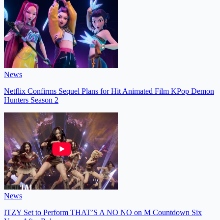
News
Netflix Confirms Sequel Plans for Hit Animated Film KPop Demon
Hunters Season 2
News
ITZY Set to Perform THAT’S A NO NO on M Countdown Six