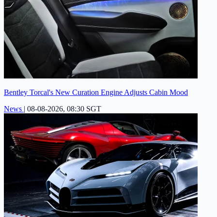
Bentley Torcal's New Curation Engine Adjusts Cabin Mood
News
|
08-08-2026, 08:30 SGT