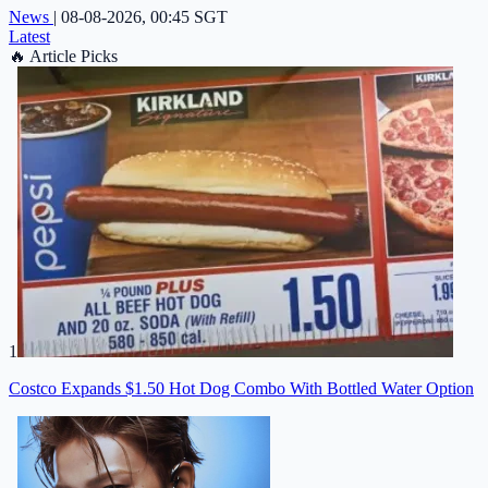
News
|
08-08-2026, 00:45 SGT
Latest
🔥
Article Picks
1
Costco Expands $1.50 Hot Dog Combo With Bottled Water Option