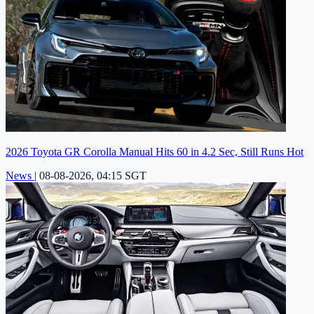
2026 Toyota GR Corolla Manual Hits 60 in 4.2 Sec, Still Runs Hot
News
|
08-08-2026, 04:15 SGT