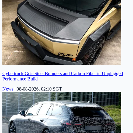
Cybertruck Gets Steel Bumpers and Carbon Fiber in Unplugged
Performance Build
News
|
08-08-2026, 02:10 SGT