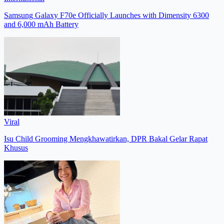
Samsung Galaxy F70e Officially Launches with Dimensity 6300
and 6,000 mAh Battery
Viral
Isu Child Grooming Mengkhawatirkan, DPR Bakal Gelar Rapat
Khusus