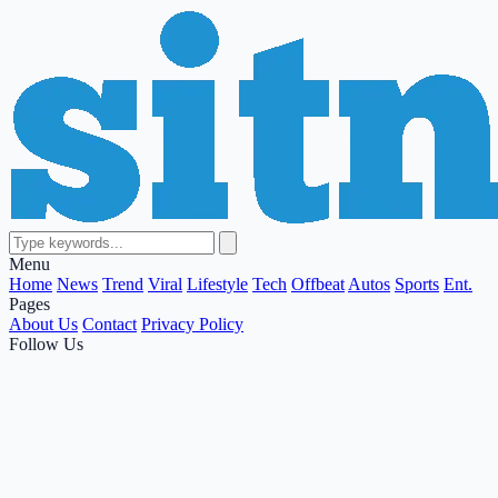
Menu
Home
News
Trend
Viral
Lifestyle
Tech
Offbeat
Autos
Sports
Ent.
Pages
About Us
Contact
Privacy Policy
Follow Us