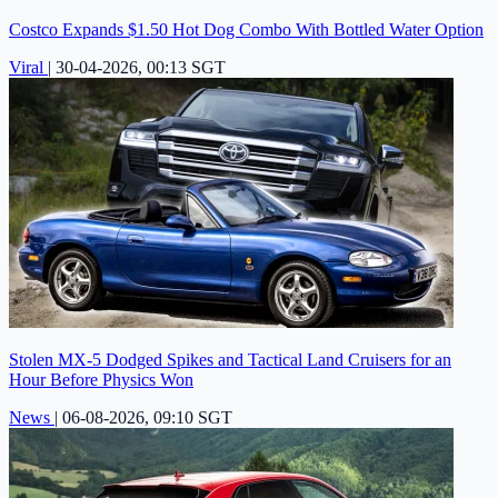
Costco Expands $1.50 Hot Dog Combo With Bottled Water Option
Viral
|
30-04-2026, 00:13 SGT
Stolen MX-5 Dodged Spikes and Tactical Land Cruisers for an
Hour Before Physics Won
News
|
06-08-2026, 09:10 SGT