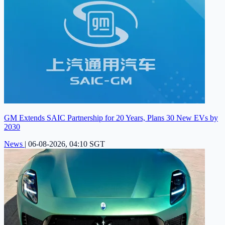
GM Extends SAIC Partnership for 20 Years, Plans 30 New EVs by
2030
News
|
06-08-2026, 04:10 SGT