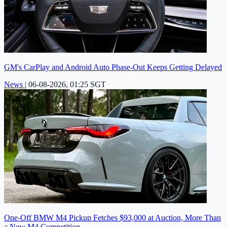
GM's CarPlay and Android Auto Phase-Out Keeps Getting Delayed
News
|
06-08-2026, 01:25 SGT
One-Off BMW M4 Pickup Fetches $93,000 at Auction, More Than
a New M4 Competition