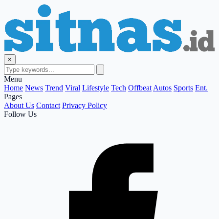
×
Menu
Home
News
Trend
Viral
Lifestyle
Tech
Offbeat
Autos
Sports
Ent.
Pages
About Us
Contact
Privacy Policy
Follow Us