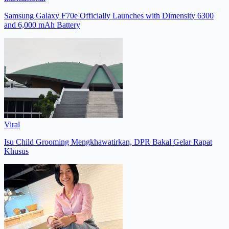
Samsung Galaxy F70e Officially Launches with Dimensity 6300
and 6,000 mAh Battery
Viral
Isu Child Grooming Mengkhawatirkan, DPR Bakal Gelar Rapat
Khusus