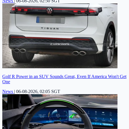
News
|
06-08-2026, 02:50 SGT
Golf R Power in an SUV Sounds Great, Even If America Won't Get
One
News
|
06-08-2026, 02:05 SGT