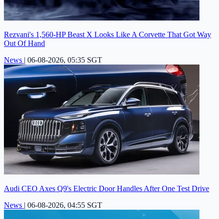
Rezvani's 1,560-HP Beast X Looks Like A Corvette That Got Way
Out Of Hand
News
|
06-08-2026, 05:35 SGT
Audi CEO Axes Q9's Electric Door Handles After One Test Drive
News
|
06-08-2026, 04:55 SGT