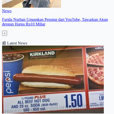
News
Farida Nurhan Umumkan Pensiun dari YouTube, Tawarkan Akun
dengan Harga Rp10 Miliar
›
📰
Latest News