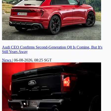
Audi CEO Confirms Second-Generation Q8 Is Coming, But It's
Still Years Away
News
|
06-08-2026, 08:25 SGT