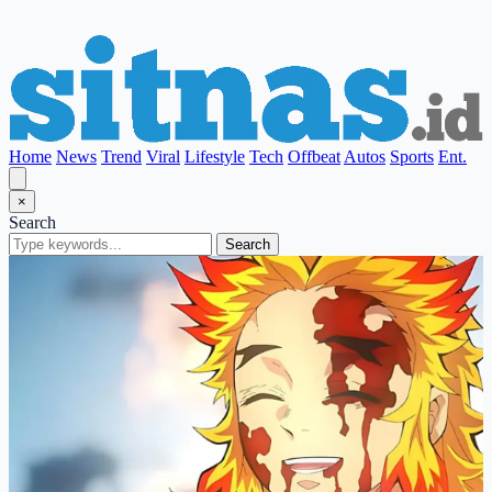
Home
News
Trend
Viral
Lifestyle
Tech
Offbeat
Autos
Sports
Ent.
×
Search
Search