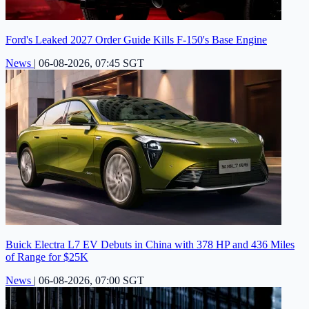
Ford's Leaked 2027 Order Guide Kills F-150's Base Engine
News
|
06-08-2026, 07:45 SGT
Buick Electra L7 EV Debuts in China with 378 HP and 436 Miles
of Range for $25K
News
|
06-08-2026, 07:00 SGT