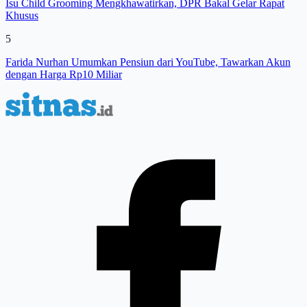
Isu Child Grooming Mengkhawatirkan, DPR Bakal Gelar Rapat
Khusus
5
Farida Nurhan Umumkan Pensiun dari YouTube, Tawarkan Akun
dengan Harga Rp10 Miliar