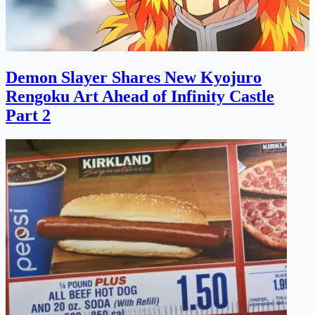
Demon Slayer Shares New Kyojuro
Rengoku Art Ahead of Infinity Castle
Part 2