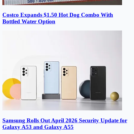
Costco Expands $1.50 Hot Dog Combo With
Bottled Water Option
Samsung Rolls Out April 2026 Security Update for
Galaxy A53 and Galaxy A55