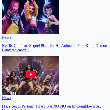
News
Netflix Confirms Sequel Plans for Hit Animated Film KPop Demon
Hunters Season 2
News
ITZY Set to Perform THAT’S A NO NO on M Countdown Six