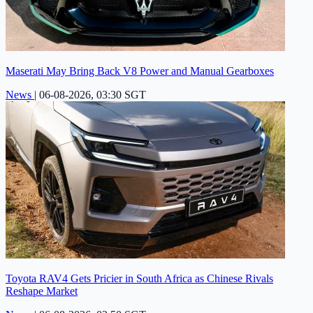
Maserati May Bring Back V8 Power and Manual Gearboxes
News
|
06-08-2026, 03:30 SGT
Toyota RAV4 Gets Pricier in South Africa as Chinese Rivals
Reshape Market