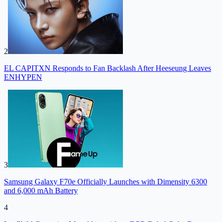
2
EL CAPITXN Responds to Fan Backlash After Heeseung Leaves
ENHYPEN
3
Samsung Galaxy F70e Officially Launches with Dimensity 6300
and 6,000 mAh Battery
4