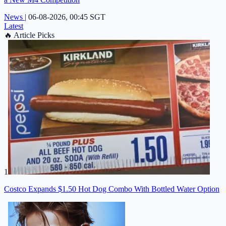
News
|
06-08-2026, 00:45 SGT
Latest
🔥
Article Picks
1
Costco Expands $1.50 Hot Dog Combo With Bottled Water Option