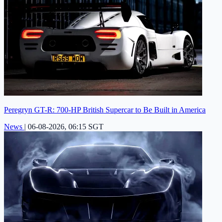
Peregryn GT-R: 700-HP British Supercar to Be Built in America
News
|
06-08-2026, 06:15 SGT