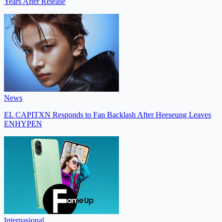
Years After Release
News
EL CAPITXN Responds to Fan Backlash After Heeseung Leaves
ENHYPEN
Internasional