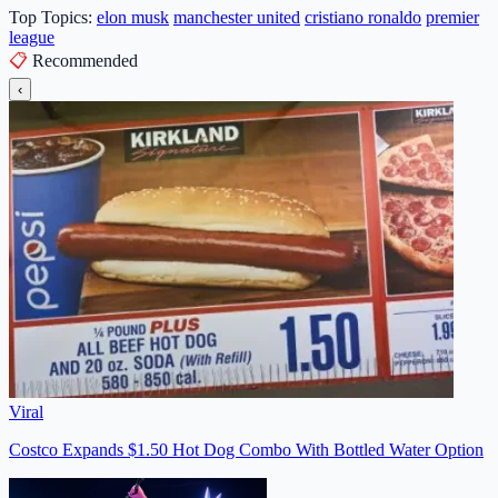
Top Topics:
elon musk
manchester united
cristiano ronaldo
premier
league
📋
Recommended
‹
Viral
Costco Expands $1.50 Hot Dog Combo With Bottled Water Option