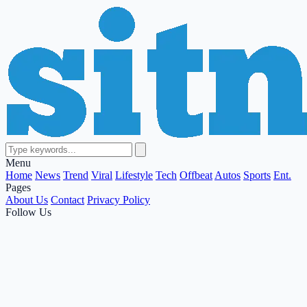
Menu
Home
News
Trend
Viral
Lifestyle
Tech
Offbeat
Autos
Sports
Ent.
Pages
About Us
Contact
Privacy Policy
Follow Us