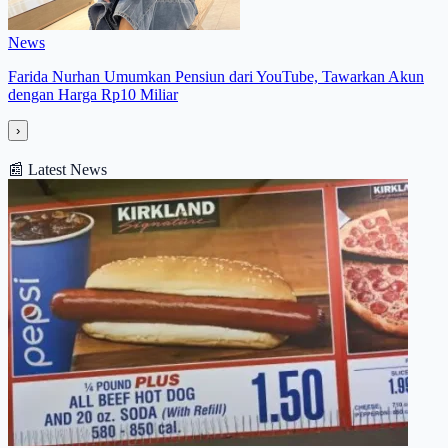
News
Farida Nurhan Umumkan Pensiun dari YouTube, Tawarkan Akun
dengan Harga Rp10 Miliar
›
📰
Latest News