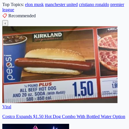
Top Topics:
elon musk
manchester united
cristiano ronaldo
premier
league
📋
Recommended
‹
Viral
Costco Expands $1.50 Hot Dog Combo With Bottled Water Option