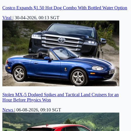
Costco Expands $1.50 Hot Dog Combo With Bottled Water Option
Viral
|
30-04-2026, 00:13 SGT
Stolen MX-5 Dodged Spikes and Tactical Land Cruisers for an
Hour Before Physics Won
News
|
06-08-2026, 09:10 SGT