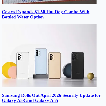
Costco Expands $1.50 Hot Dog Combo With
Bottled Water Option
Samsung Rolls Out April 2026 Security Update for
Galaxy A53 and Galaxy A55