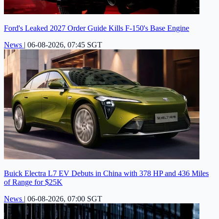
Ford's Leaked 2027 Order Guide Kills F-150's Base Engine
News
|
06-08-2026, 07:45 SGT
Buick Electra L7 EV Debuts in China with 378 HP and 436 Miles
of Range for $25K
News
|
06-08-2026, 07:00 SGT