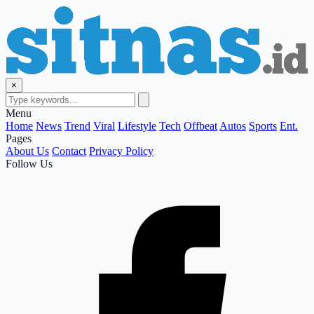
×
Menu
Home
News
Trend
Viral
Lifestyle
Tech
Offbeat
Autos
Sports
Ent.
Pages
About Us
Contact
Privacy Policy
Follow Us