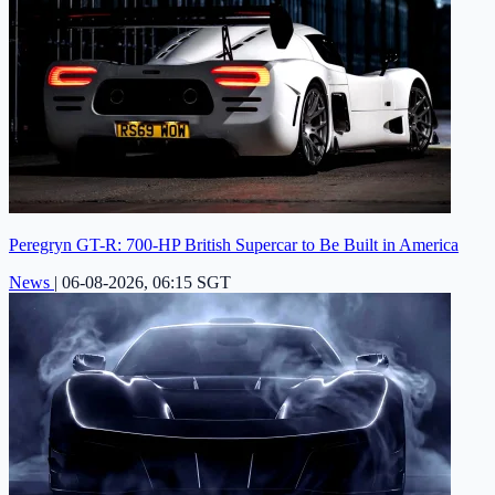
Peregryn GT-R: 700-HP British Supercar to Be Built in America
News
|
06-08-2026, 06:15 SGT