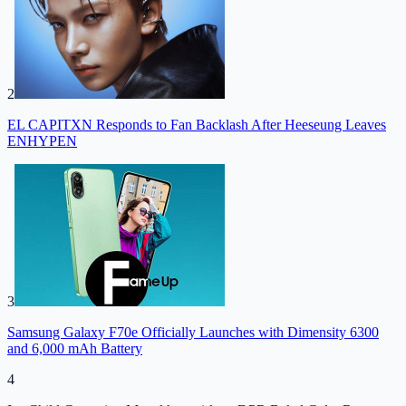
2
EL CAPITXN Responds to Fan Backlash After Heeseung Leaves
ENHYPEN
3
Samsung Galaxy F70e Officially Launches with Dimensity 6300
and 6,000 mAh Battery
4