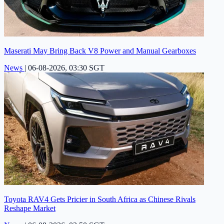
Maserati May Bring Back V8 Power and Manual Gearboxes
News
|
06-08-2026, 03:30 SGT
Toyota RAV4 Gets Pricier in South Africa as Chinese Rivals
Reshape Market