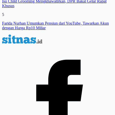
Isu Child Grooming Mengkhawatirkan, DPR Bakal Gelar Rapat
Khusus
5
Farida Nurhan Umumkan Pensiun dari YouTube, Tawarkan Akun
dengan Harga Rp10 Miliar