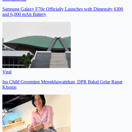
Samsung Galaxy F70e Officially Launches with Dimensity 6300
and 6,000 mAh Battery
Viral
Isu Child Grooming Mengkhawatirkan, DPR Bakal Gelar Rapat
Khusus