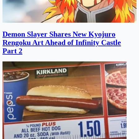
Demon Slayer Shares New Kyojuro
Rengoku Art Ahead of Infinity Castle
Part 2