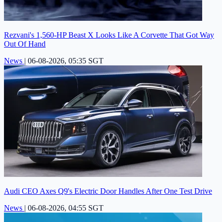
Rezvani's 1,560-HP Beast X Looks Like A Corvette That Got Way
Out Of Hand
News
|
06-08-2026, 05:35 SGT
Audi CEO Axes Q9's Electric Door Handles After One Test Drive
News
|
06-08-2026, 04:55 SGT