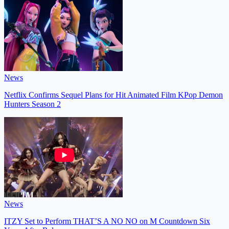
News
Netflix Confirms Sequel Plans for Hit Animated Film KPop Demon
Hunters Season 2
News
ITZY Set to Perform THAT’S A NO NO on M Countdown Six