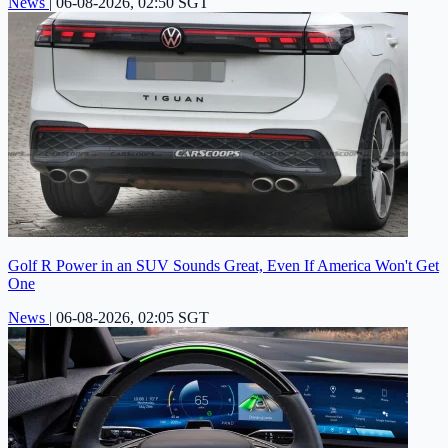
News
|
06-08-2026, 02:50 SGT
Golf R Power in an SUV Sounds Great, Even If America Won't Get
One
News
|
06-08-2026, 02:05 SGT