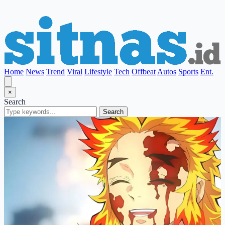
Home
News
Trend
Viral
Lifestyle
Tech
Offbeat
Autos
Sports
Ent.
×
Search
Search