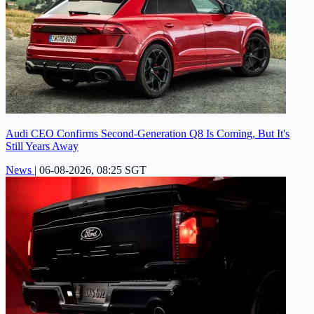
Audi CEO Confirms Second-Generation Q8 Is Coming, But It's
Still Years Away
News
|
06-08-2026, 08:25 SGT