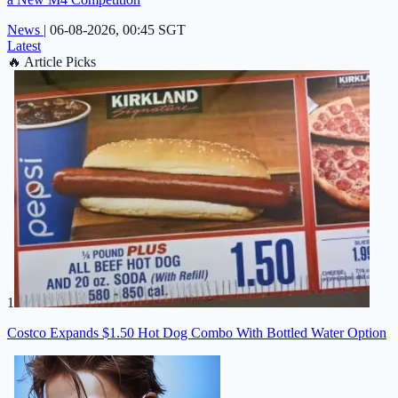
News
|
06-08-2026, 00:45 SGT
Latest
🔥
Article Picks
1
Costco Expands $1.50 Hot Dog Combo With Bottled Water Option