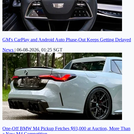
GM's CarPlay and Android Auto Phase-Out Keeps Getting Delayed
News
|
06-08-2026, 01:25 SGT
One-Off BMW M4 Pickup Fetches $93,000 at Auction, More Than
a New M4 Competition