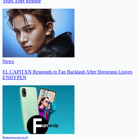
Years After Release
News
EL CAPITXN Responds to Fan Backlash After Heeseung Leaves
ENHYPEN
Internasional