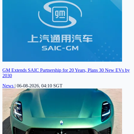
GM Extends SAIC Partnership for 20 Years, Plans 30 New EVs by
2030
News
|
06-08-2026, 04:10 SGT