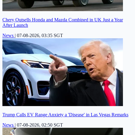
Chery Outsells Honda and Mazda Combined in UK Just a Year
After Launch
News
|
07-08-2026, 03:35 SGT
Trump Calls EV Range Anxiety a 'Disease' in Las Vegas Remarks
News
|
07-08-2026, 02:50 SGT