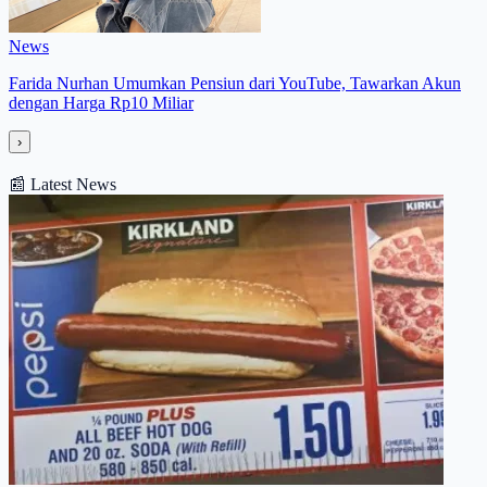
News
Farida Nurhan Umumkan Pensiun dari YouTube, Tawarkan Akun
dengan Harga Rp10 Miliar
›
📰
Latest News