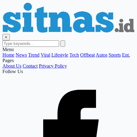
×
Menu
Home
News
Trend
Viral
Lifestyle
Tech
Offbeat
Autos
Sports
Ent.
Pages
About Us
Contact
Privacy Policy
Follow Us