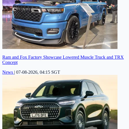
Ram and Fox Factory Showcase Lowered Muscle Truck and TRX
Concept
News
|
07-08-2026, 04:15 SGT