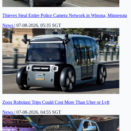
Thieves Steal Entire Police Camera Network in Winona, Minnesota
News
|
07-08-2026, 05:35 SGT
Zoox Robotaxi Trips Could Cost More Than Uber or Lyft
News
|
07-08-2026, 04:55 SGT