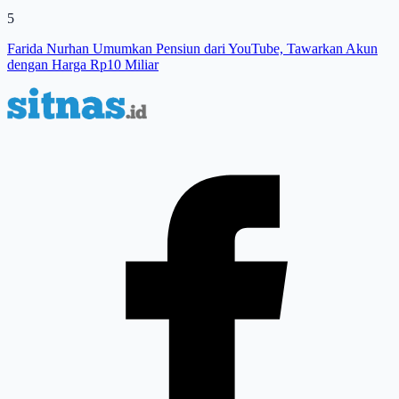
5
Farida Nurhan Umumkan Pensiun dari YouTube, Tawarkan Akun
dengan Harga Rp10 Miliar