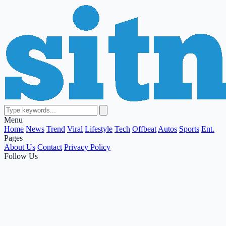
Menu
Home
News
Trend
Viral
Lifestyle
Tech
Offbeat
Autos
Sports
Ent.
Pages
About Us
Contact
Privacy Policy
Follow Us