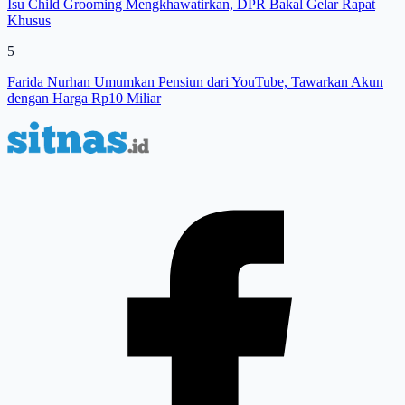
Isu Child Grooming Mengkhawatirkan, DPR Bakal Gelar Rapat
Khusus
5
Farida Nurhan Umumkan Pensiun dari YouTube, Tawarkan Akun
dengan Harga Rp10 Miliar