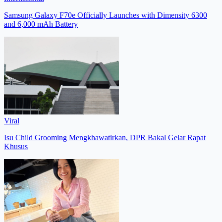
Samsung Galaxy F70e Officially Launches with Dimensity 6300
and 6,000 mAh Battery
Viral
Isu Child Grooming Mengkhawatirkan, DPR Bakal Gelar Rapat
Khusus