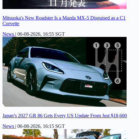
Mitsuoka's New Roadster Is a Mazda MX-5 Disguised as a C1
Corvette
News
|
06-08-2026, 16:55 SGT
Japan’s 2027 GR 86 Gets Every US Update From Just $18,600
News
|
06-08-2026, 16:15 SGT