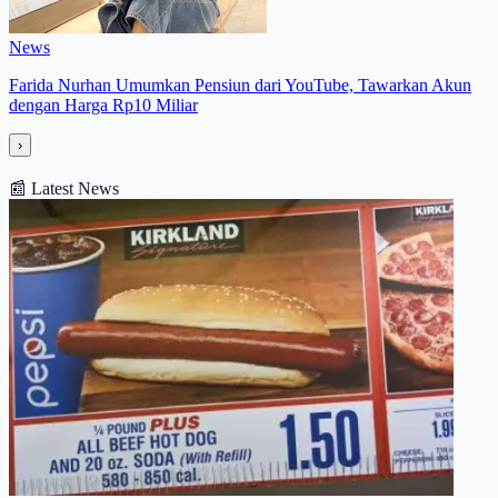
News
Farida Nurhan Umumkan Pensiun dari YouTube, Tawarkan Akun
dengan Harga Rp10 Miliar
›
📰
Latest News