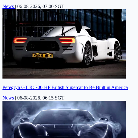
News
|
06-08-2026, 07:00 SGT
Peregryn GT-R: 700-HP British Supercar to Be Built in America
News
|
06-08-2026, 06:15 SGT