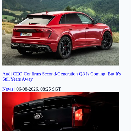
Audi CEO Confirms Second-Generation Q8 Is Coming, But It's
Still Years Away
News
|
06-08-2026, 08:25 SGT