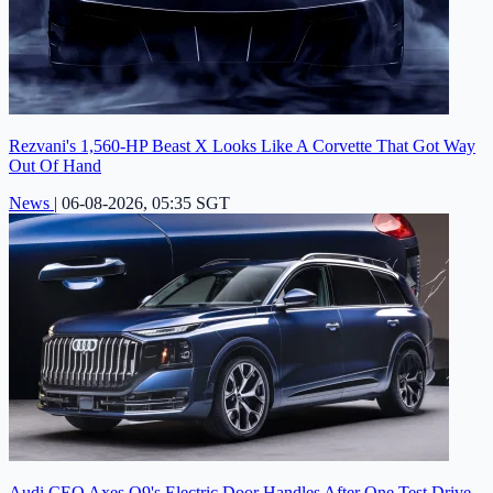
Rezvani's 1,560-HP Beast X Looks Like A Corvette That Got Way
Out Of Hand
News
|
06-08-2026, 05:35 SGT
Audi CEO Axes Q9's Electric Door Handles After One Test Drive