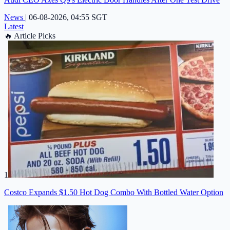
News
|
06-08-2026, 04:55 SGT
Latest
🔥
Article Picks
1
Costco Expands $1.50 Hot Dog Combo With Bottled Water Option