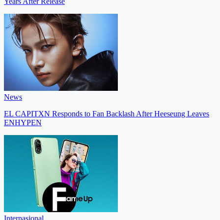
Years After Release
News
EL CAPITXN Responds to Fan Backlash After Heeseung Leaves
ENHYPEN
Internasional