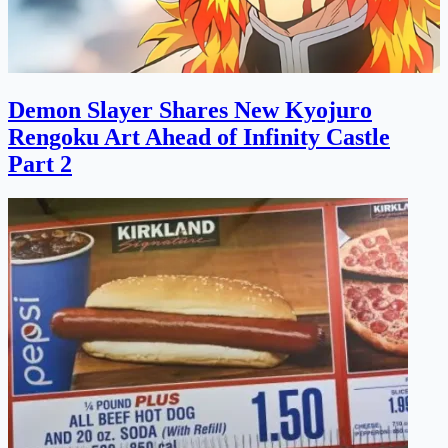
Demon Slayer Shares New Kyojuro
Rengoku Art Ahead of Infinity Castle
Part 2