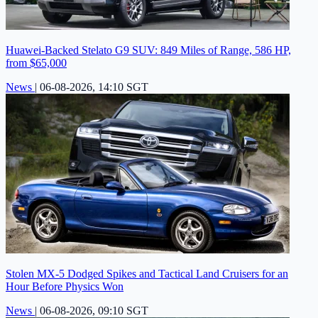
Huawei-Backed Stelato G9 SUV: 849 Miles of Range, 586 HP,
from $65,000
News
|
06-08-2026, 14:10 SGT
Stolen MX-5 Dodged Spikes and Tactical Land Cruisers for an
Hour Before Physics Won
News
|
06-08-2026, 09:10 SGT