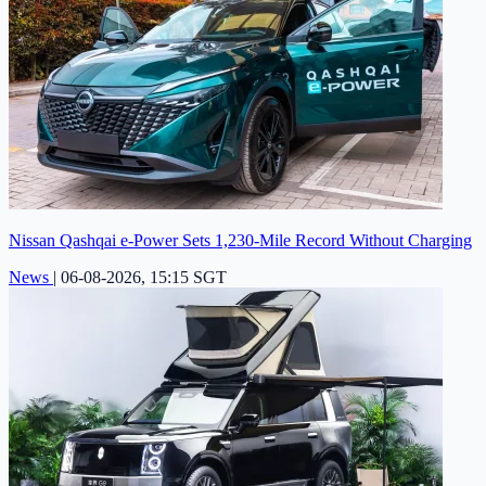
Nissan Qashqai e-Power Sets 1,230-Mile Record Without Charging
News
|
06-08-2026, 15:15 SGT