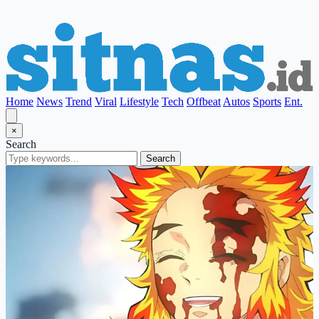
Home
News
Trend
Viral
Lifestyle
Tech
Offbeat
Autos
Sports
Ent.
×
Search
Search