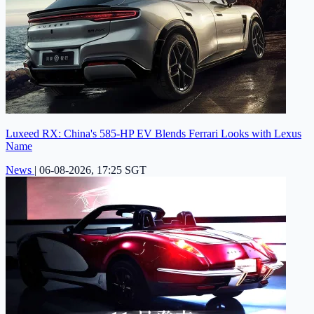
Luxeed RX: China's 585-HP EV Blends Ferrari Looks with Lexus
Name
News
|
06-08-2026, 17:25 SGT