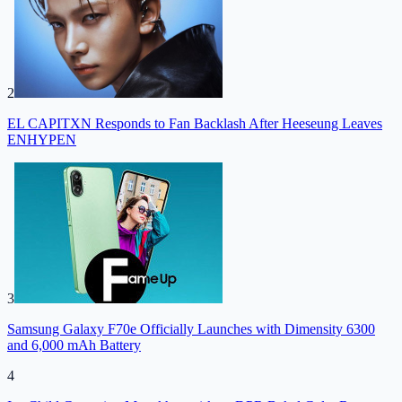
2
EL CAPITXN Responds to Fan Backlash After Heeseung Leaves
ENHYPEN
3
Samsung Galaxy F70e Officially Launches with Dimensity 6300
and 6,000 mAh Battery
4