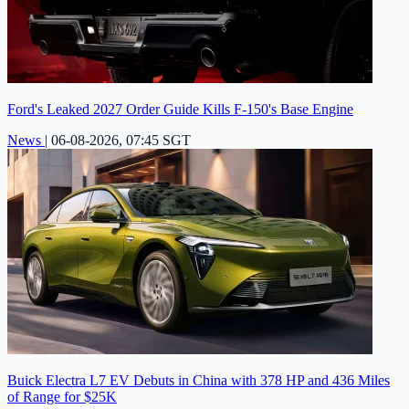
Ford's Leaked 2027 Order Guide Kills F-150's Base Engine
News
|
06-08-2026, 07:45 SGT
Buick Electra L7 EV Debuts in China with 378 HP and 436 Miles
of Range for $25K