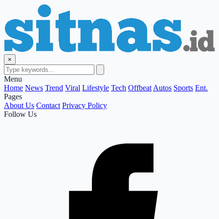
×
Menu
Home
News
Trend
Viral
Lifestyle
Tech
Offbeat
Autos
Sports
Ent.
Pages
About Us
Contact
Privacy Policy
Follow Us