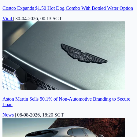
Costco Expands $1.50 Hot Dog Combo With Bottled Water Option
Viral
|
30-04-2026, 00:13 SGT
Aston Martin Sells 50.1% of Non-Automotive Branding to Secure
Loan
News
|
06-08-2026, 18:20 SGT