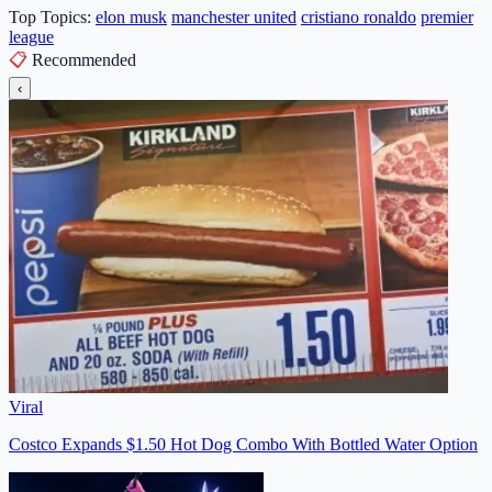
Top Topics:
elon musk
manchester united
cristiano ronaldo
premier
league
📋
Recommended
‹
Viral
Costco Expands $1.50 Hot Dog Combo With Bottled Water Option