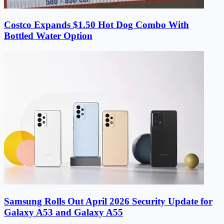
Costco Expands $1.50 Hot Dog Combo With
Bottled Water Option
Samsung Rolls Out April 2026 Security Update for
Galaxy A53 and Galaxy A55