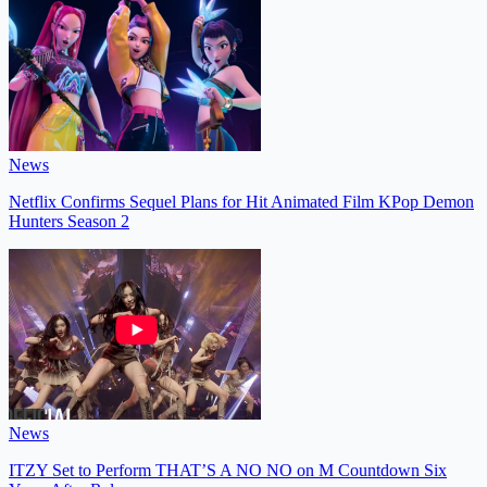
News
Netflix Confirms Sequel Plans for Hit Animated Film KPop Demon
Hunters Season 2
News
ITZY Set to Perform THAT’S A NO NO on M Countdown Six