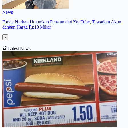
News
Farida Nurhan Umumkan Pensiun dari YouTube, Tawarkan Akun
dengan Harga Rp10 Miliar
›
📰
Latest News