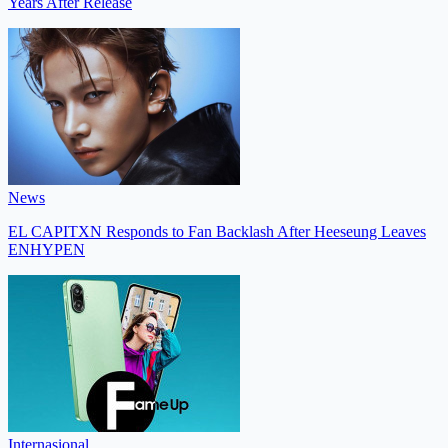
Years After Release
News
EL CAPITXN Responds to Fan Backlash After Heeseung Leaves
ENHYPEN
Internasional