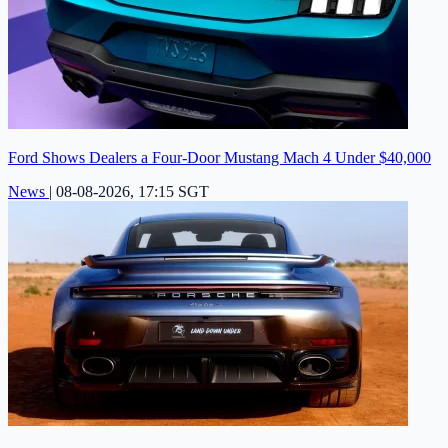
Ford Shows Dealers a Four-Door Mustang Mach 4 Under $40,000
News
|
08-08-2026, 17:15 SGT