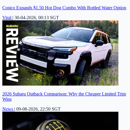
Costco Expands $1.50 Hot Dog Combo With Bottled Water Option
Viral
|
30-04-2026, 00:13 SGT
2026 Subaru Outback Comparison: Why the Cheaper Limited Trim
Wins
News
|
09-08-2026, 22:50 SGT