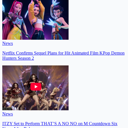
News
Netflix Confirms Sequel Plans for Hit Animated Film KPop Demon
Hunters Season 2
News
ITZY Set to Perform THAT’S A NO NO on M Countdown Six