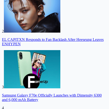
2
EL CAPITXN Responds to Fan Backlash After Heeseung Leaves
ENHYPEN
3
Samsung Galaxy F70e Officially Launches with Dimensity 6300
and 6,000 mAh Battery
4