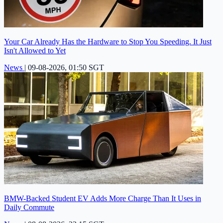
Your Car Already Has the Hardware to Stop You Speeding. It Just
Isn't Allowed to Yet
News
|
09-08-2026, 01:50 SGT
BMW-Backed Student EV Adds More Charge Than It Uses in
Daily Commute