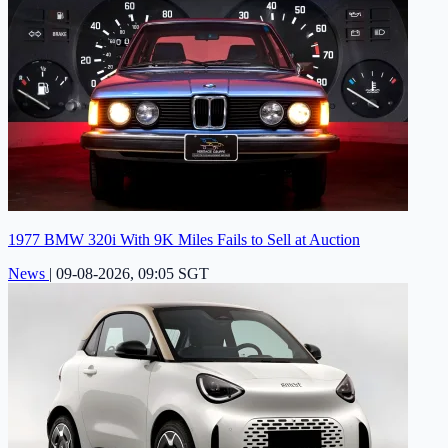
1977 BMW 320i With 9K Miles Fails to Sell at Auction
News
|
09-08-2026, 09:05 SGT