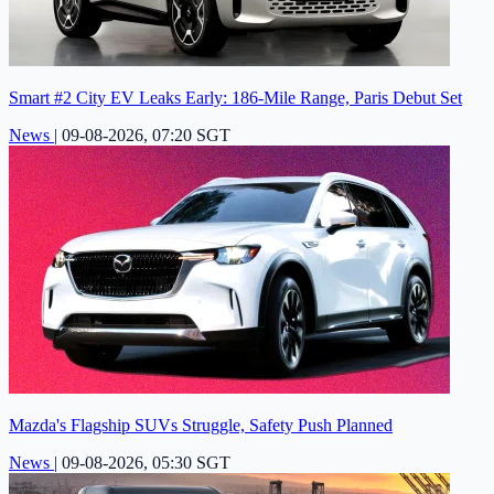
Smart #2 City EV Leaks Early: 186-Mile Range, Paris Debut Set
News
|
09-08-2026, 07:20 SGT
Mazda's Flagship SUVs Struggle, Safety Push Planned
News
|
09-08-2026, 05:30 SGT