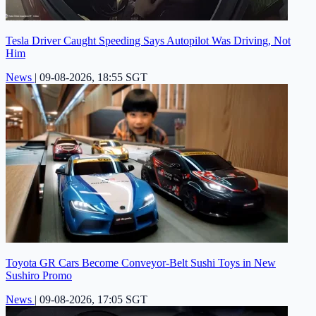
Tesla Driver Caught Speeding Says Autopilot Was Driving, Not
Him
News
|
09-08-2026, 18:55 SGT
Toyota GR Cars Become Conveyor-Belt Sushi Toys in New
Sushiro Promo
News
|
09-08-2026, 17:05 SGT