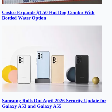
Costco Expands $1.50 Hot Dog Combo With
Bottled Water Option
Samsung Rolls Out April 2026 Security Update for
Galaxy A53 and Galaxy A55