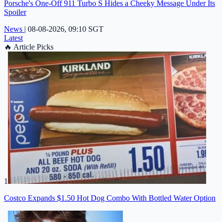
Porsche's One-Off 911 Turbo S Hides a Cheeky Message Under Its
Spoiler
News
|
08-08-2026, 09:10 SGT
Latest
🔥
Article Picks
1
Costco Expands $1.50 Hot Dog Combo With Bottled Water Option