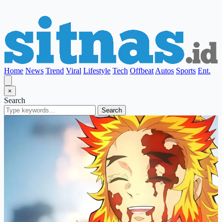
Home
News
Trend
Viral
Lifestyle
Tech
Offbeat
Autos
Sports
Ent.
×
Search
Search