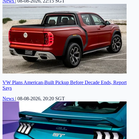
News
|
08-08-2026, 22:15 SGT
VW Plans American-Built Pickup Before Decade Ends, Report
Says
News
|
08-08-2026, 20:20 SGT