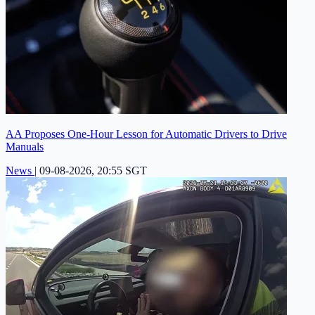
AA Proposes One-Hour Lesson for Automatic Drivers to Drive
Manuals
News
|
09-08-2026, 20:55 SGT