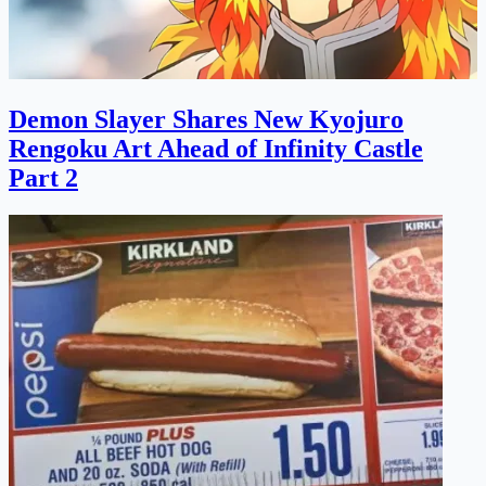
Demon Slayer Shares New Kyojuro
Rengoku Art Ahead of Infinity Castle
Part 2