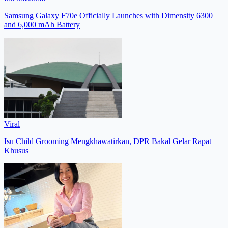
Samsung Galaxy F70e Officially Launches with Dimensity 6300
and 6,000 mAh Battery
Viral
Isu Child Grooming Mengkhawatirkan, DPR Bakal Gelar Rapat
Khusus