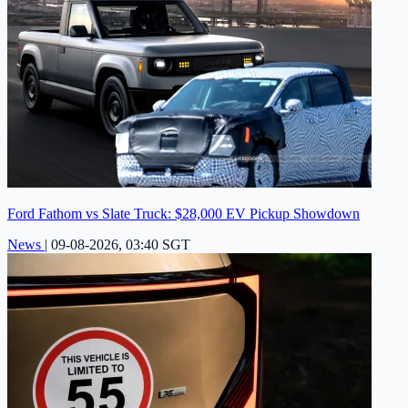
Ford Fathom vs Slate Truck: $28,000 EV Pickup Showdown
News
|
09-08-2026, 03:40 SGT