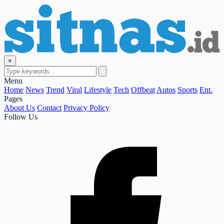
×
Menu
Home
News
Trend
Viral
Lifestyle
Tech
Offbeat
Autos
Sports
Ent.
Pages
About Us
Contact
Privacy Policy
Follow Us