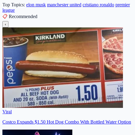
Top Topics:
elon musk
manchester united
cristiano ronaldo
premier
league
📋
Recommended
‹
Viral
Costco Expands $1.50 Hot Dog Combo With Bottled Water Option