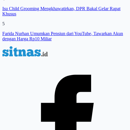
Isu Child Grooming Mengkhawatirkan, DPR Bakal Gelar Rapat
Khusus
5
Farida Nurhan Umumkan Pensiun dari YouTube, Tawarkan Akun
dengan Harga Rp10 Miliar