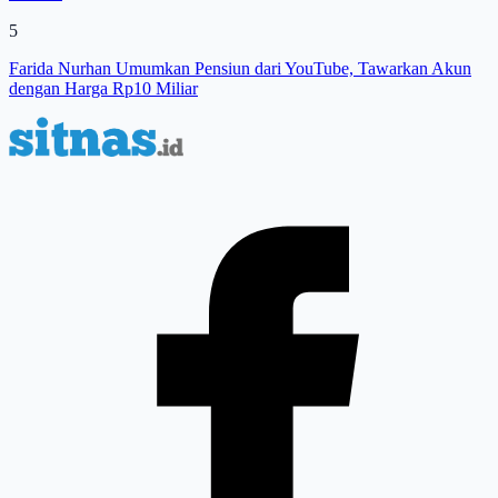
5
Farida Nurhan Umumkan Pensiun dari YouTube, Tawarkan Akun
dengan Harga Rp10 Miliar