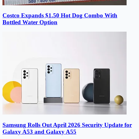
Costco Expands $1.50 Hot Dog Combo With
Bottled Water Option
Samsung Rolls Out April 2026 Security Update for
Galaxy A53 and Galaxy A55