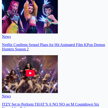
News
Netflix Confirms Sequel Plans for Hit Animated Film KPop Demon
Hunters Season 2
News
ITZY Set to Perform THAT’S A NO NO on M Countdown Six