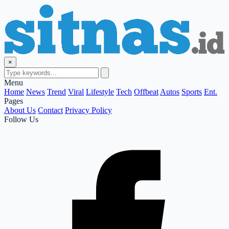
×
Menu
Home
News
Trend
Viral
Lifestyle
Tech
Offbeat
Autos
Sports
Ent.
Pages
About Us
Contact
Privacy Policy
Follow Us