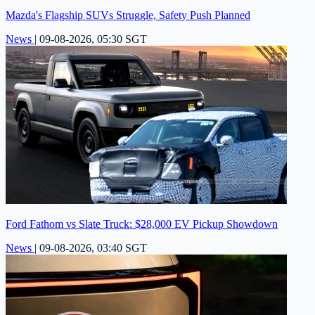
Mazda's Flagship SUVs Struggle, Safety Push Planned
News
|
09-08-2026, 05:30 SGT
Ford Fathom vs Slate Truck: $28,000 EV Pickup Showdown
News
|
09-08-2026, 03:40 SGT