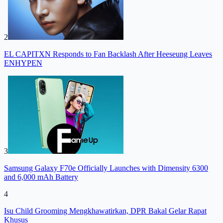
2
EL CAPITXN Responds to Fan Backlash After Heeseung Leaves
ENHYPEN
3
Samsung Galaxy F70e Officially Launches with Dimensity 6300
and 6,000 mAh Battery
4
Isu Child Grooming Mengkhawatirkan, DPR Bakal Gelar Rapat
Khusus