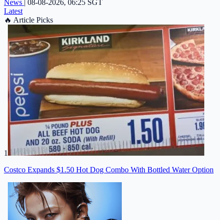
News
|
08-08-2026, 06:25 SGT
Latest
🔥
Article Picks
1
Costco Expands $1.50 Hot Dog Combo With Bottled Water Option