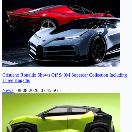
Cristiano Ronaldo Shows Off $40M Supercar Collection Including
Three Bugattis
News
|
08-08-2026, 07:45 SGT