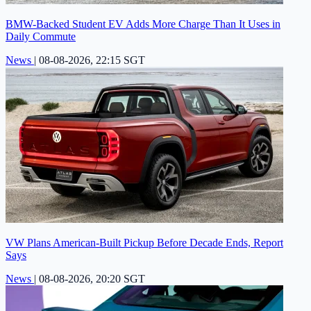
BMW-Backed Student EV Adds More Charge Than It Uses in
Daily Commute
News
|
08-08-2026, 22:15 SGT
VW Plans American-Built Pickup Before Decade Ends, Report
Says
News
|
08-08-2026, 20:20 SGT