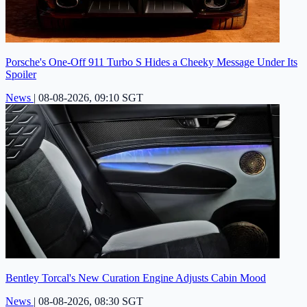
Porsche's One-Off 911 Turbo S Hides a Cheeky Message Under Its
Spoiler
News
|
08-08-2026, 09:10 SGT
Bentley Torcal's New Curation Engine Adjusts Cabin Mood
News
|
08-08-2026, 08:30 SGT