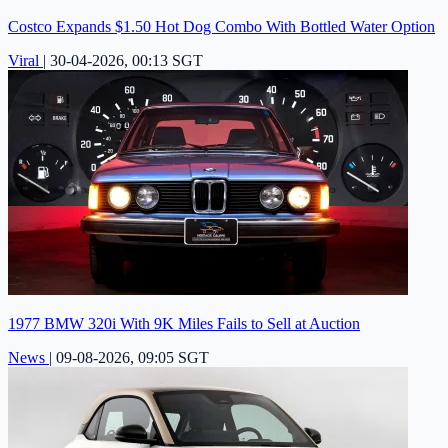
Costco Expands $1.50 Hot Dog Combo With Bottled Water Option
Viral
|
30-04-2026, 00:13 SGT
1977 BMW 320i With 9K Miles Fails to Sell at Auction
News
|
09-08-2026, 09:05 SGT