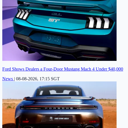
Ford Shows Dealers a Four-Door Mustang Mach 4 Under $40,000
News
|
08-08-2026, 17:15 SGT