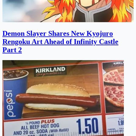
Demon Slayer Shares New Kyojuro
Rengoku Art Ahead of Infinity Castle
Part 2