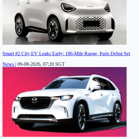
Smart #2 City EV Leaks Early: 186-Mile Range, Paris Debut Set
News
|
09-08-2026, 07:20 SGT