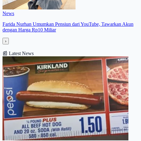
News
Farida Nurhan Umumkan Pensiun dari YouTube, Tawarkan Akun
dengan Harga Rp10 Miliar
›
📰
Latest News