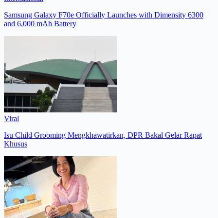
Samsung Galaxy F70e Officially Launches with Dimensity 6300
and 6,000 mAh Battery
Viral
Isu Child Grooming Mengkhawatirkan, DPR Bakal Gelar Rapat
Khusus