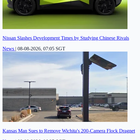
Nissan Slashes Development Times by Studying Chinese Rivals
News
|
08-08-2026, 07:05 SGT
Kansas Man Sues to Remove Wichita's 200-Camera Flock Dragnet