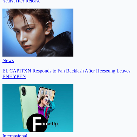
Years After Release
News
EL CAPITXN Responds to Fan Backlash After Heeseung Leaves
ENHYPEN
Internasional