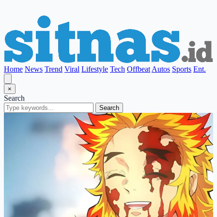
Home
News
Trend
Viral
Lifestyle
Tech
Offbeat
Autos
Sports
Ent.
×
Search
Search