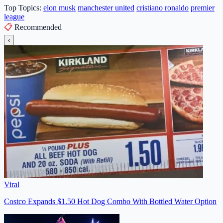
Top Topics:
elon musk
manchester united
cristiano ronaldo
premier
league
📋
Recommended
‹
Viral
Costco Expands $1.50 Hot Dog Combo With Bottled Water Option