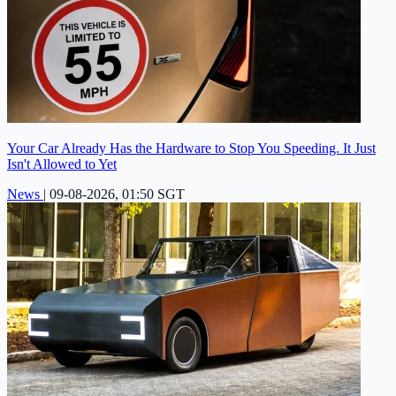
Your Car Already Has the Hardware to Stop You Speeding. It Just
Isn't Allowed to Yet
News
|
09-08-2026, 01:50 SGT