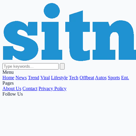
Menu
Home
News
Trend
Viral
Lifestyle
Tech
Offbeat
Autos
Sports
Ent.
Pages
About Us
Contact
Privacy Policy
Follow Us