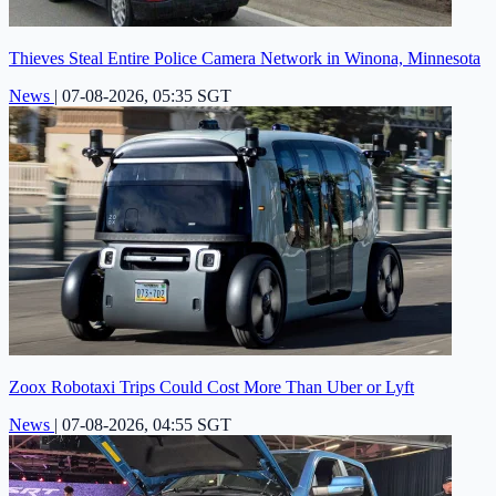
Thieves Steal Entire Police Camera Network in Winona, Minnesota
News
|
07-08-2026, 05:35 SGT
Zoox Robotaxi Trips Could Cost More Than Uber or Lyft
News
|
07-08-2026, 04:55 SGT