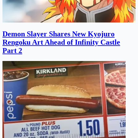
Demon Slayer Shares New Kyojuro
Rengoku Art Ahead of Infinity Castle
Part 2