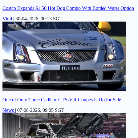
Costco Expands $1.50 Hot Dog Combo With Bottled Water Option
Viral
|
30-04-2026, 00:13 SGT
One of Only Three Cadillac CTS-V.R Coupes Is Up for Sale
News
|
07-08-2026, 09:05 SGT