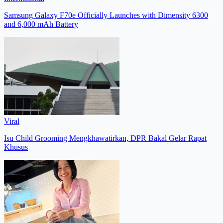
Samsung Galaxy F70e Officially Launches with Dimensity 6300
and 6,000 mAh Battery
Viral
Isu Child Grooming Mengkhawatirkan, DPR Bakal Gelar Rapat
Khusus