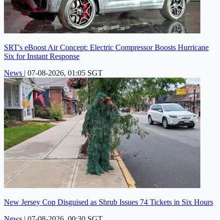
SRT's eBoost Air Concept: Electric Compressor Boosts Hurricane
Six for Instant Response
News
|
07-08-2026, 01:05 SGT
New Jersey Cop Disguised as Shrub Issues 74 Tickets in Six Hours
News
|
07-08-2026, 00:30 SGT