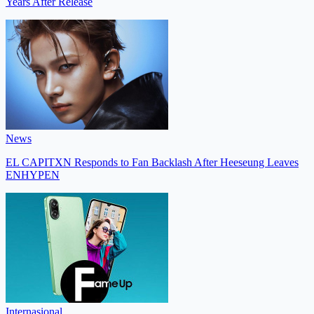
Years After Release
News
EL CAPITXN Responds to Fan Backlash After Heeseung Leaves
ENHYPEN
Internasional