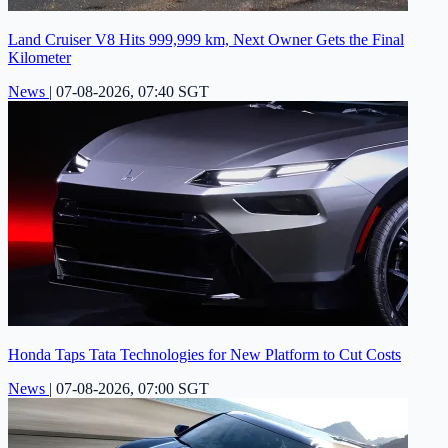
Land Cruiser V8 Hits 999,999 km, Next Owner Gets the Final
Kilometer
News
|
07-08-2026, 07:40 SGT
Honda Taps Tata Technologies for New Platform to Cut Costs
News
|
07-08-2026, 07:00 SGT