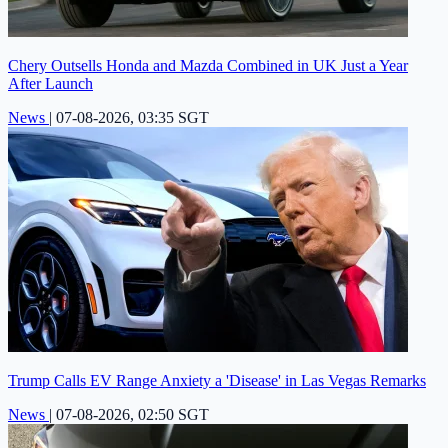
Chery Outsells Honda and Mazda Combined in UK Just a Year
After Launch
News
|
07-08-2026, 03:35 SGT
Trump Calls EV Range Anxiety a 'Disease' in Las Vegas Remarks
News
|
07-08-2026, 02:50 SGT