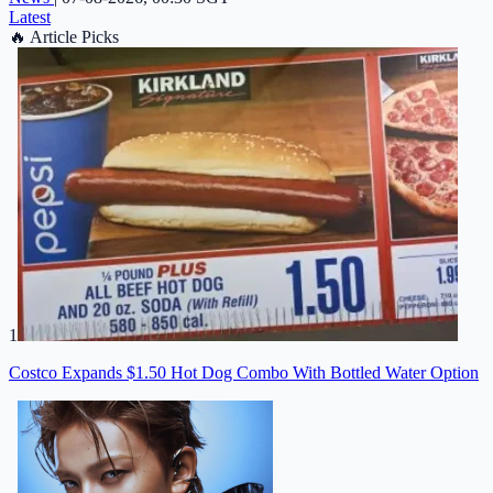
Latest
🔥
Article Picks
1
Costco Expands $1.50 Hot Dog Combo With Bottled Water Option