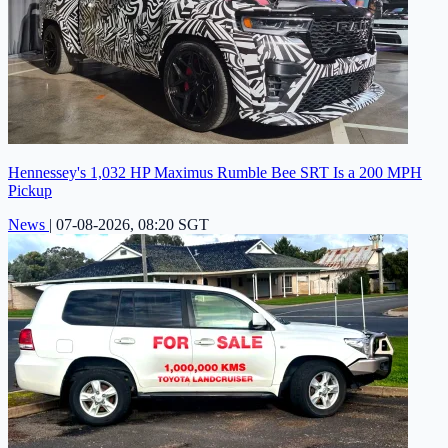
Hennessey's 1,032 HP Maximus Rumble Bee SRT Is a 200 MPH
Pickup
News
|
07-08-2026, 08:20 SGT