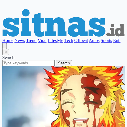
Home
News
Trend
Viral
Lifestyle
Tech
Offbeat
Autos
Sports
Ent.
×
Search
Search