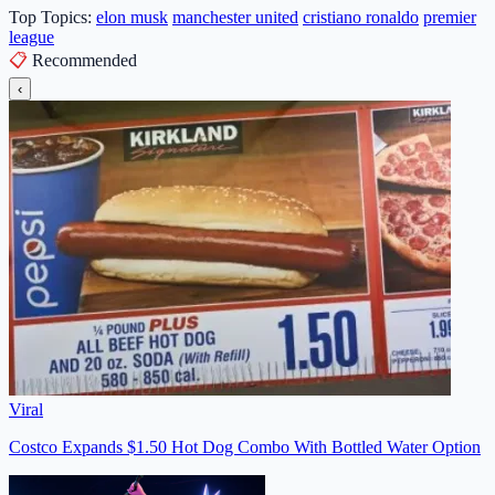
Top Topics:
elon musk
manchester united
cristiano ronaldo
premier
league
📋
Recommended
‹
Viral
Costco Expands $1.50 Hot Dog Combo With Bottled Water Option