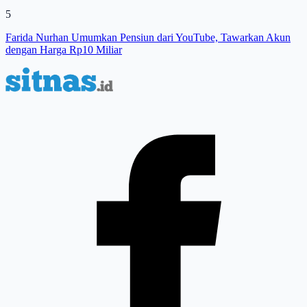
5
Farida Nurhan Umumkan Pensiun dari YouTube, Tawarkan Akun
dengan Harga Rp10 Miliar