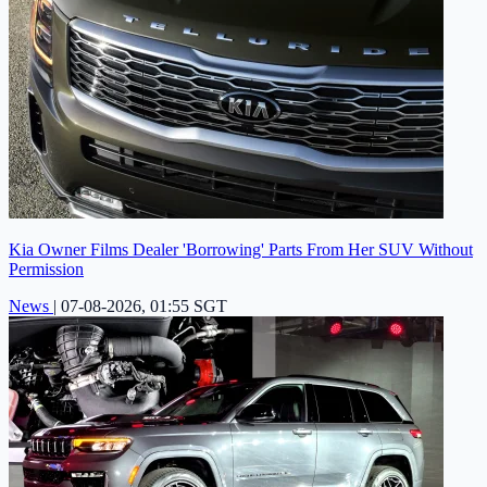
Kia Owner Films Dealer 'Borrowing' Parts From Her SUV Without
Permission
News
|
07-08-2026, 01:55 SGT