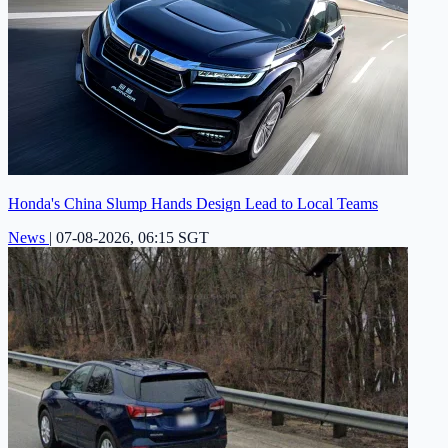
Honda's China Slump Hands Design Lead to Local Teams
News
|
07-08-2026, 06:15 SGT