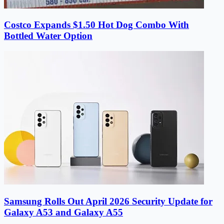
Costco Expands $1.50 Hot Dog Combo With
Bottled Water Option
Samsung Rolls Out April 2026 Security Update for
Galaxy A53 and Galaxy A55