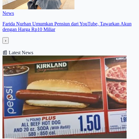
News
Farida Nurhan Umumkan Pensiun dari YouTube, Tawarkan Akun
dengan Harga Rp10 Miliar
›
📰
Latest News