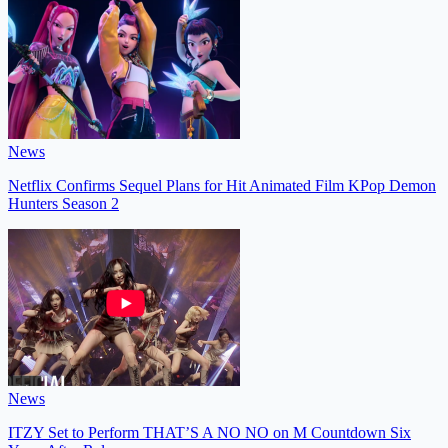
News
Netflix Confirms Sequel Plans for Hit Animated Film KPop Demon
Hunters Season 2
News
ITZY Set to Perform THAT’S A NO NO on M Countdown Six