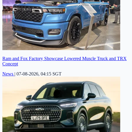
Ram and Fox Factory Showcase Lowered Muscle Truck and TRX
Concept
News
|
07-08-2026, 04:15 SGT