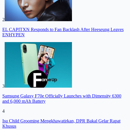
2
EL CAPITXN Responds to Fan Backlash After Heeseung Leaves
ENHYPEN
3
Samsung Galaxy F70e Officially Launches with Dimensity 6300
and 6,000 mAh Battery
4
Isu Child Grooming Mengkhawatirkan, DPR Bakal Gelar Rapat
Khusus