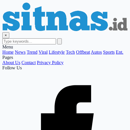
×
Menu
Home
News
Trend
Viral
Lifestyle
Tech
Offbeat
Autos
Sports
Ent.
Pages
About Us
Contact
Privacy Policy
Follow Us