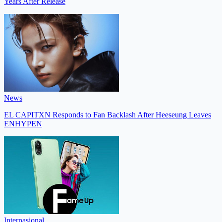
Years After Release
News
EL CAPITXN Responds to Fan Backlash After Heeseung Leaves
ENHYPEN
Internasional