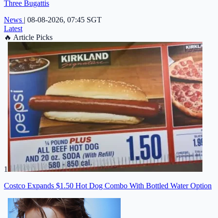
Three Bugattis
News
|
08-08-2026, 07:45 SGT
Latest
🔥
Article Picks
1
Costco Expands $1.50 Hot Dog Combo With Bottled Water Option