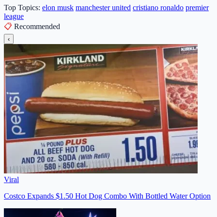
Top Topics:
elon musk
manchester united
cristiano ronaldo
premier
league
📋
Recommended
‹
Viral
Costco Expands $1.50 Hot Dog Combo With Bottled Water Option