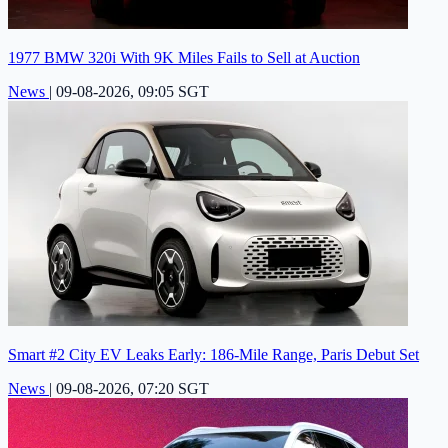
1977 BMW 320i With 9K Miles Fails to Sell at Auction
News
|
09-08-2026, 09:05 SGT
Smart #2 City EV Leaks Early: 186-Mile Range, Paris Debut Set
News
|
09-08-2026, 07:20 SGT