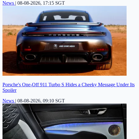
News
|
08-08-2026, 17:15 SGT
Porsche's One-Off 911 Turbo S Hides a Cheeky Message Under Its
Spoiler
News
|
08-08-2026, 09:10 SGT