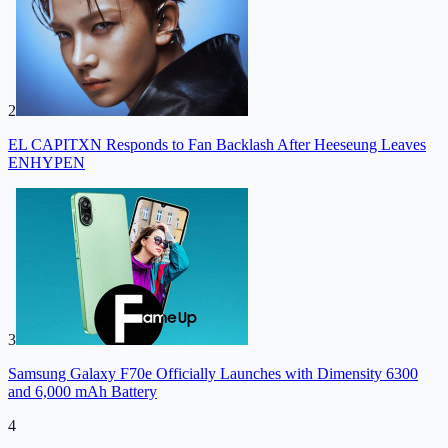
2
EL CAPITXN Responds to Fan Backlash After Heeseung Leaves
ENHYPEN
3
Samsung Galaxy F70e Officially Launches with Dimensity 6300
and 6,000 mAh Battery
4