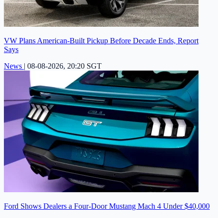
VW Plans American-Built Pickup Before Decade Ends, Report
Says
News
|
08-08-2026, 20:20 SGT
Ford Shows Dealers a Four-Door Mustang Mach 4 Under $40,000