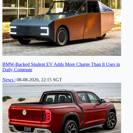
BMW-Backed Student EV Adds More Charge Than It Uses in
Daily Commute
News
|
08-08-2026, 22:15 SGT