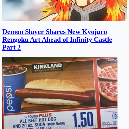
Demon Slayer Shares New Kyojuro
Rengoku Art Ahead of Infinity Castle
Part 2