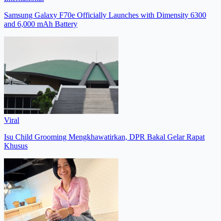
Samsung Galaxy F70e Officially Launches with Dimensity 6300
and 6,000 mAh Battery
Viral
Isu Child Grooming Mengkhawatirkan, DPR Bakal Gelar Rapat
Khusus