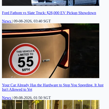
Ford Fathom vs Slate Truck: $28,000 EV Pickup Showdown
News
|
09-08-2026, 03:40 SGT
Your Car Already Has the Hardware to Stop You Speeding. It Just
Isn't Allowed to Yet
News
|
09-08-2026, 01:50 SGT