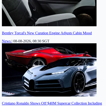
Bentley Torcal's New Curation Engine Adjusts Cabin Mood
News
|
08-08-2026, 08:30 SGT
Cristiano Ronaldo Shows Off $40M Supercar Collection Including