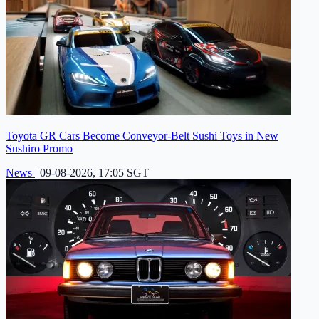
Toyota GR Cars Become Conveyor-Belt Sushi Toys in New
Sushiro Promo
News
|
09-08-2026, 17:05 SGT