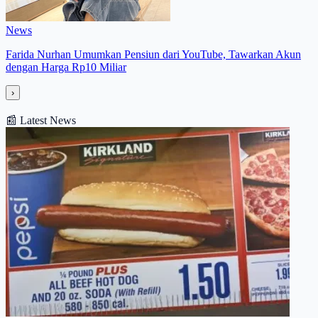
News
Farida Nurhan Umumkan Pensiun dari YouTube, Tawarkan Akun
dengan Harga Rp10 Miliar
›
📰
Latest News