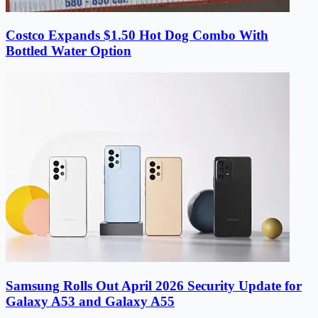
Costco Expands $1.50 Hot Dog Combo With
Bottled Water Option
Samsung Rolls Out April 2026 Security Update for
Galaxy A53 and Galaxy A55