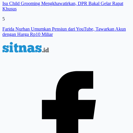
Isu Child Grooming Mengkhawatirkan, DPR Bakal Gelar Rapat
Khusus
5
Farida Nurhan Umumkan Pensiun dari YouTube, Tawarkan Akun
dengan Harga Rp10 Miliar