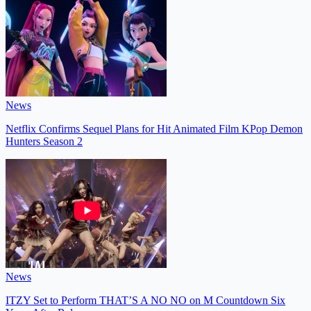
News
Netflix Confirms Sequel Plans for Hit Animated Film KPop Demon
Hunters Season 2
News
ITZY Set to Perform THAT’S A NO NO on M Countdown Six