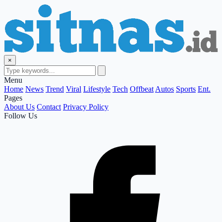
×
Menu
Home
News
Trend
Viral
Lifestyle
Tech
Offbeat
Autos
Sports
Ent.
Pages
About Us
Contact
Privacy Policy
Follow Us