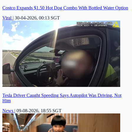
Costco Expands $1.50 Hot Dog Combo With Bottled Water Option
Viral
|
30-04-2026, 00:13 SGT
Tesla Driver Caught Speeding Says Autopilot Was Driving, Not
Him
News
|
09-08-2026, 18:55 SGT