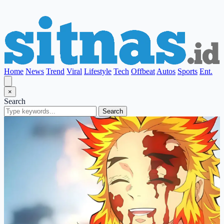
Home
News
Trend
Viral
Lifestyle
Tech
Offbeat
Autos
Sports
Ent.
×
Search
Search