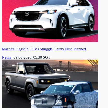
Mazda's Flagship SUVs Struggle, Safety Push Planned
News
|
09-08-2026, 05:30 SGT