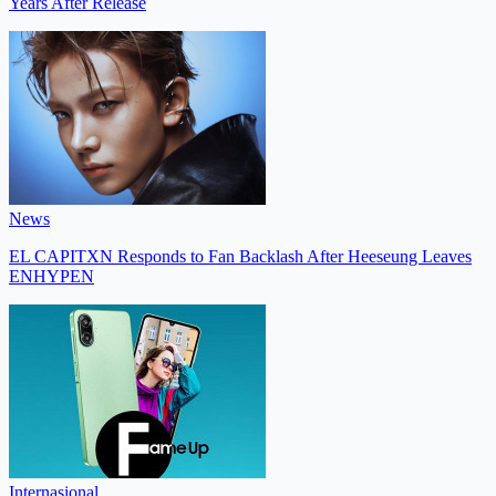
Years After Release
News
EL CAPITXN Responds to Fan Backlash After Heeseung Leaves
ENHYPEN
Internasional