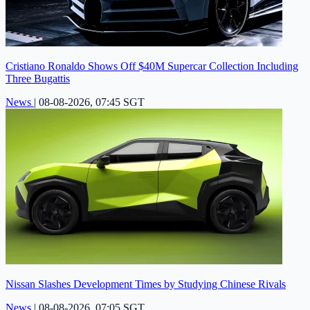
Cristiano Ronaldo Shows Off $40M Supercar Collection Including
Three Bugattis
News
|
08-08-2026, 07:45 SGT
Nissan Slashes Development Times by Studying Chinese Rivals
News
|
08-08-2026, 07:05 SGT