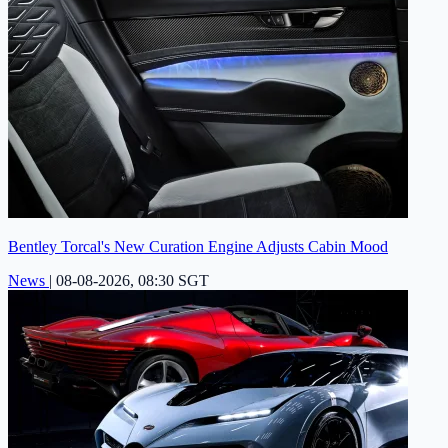
Bentley Torcal's New Curation Engine Adjusts Cabin Mood
News
|
08-08-2026, 08:30 SGT