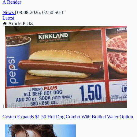
A Render
News
|
08-08-2026, 02:50 SGT
Latest
🔥
Article Picks
1
Costco Expands $1.50 Hot Dog Combo With Bottled Water Option