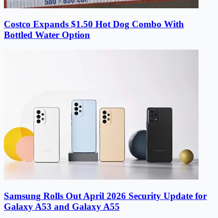
Costco Expands $1.50 Hot Dog Combo With
Bottled Water Option
Samsung Rolls Out April 2026 Security Update for
Galaxy A53 and Galaxy A55