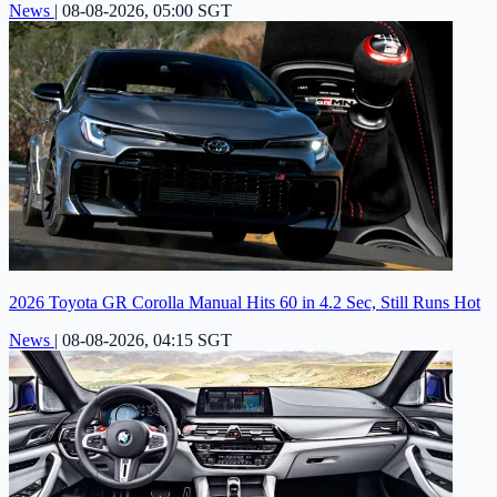
News
|
08-08-2026, 05:00 SGT
2026 Toyota GR Corolla Manual Hits 60 in 4.2 Sec, Still Runs Hot
News
|
08-08-2026, 04:15 SGT