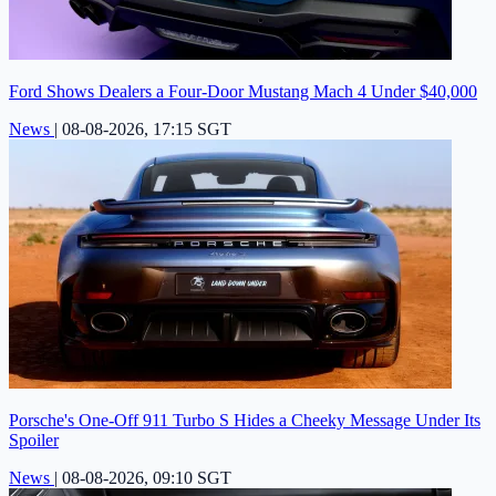
Ford Shows Dealers a Four-Door Mustang Mach 4 Under $40,000
News
|
08-08-2026, 17:15 SGT
Porsche's One-Off 911 Turbo S Hides a Cheeky Message Under Its
Spoiler
News
|
08-08-2026, 09:10 SGT