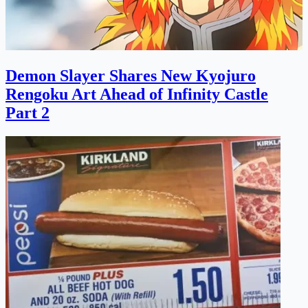
Demon Slayer Shares New Kyojuro
Rengoku Art Ahead of Infinity Castle
Part 2