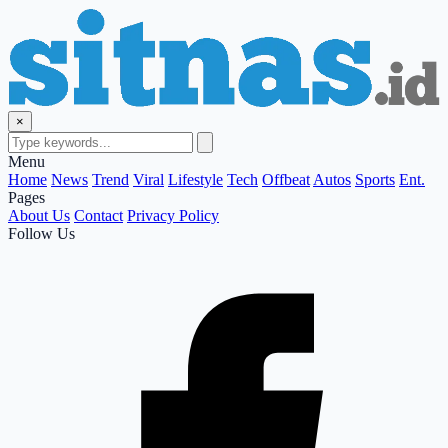
×
Menu
Home
News
Trend
Viral
Lifestyle
Tech
Offbeat
Autos
Sports
Ent.
Pages
About Us
Contact
Privacy Policy
Follow Us