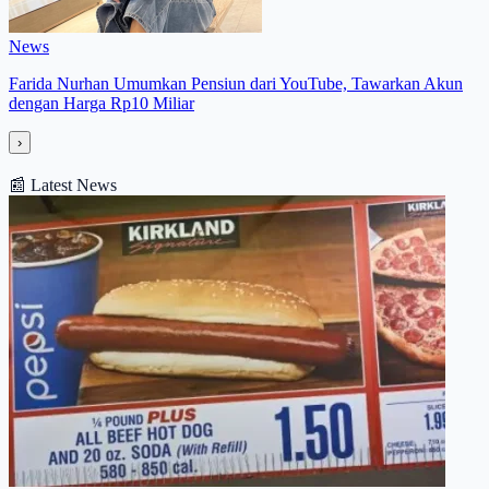
News
Farida Nurhan Umumkan Pensiun dari YouTube, Tawarkan Akun
dengan Harga Rp10 Miliar
›
📰
Latest News