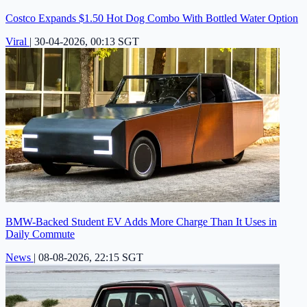
Costco Expands $1.50 Hot Dog Combo With Bottled Water Option
Viral
|
30-04-2026, 00:13 SGT
BMW-Backed Student EV Adds More Charge Than It Uses in
Daily Commute
News
|
08-08-2026, 22:15 SGT