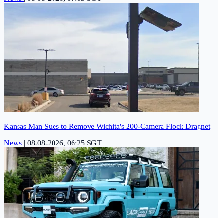
Kansas Man Sues to Remove Wichita's 200-Camera Flock Dragnet
News
|
08-08-2026, 06:25 SGT