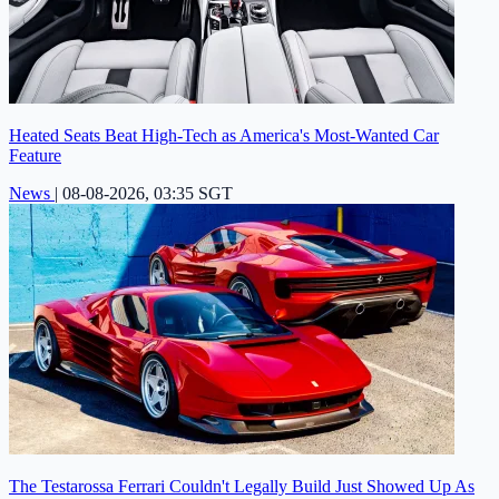
Heated Seats Beat High-Tech as America's Most-Wanted Car
Feature
News
|
08-08-2026, 03:35 SGT
The Testarossa Ferrari Couldn't Legally Build Just Showed Up As