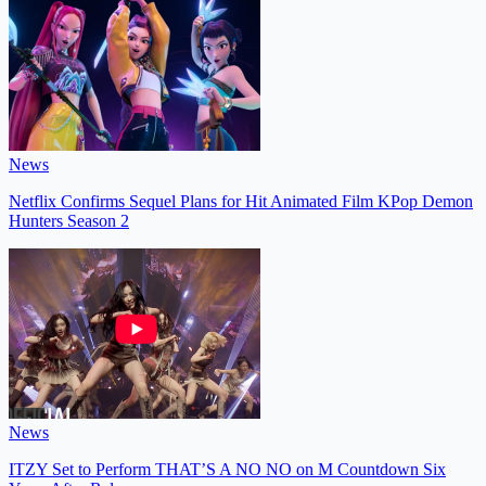
News
Netflix Confirms Sequel Plans for Hit Animated Film KPop Demon
Hunters Season 2
News
ITZY Set to Perform THAT’S A NO NO on M Countdown Six