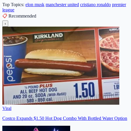
Top Topics:
elon musk
manchester united
cristiano ronaldo
premier
league
📋
Recommended
‹
Viral
Costco Expands $1.50 Hot Dog Combo With Bottled Water Option