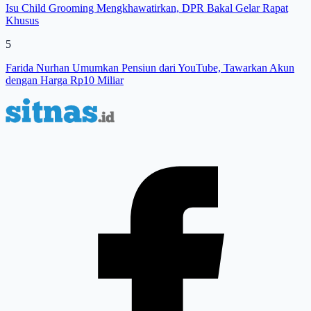
Isu Child Grooming Mengkhawatirkan, DPR Bakal Gelar Rapat
Khusus
5
Farida Nurhan Umumkan Pensiun dari YouTube, Tawarkan Akun
dengan Harga Rp10 Miliar