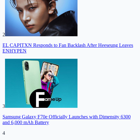
2
EL CAPITXN Responds to Fan Backlash After Heeseung Leaves
ENHYPEN
3
Samsung Galaxy F70e Officially Launches with Dimensity 6300
and 6,000 mAh Battery
4