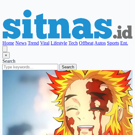
Home
News
Trend
Viral
Lifestyle
Tech
Offbeat
Autos
Sports
Ent.
×
Search
Search