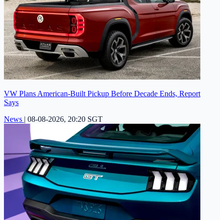
VW Plans American-Built Pickup Before Decade Ends, Report
Says
News
|
08-08-2026, 20:20 SGT