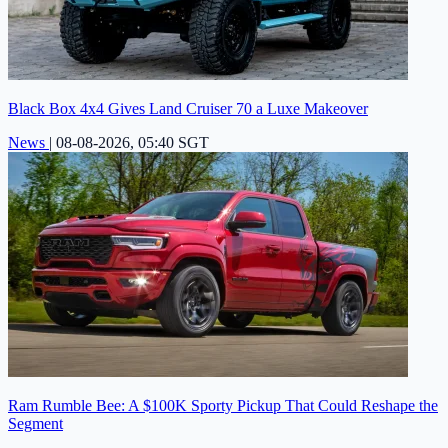
Black Box 4x4 Gives Land Cruiser 70 a Luxe Makeover
News
|
08-08-2026, 05:40 SGT
Ram Rumble Bee: A $100K Sporty Pickup That Could Reshape the
Segment