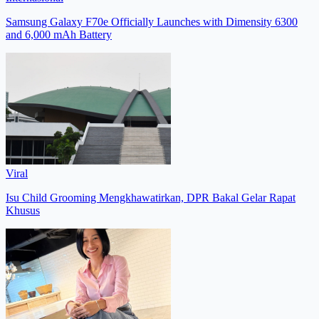
Samsung Galaxy F70e Officially Launches with Dimensity 6300
and 6,000 mAh Battery
Viral
Isu Child Grooming Mengkhawatirkan, DPR Bakal Gelar Rapat
Khusus