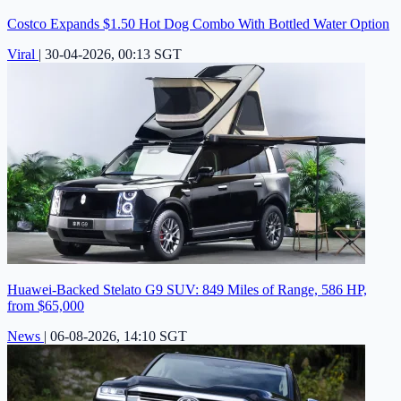
Costco Expands $1.50 Hot Dog Combo With Bottled Water Option
Viral
|
30-04-2026, 00:13 SGT
Huawei-Backed Stelato G9 SUV: 849 Miles of Range, 586 HP,
from $65,000
News
|
06-08-2026, 14:10 SGT