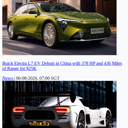
Buick Electra L7 EV Debuts in China with 378 HP and 436 Miles
of Range for $25K
News
|
06-08-2026, 07:00 SGT