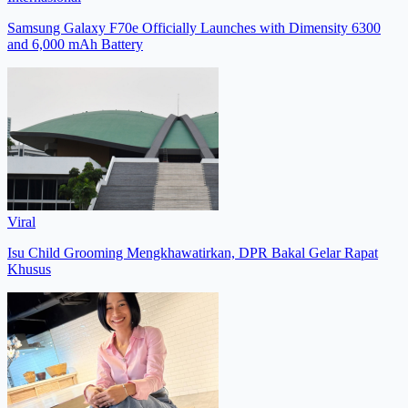
Samsung Galaxy F70e Officially Launches with Dimensity 6300
and 6,000 mAh Battery
Viral
Isu Child Grooming Mengkhawatirkan, DPR Bakal Gelar Rapat
Khusus