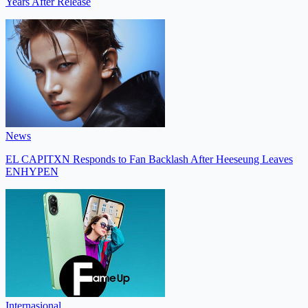
Years After Release
News
EL CAPITXN Responds to Fan Backlash After Heeseung Leaves
ENHYPEN
Internasional