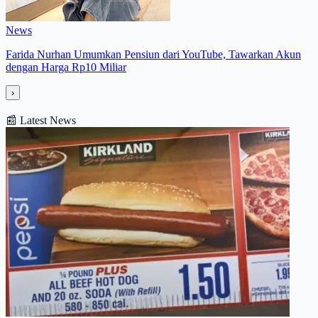
News
Farida Nurhan Umumkan Pensiun dari YouTube, Tawarkan Akun
dengan Harga Rp10 Miliar
›
📰
Latest News