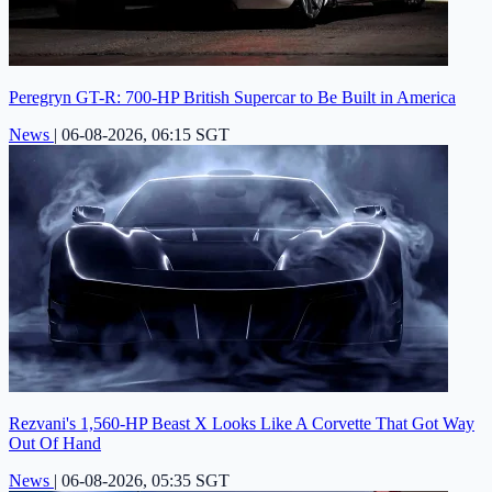
Peregryn GT-R: 700-HP British Supercar to Be Built in America
News
|
06-08-2026, 06:15 SGT
Rezvani's 1,560-HP Beast X Looks Like A Corvette That Got Way
Out Of Hand
News
|
06-08-2026, 05:35 SGT