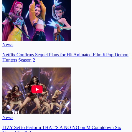
News
Netflix Confirms Sequel Plans for Hit Animated Film KPop Demon
Hunters Season 2
News
ITZY Set to Perform THAT’S A NO NO on M Countdown Six