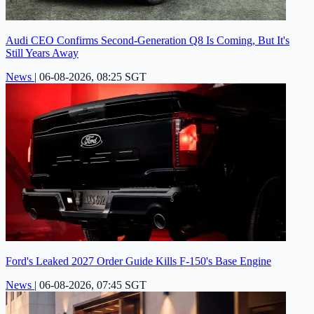
Audi CEO Confirms Second-Generation Q8 Is Coming, But It's
Still Years Away
News
|
06-08-2026, 08:25 SGT
Ford's Leaked 2027 Order Guide Kills F-150's Base Engine
News
|
06-08-2026, 07:45 SGT