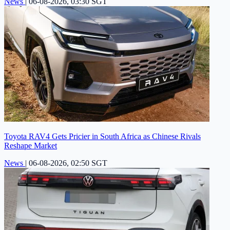
News
|
06-08-2026, 03:30 SGT
Toyota RAV4 Gets Pricier in South Africa as Chinese Rivals
Reshape Market
News
|
06-08-2026, 02:50 SGT