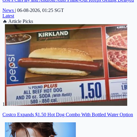
News
|
06-08-2026, 01:25 SGT
Latest
🔥
Article Picks
1
Costco Expands $1.50 Hot Dog Combo With Bottled Water Option