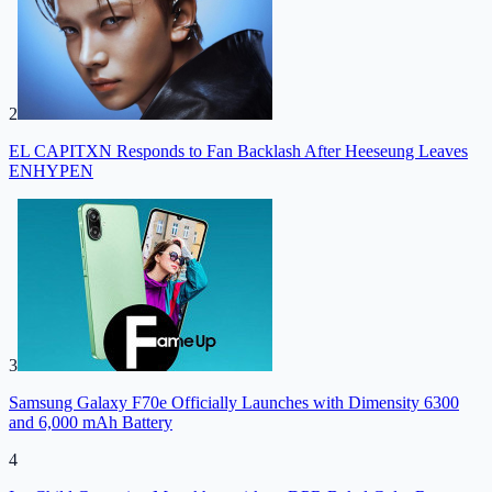
2
EL CAPITXN Responds to Fan Backlash After Heeseung Leaves
ENHYPEN
3
Samsung Galaxy F70e Officially Launches with Dimensity 6300
and 6,000 mAh Battery
4