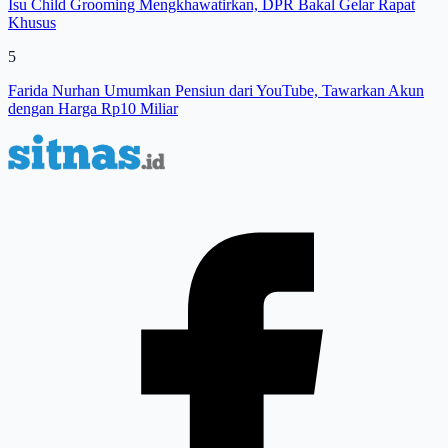
Isu Child Grooming Mengkhawatirkan, DPR Bakal Gelar Rapat
Khusus
5
Farida Nurhan Umumkan Pensiun dari YouTube, Tawarkan Akun
dengan Harga Rp10 Miliar