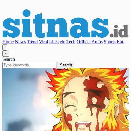
Home
News
Trend
Viral
Lifestyle
Tech
Offbeat
Autos
Sports
Ent.
×
Search
Search