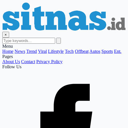
×
Menu
Home
News
Trend
Viral
Lifestyle
Tech
Offbeat
Autos
Sports
Ent.
Pages
About Us
Contact
Privacy Policy
Follow Us