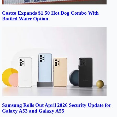
Costco Expands $1.50 Hot Dog Combo With
Bottled Water Option
Samsung Rolls Out April 2026 Security Update for
Galaxy A53 and Galaxy A55