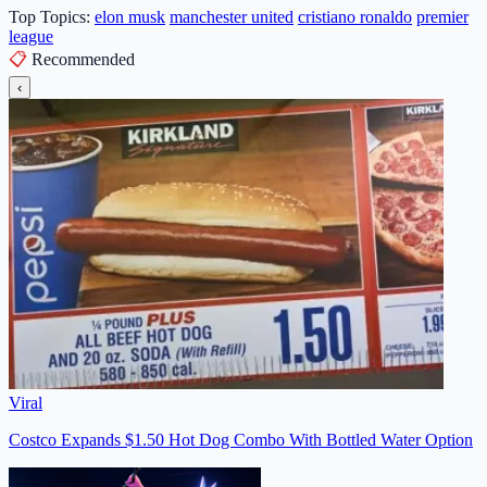
Top Topics:
elon musk
manchester united
cristiano ronaldo
premier
league
📋
Recommended
‹
Viral
Costco Expands $1.50 Hot Dog Combo With Bottled Water Option