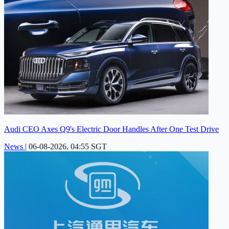
Audi CEO Axes Q9's Electric Door Handles After One Test Drive
News
|
06-08-2026, 04:55 SGT