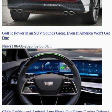
Golf R Power in an SUV Sounds Great, Even If America Won't Get
One
News
|
06-08-2026, 02:05 SGT
GM's CarPlay and Android Auto Phase-Out Keeps Getting Delayed