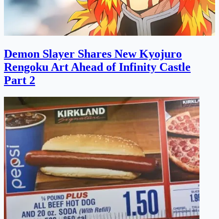
Demon Slayer Shares New Kyojuro
Rengoku Art Ahead of Infinity Castle
Part 2