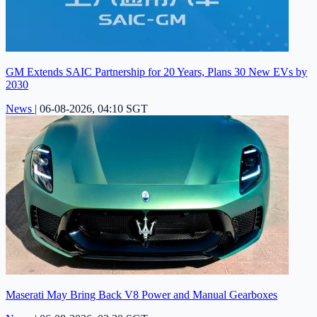
GM Extends SAIC Partnership for 20 Years, Plans 30 New EVs by
2030
News
|
06-08-2026, 04:10 SGT
Maserati May Bring Back V8 Power and Manual Gearboxes