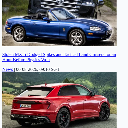
Stolen MX-5 Dodged Spikes and Tactical Land Cruisers for an
Hour Before Physics Won
News
|
06-08-2026, 09:10 SGT