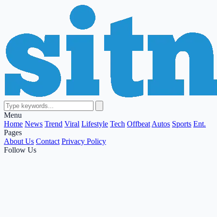
Menu
Home
News
Trend
Viral
Lifestyle
Tech
Offbeat
Autos
Sports
Ent.
Pages
About Us
Contact
Privacy Policy
Follow Us