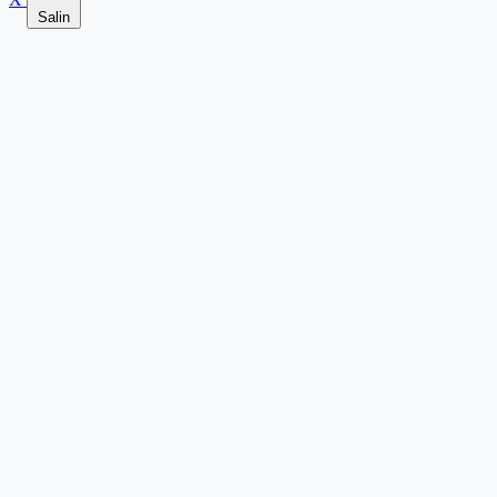
Salin