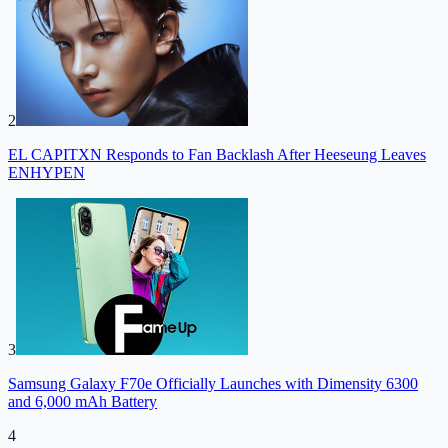
2
EL CAPITXN Responds to Fan Backlash After Heeseung Leaves
ENHYPEN
3
Samsung Galaxy F70e Officially Launches with Dimensity 6300
and 6,000 mAh Battery
4