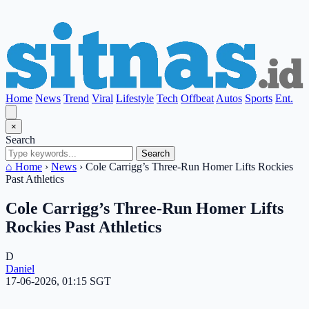
Home
News
Trend
Viral
Lifestyle
Tech
Offbeat
Autos
Sports
Ent.
×
Search
Search
⌂ Home
›
News
›
Cole Carrigg’s Three-Run Homer Lifts Rockies
Past Athletics
Cole Carrigg’s Three-Run Homer Lifts
Rockies Past Athletics
D
Daniel
17-06-2026, 01:15 SGT