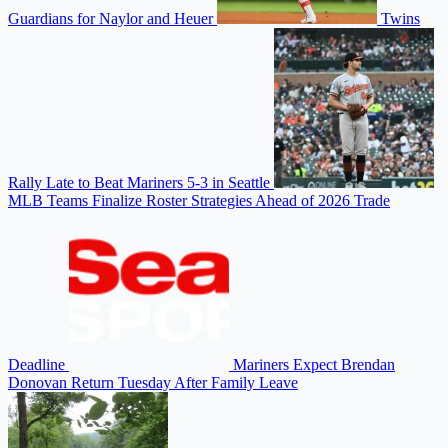
Guardians for Naylor and Heuer
Twins
Rally Late to Beat Mariners 5-3 in Seattle
MLB Teams Finalize Roster Strategies Ahead of 2026 Trade
Deadline
Mariners Expect Brendan
Donovan Return Tuesday After Family Leave