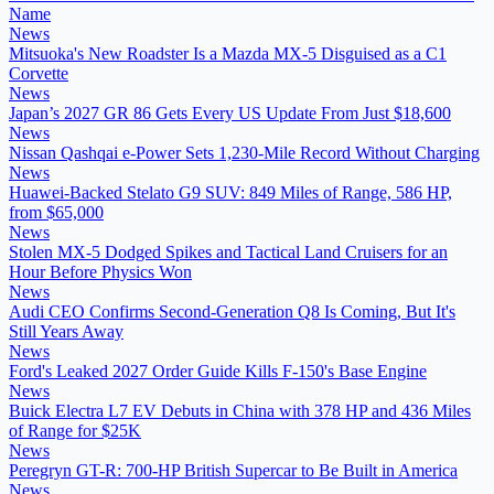
Name
News
Mitsuoka's New Roadster Is a Mazda MX-5 Disguised as a C1
Corvette
News
Japan’s 2027 GR 86 Gets Every US Update From Just $18,600
News
Nissan Qashqai e-Power Sets 1,230-Mile Record Without Charging
News
Huawei-Backed Stelato G9 SUV: 849 Miles of Range, 586 HP,
from $65,000
News
Stolen MX-5 Dodged Spikes and Tactical Land Cruisers for an
Hour Before Physics Won
News
Audi CEO Confirms Second-Generation Q8 Is Coming, But It's
Still Years Away
News
Ford's Leaked 2027 Order Guide Kills F-150's Base Engine
News
Buick Electra L7 EV Debuts in China with 378 HP and 436 Miles
of Range for $25K
News
Peregryn GT-R: 700-HP British Supercar to Be Built in America
News