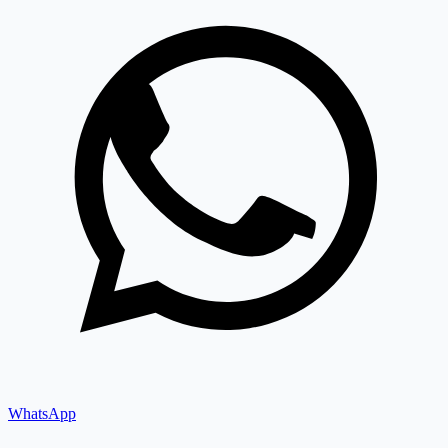
WhatsApp