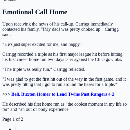
Emotional Call Home
Upon receiving the news of his call-up, Carrigg immediately
contacted his family. "[My dad] was pretty choked up," Carrigg
said.
"He's just super excited for me, and happy."
Carrigg recorded a triple as his first major league hit before hitting
his first career home run two days later against the Chicago Cubs.
"The triple was really fun," Carrigg reflected.
"I was glad to get the first hit out of the way in the first game, and it
was pretty fitting that I got to run around the bases for a triple."
>>>
Bell, Buxton Homer to Lead Twins Past Rangers 4-2
He described his first home run as "the coolest moment in my life so
far" and "an out-of-body experience."
Page 1 of 2
1