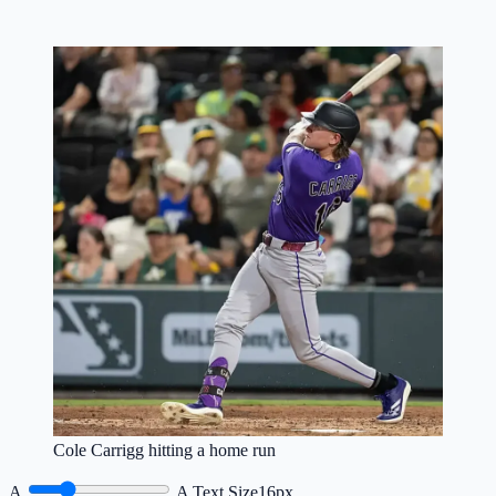
Cole Carrigg hitting a home run
A
A
Text Size
16px