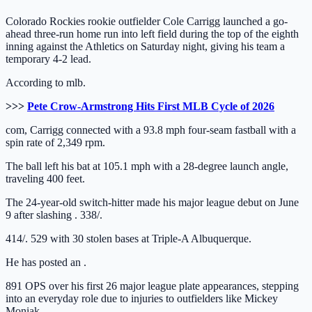
Colorado Rockies rookie outfielder Cole Carrigg launched a go-
ahead three-run home run into left field during the top of the eighth
inning against the Athletics on Saturday night, giving his team a
temporary 4-2 lead.
According to mlb.
>>>
Pete Crow-Armstrong Hits First MLB Cycle of 2026
com, Carrigg connected with a 93.8 mph four-seam fastball with a
spin rate of 2,349 rpm.
The ball left his bat at 105.1 mph with a 28-degree launch angle,
traveling 400 feet.
The 24-year-old switch-hitter made his major league debut on June
9 after slashing . 338/.
414/. 529 with 30 stolen bases at Triple-A Albuquerque.
He has posted an .
891 OPS over his first 26 major league plate appearances, stepping
into an everyday role due to injuries to outfielders like Mickey
Moniak.