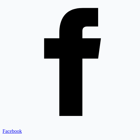
Facebook