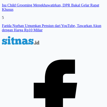
Isu Child Grooming Mengkhawatirkan, DPR Bakal Gelar Rapat
Khusus
5
Farida Nurhan Umumkan Pensiun dari YouTube, Tawarkan Akun
dengan Harga Rp10 Miliar