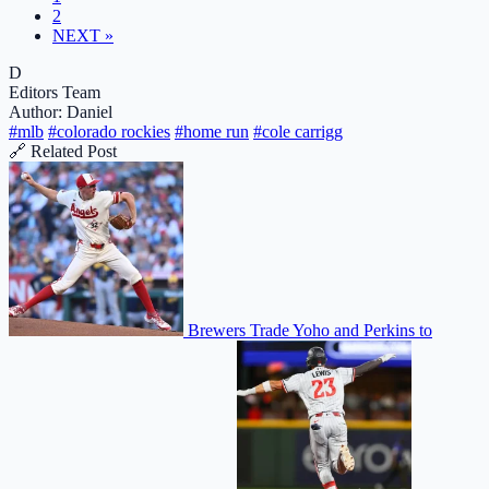
2
NEXT »
D
Editors Team
Author: Daniel
#mlb
#colorado rockies
#home run
#cole carrigg
🔗 Related Post
Brewers Trade Yoho and Perkins to