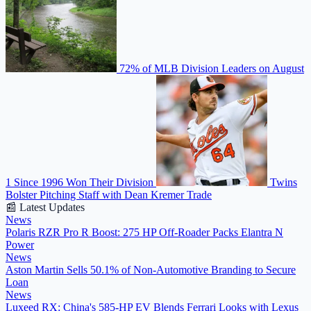
72% of MLB Division Leaders on August
1 Since 1996 Won Their Division
Twins
Bolster Pitching Staff with Dean Kremer Trade
📰 Latest Updates
News
Polaris RZR Pro R Boost: 275 HP Off-Roader Packs Elantra N
Power
News
Aston Martin Sells 50.1% of Non-Automotive Branding to Secure
Loan
News
Luxeed RX: China's 585-HP EV Blends Ferrari Looks with Lexus