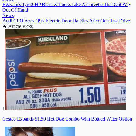
Rezvani's 1,560-HP Beast X Looks Like A Corvette That Got Way
Out Of Hand
News
Audi CEO Axes Q9's Electric Door Handles After One Test Drive
🔥
Article Picks
1
Costco Expands $1.50 Hot Dog Combo With Bottled Water Option