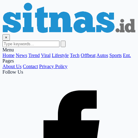
×
Menu
Home
News
Trend
Viral
Lifestyle
Tech
Offbeat
Autos
Sports
Ent.
Pages
About Us
Contact
Privacy Policy
Follow Us