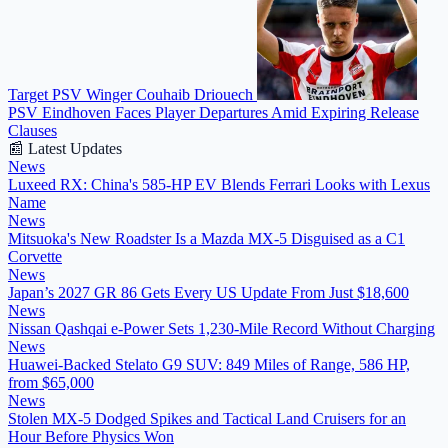
Target PSV Winger Couhaib Driouech
PSV Eindhoven Faces Player Departures Amid Expiring Release
Clauses
📰 Latest Updates
News
Luxeed RX: China's 585-HP EV Blends Ferrari Looks with Lexus
Name
News
Mitsuoka's New Roadster Is a Mazda MX-5 Disguised as a C1
Corvette
News
Japan’s 2027 GR 86 Gets Every US Update From Just $18,600
News
Nissan Qashqai e-Power Sets 1,230-Mile Record Without Charging
News
Huawei-Backed Stelato G9 SUV: 849 Miles of Range, 586 HP,
from $65,000
News
Stolen MX-5 Dodged Spikes and Tactical Land Cruisers for an
Hour Before Physics Won