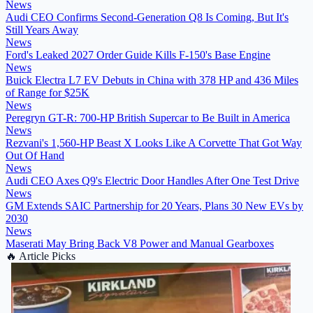
News
Audi CEO Confirms Second-Generation Q8 Is Coming, But It's
Still Years Away
News
Ford's Leaked 2027 Order Guide Kills F-150's Base Engine
News
Buick Electra L7 EV Debuts in China with 378 HP and 436 Miles
of Range for $25K
News
Peregryn GT-R: 700-HP British Supercar to Be Built in America
News
Rezvani's 1,560-HP Beast X Looks Like A Corvette That Got Way
Out Of Hand
News
Audi CEO Axes Q9's Electric Door Handles After One Test Drive
News
GM Extends SAIC Partnership for 20 Years, Plans 30 New EVs by
2030
News
Maserati May Bring Back V8 Power and Manual Gearboxes
🔥
Article Picks