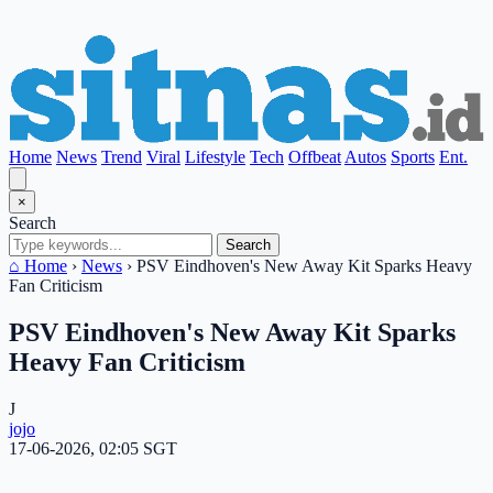
Home
News
Trend
Viral
Lifestyle
Tech
Offbeat
Autos
Sports
Ent.
×
Search
Search
⌂ Home
›
News
›
PSV Eindhoven's New Away Kit Sparks Heavy
Fan Criticism
PSV Eindhoven's New Away Kit Sparks
Heavy Fan Criticism
J
jojo
17-06-2026, 02:05 SGT