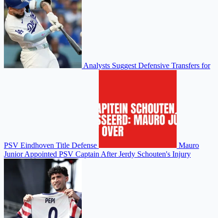
Analysts Suggest Defensive Transfers for
PSV Eindhoven Title Defense
Mauro
Junior Appointed PSV Captain After Jerdy Schouten's Injury