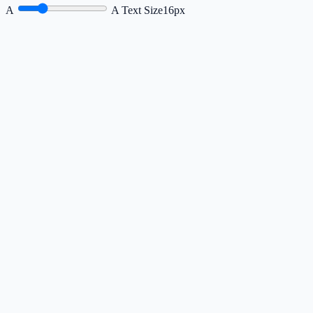
A
A
Text Size
16px