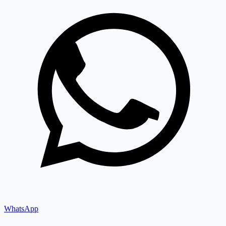
WhatsApp