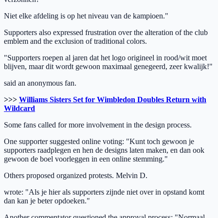
Niet elke afdeling is op het niveau van de kampioen."
Supporters also expressed frustration over the alteration of the club
emblem and the exclusion of traditional colors.
"Supporters roepen al jaren dat het logo origineel in rood/wit moet
blijven, maar dit wordt gewoon maximaal genegeerd, zeer kwalijk!"
said an anonymous fan.
>>>
Williams Sisters Set for Wimbledon Doubles Return with
Wildcard
Some fans called for more involvement in the design process.
One supporter suggested online voting: "Kunt toch gewoon je
supporters raadplegen en hen de designs laten maken, en dan ook
gewoon de boel voorleggen in een online stemming."
Others proposed organized protests. Melvin D.
wrote: "Als je hier als supporters zijnde niet over in opstand komt
dan kan je beter opdoeken."
Another commentator questioned the approval process: "Normaal