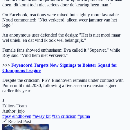
doen, dit komt toch niet serieus door de keuring heen man."
On Facebook, reactions were mixed but slightly more favorable.
Noud commented: "Niet verkeerd, alleen weer jammer van het
logo."
An anonymous user defended the design: "Het is niet mooi maar
wel uniek, en dat vind ik ook wel belangrijk."
Female fans showed enthusiasm: Eva called it "Supervet," while
Roy said "Vind hem niet verkeerd."
>>>
Feyenoord Targets New Signings to Bolster Squad for
Champions League
Despite the criticism, PSV Eindhoven remains under contract with
Puma until mid-2030, following a five-season extension signed
earlier this year.
J
Editors Team
Author: jojo
#psv eindhoven
#away kit
#fan criticism
#puma
🔗 Related Post