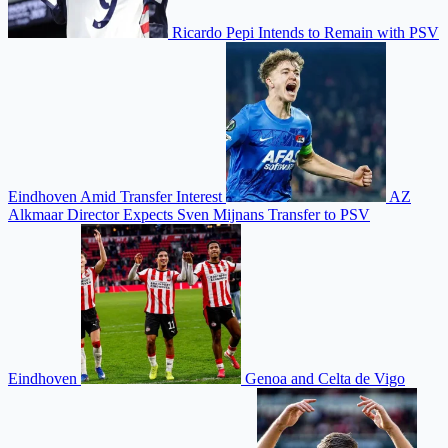
Ricardo Pepi Intends to Remain with PSV
Eindhoven Amid Transfer Interest
AZ
Alkmaar Director Expects Sven Mijnans Transfer to PSV
Eindhoven
Genoa and Celta de Vigo