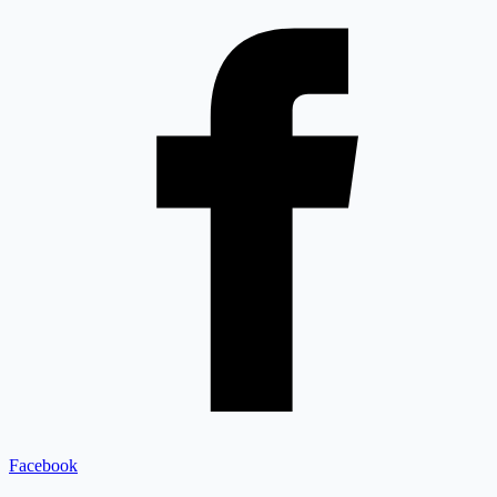
Facebook