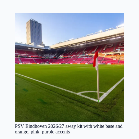
PSV Eindhoven 2026/27 away kit with white base and
orange, pink, purple accents