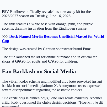
PSV Eindhoven officially revealed its new away kit for the
2026/2027 season on Tuesday, June 16, 2026.
The shirt features a white base with orange, pink, and purple
accents, drawing inspiration from the Eindhoven sunrise.
>>>
Duck Named Merlin Becomes Unofficial Mascot for World
Cup
The design was created by German sportswear brand Puma.
The club launched the kit for online purchase and in official fan
shops at €99.95 for adults and €79.95 for children.
Fan Backlash on Social Media
The vibrant color scheme and modified club logo provoked instant
backlash on social media platform X. Anonymous users expressed
severe disappointment regarding the aesthetic choices.
"De eerste prijs is binnen boys," one user wrote cynically. Another
critic, Rob, questioned the club's design decisions: "Hoe krijg je dit
verzonnen?