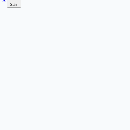
Salin