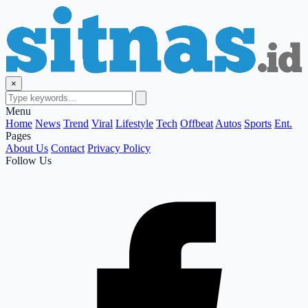
×
Menu
Home
News
Trend
Viral
Lifestyle
Tech
Offbeat
Autos
Sports
Ent.
Pages
About Us
Contact
Privacy Policy
Follow Us