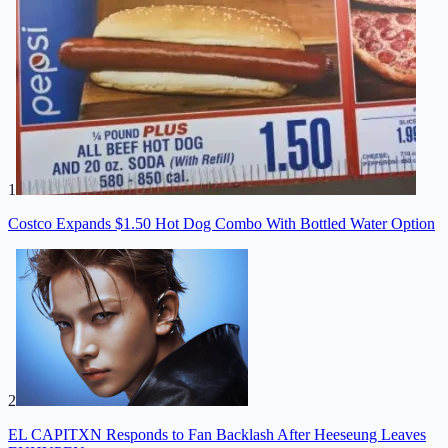
1
Costco Expands $1.50 Hot Dog Combo With Bottled Water Option
2
EL CAPITXN Responds to Fan Backlash After Heeseung Leaves