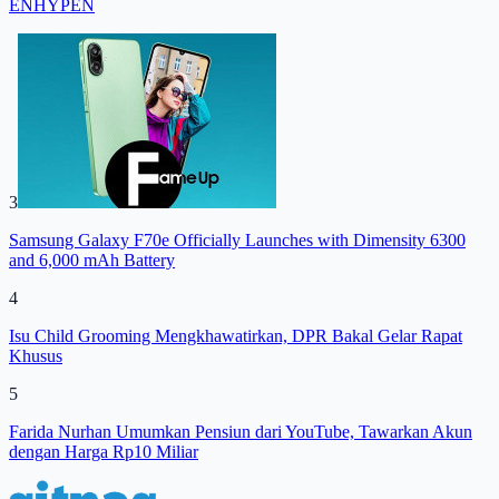
ENHYPEN
3
Samsung Galaxy F70e Officially Launches with Dimensity 6300
and 6,000 mAh Battery
4
Isu Child Grooming Mengkhawatirkan, DPR Bakal Gelar Rapat
Khusus
5
Farida Nurhan Umumkan Pensiun dari YouTube, Tawarkan Akun
dengan Harga Rp10 Miliar