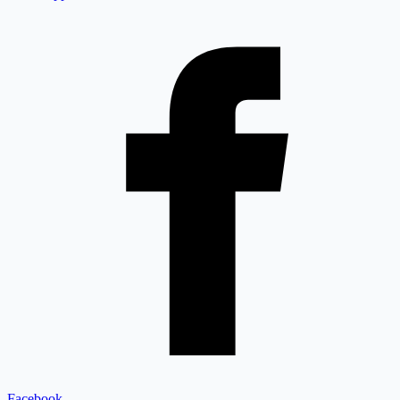
Facebook