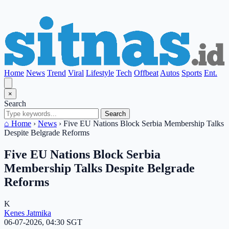
Home
News
Trend
Viral
Lifestyle
Tech
Offbeat
Autos
Sports
Ent.
×
Search
Search
⌂ Home
›
News
›
Five EU Nations Block Serbia Membership Talks
Despite Belgrade Reforms
Five EU Nations Block Serbia
Membership Talks Despite Belgrade
Reforms
K
Kenes Jatmika
06-07-2026, 04:30 SGT