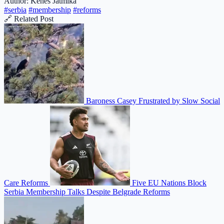
Author: Kenes Jatmika
#serbia
#membership
#reforms
🔗 Related Post
Baroness Casey Frustrated by Slow Social
Care Reforms
Five EU Nations Block
Serbia Membership Talks Despite Belgrade Reforms