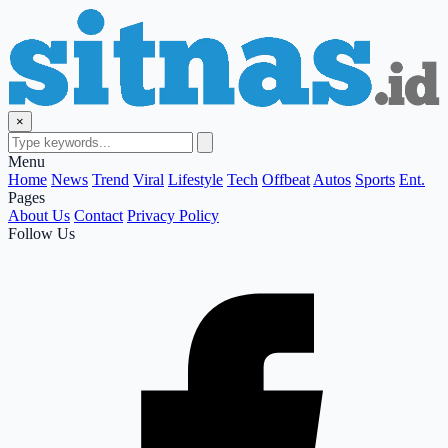
×
Menu
Home
News
Trend
Viral
Lifestyle
Tech
Offbeat
Autos
Sports
Ent.
Pages
About Us
Contact
Privacy Policy
Follow Us