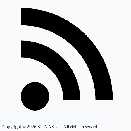
Copyright © 2026 SITNAS.id – All rights reserved.