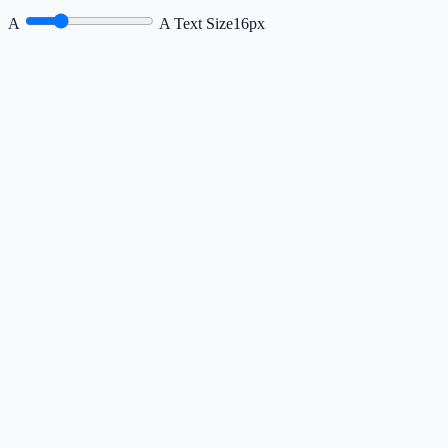
A
A
Text Size
16px