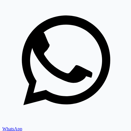
WhatsApp