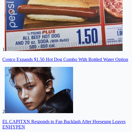
1
Costco Expands $1.50 Hot Dog Combo With Bottled Water Option
2
EL CAPITXN Responds to Fan Backlash After Heeseung Leaves
ENHYPEN