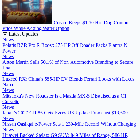
Costco Keeps $1.50 Hot Dog Combo
Price While Adding Water Option
📰 Latest Updates
News
Polaris RZR Pro R Boost: 275 HP Off-Roader Packs Elantra N
Power
News
Aston Martin Sells 50.1% of Non-Automotive Branding to Secure
Loan
News
Luxeed RX: China's 585-HP EV Blends Ferrari Looks with Lexus
Name
News
Mitsuoka's New Roadster Is a Mazda MX-5 Disguised as a C1
Corvette
News
Japan’s 2027 GR 86 Gets Every US Update From Just $18,600
News
Nissan Qashqai e-Power Sets 1,230-Mile Record Without Charging
News
Huawei-Backed Stelato G9 SUV: 849 Miles of Range, 586 HP,