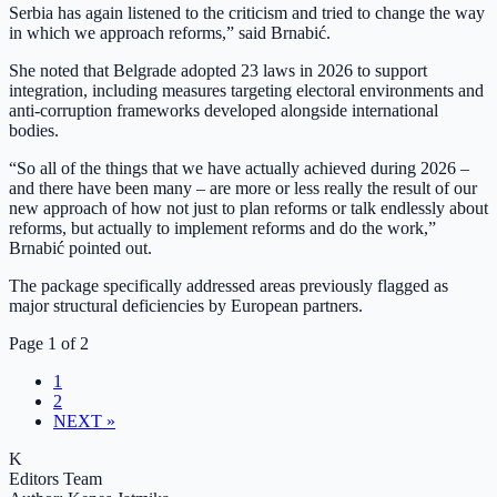
Serbia has again listened to the criticism and tried to change the way
in which we approach reforms,” said Brnabić.
She noted that Belgrade adopted 23 laws in 2026 to support
integration, including measures targeting electoral environments and
anti-corruption frameworks developed alongside international
bodies.
“So all of the things that we have actually achieved during 2026 –
and there have been many – are more or less really the result of our
new approach of how not just to plan reforms or talk endlessly about
reforms, but actually to implement reforms and do the work,”
Brnabić pointed out.
The package specifically addressed areas previously flagged as
major structural deficiencies by European partners.
Page 1 of 2
1
2
NEXT »
K
Editors Team