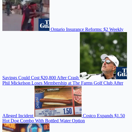
Ontario Insurance Reforms: $2 Weekly
Savings Could Cost $20,800 After Crash
Phil Mickelson Loses Membership at The Farms Golf Club After
Alleged Incident
Costco Expands $1.50
Hot Dog Combo With Bottled Water Option