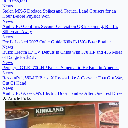
from $65,000
News
Stolen MX-5 Dodged Spikes and Tactical Land Cruisers for an
Hour Before Physics Won
News
Audi CEO Confirms Second-Generation Q8 Is Coming, But It's
Still Years Away
News
Ford's Leaked 2027 Order Guide Kills F-150's Base Engine
News
Buick Electra L7 EV Debuts in China with 378 HP and 436 Miles
of Range for $25K
News
Peregryn GT-R: 700-HP British Supercar to Be Built in America
News
Rezvani's 1,560-HP Beast X Looks Like A Corvette That Got Way
Out Of Hand
News
Audi CEO Axes Q9's Electric Door Handles After One Test Drive
🔥
Article Picks