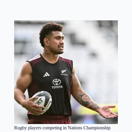
Rugby players competing in Nations Championship