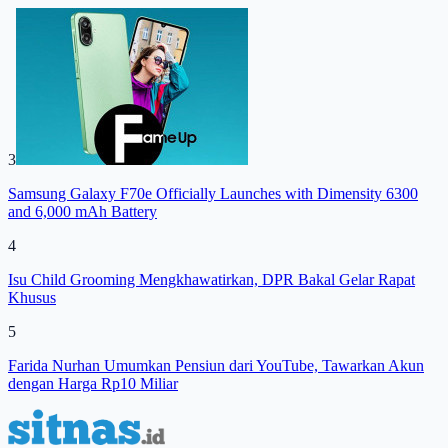
3
Samsung Galaxy F70e Officially Launches with Dimensity 6300
and 6,000 mAh Battery
4
Isu Child Grooming Mengkhawatirkan, DPR Bakal Gelar Rapat
Khusus
5
Farida Nurhan Umumkan Pensiun dari YouTube, Tawarkan Akun
dengan Harga Rp10 Miliar