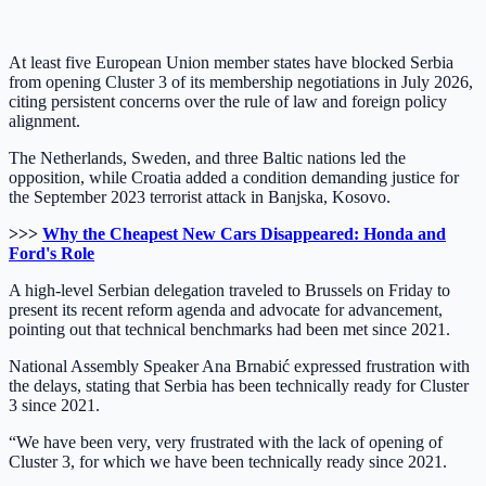
At least five European Union member states have blocked Serbia
from opening Cluster 3 of its membership negotiations in July 2026,
citing persistent concerns over the rule of law and foreign policy
alignment.
The Netherlands, Sweden, and three Baltic nations led the
opposition, while Croatia added a condition demanding justice for
the September 2023 terrorist attack in Banjska, Kosovo.
>>>
Why the Cheapest New Cars Disappeared: Honda and
Ford's Role
A high-level Serbian delegation traveled to Brussels on Friday to
present its recent reform agenda and advocate for advancement,
pointing out that technical benchmarks had been met since 2021.
National Assembly Speaker Ana Brnabić expressed frustration with
the delays, stating that Serbia has been technically ready for Cluster
3 since 2021.
“We have been very, very frustrated with the lack of opening of
Cluster 3, for which we have been technically ready since 2021.