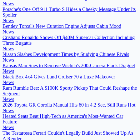
News
Porsche's One-Off 911 Turbo S Hides a Cheeky Message Under Its
Spoiler
News
Bentley Torcal's New Curation Engine Adjusts Cabin Mood
News
Cristiano Ronaldo Shows Off $40M Supercar Collection Including
Three Bugattis
News
Nissan Slashes Development Times by Studying Chinese Rivals
News
Kansas Man Sues to Remove Wichita's 200-Camera Flock Dragnet
News
Black Box 4x4 Gives Land Cruiser 70 a Luxe Makeover
News
Ram Rumble Bee: A $100K Sporty Pickup That Could Reshape the
Segment
News
2026 Toyota GR Corolla Manual Hits 60 in 4.2 Sec, Still Runs Hot
News
Heated Seats Beat High-Tech as America's Most-Wanted Car
Feature
News
The Testarossa Ferrari Couldn't Legally Build Just Showed Up As
A Render