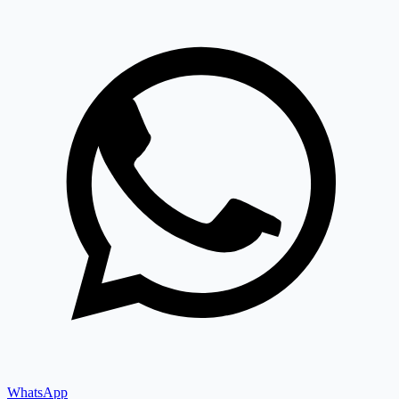
WhatsApp