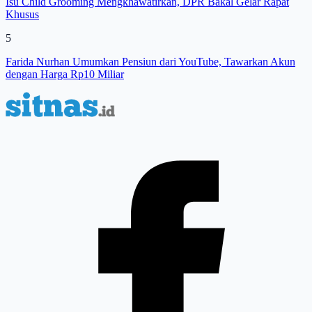
Isu Child Grooming Mengkhawatirkan, DPR Bakal Gelar Rapat
Khusus
5
Farida Nurhan Umumkan Pensiun dari YouTube, Tawarkan Akun
dengan Harga Rp10 Miliar