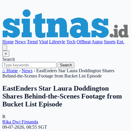
Home
News
Trend
Viral
Lifestyle
Tech
Offbeat
Autos
Sports
Ent.
×
Search
Search
⌂ Home
›
News
›
EastEnders Star Laura Doddington Shares
Behind-the-Scenes Footage from Bucket List Episode
EastEnders Star Laura Doddington
Shares Behind-the-Scenes Footage from
Bucket List Episode
R
Rika Dwi Firnanda
09-07-2026, 08:55 SGT