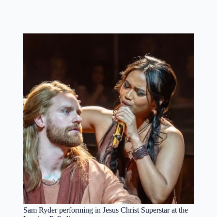
Sam Ryder performing in Jesus Christ Superstar at the