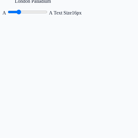
London Palladium
A
A
Text Size
16px