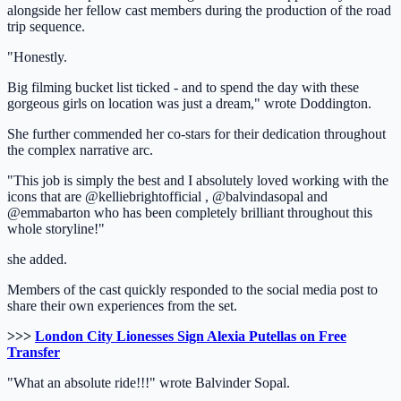
alongside her fellow cast members during the production of the road
trip sequence.
"Honestly.
Big filming bucket list ticked - and to spend the day with these
gorgeous girls on location was just a dream," wrote Doddington.
She further commended her co-stars for their dedication throughout
the complex narrative arc.
"This job is simply the best and I absolutely loved working with the
icons that are @kelliebrightofficial , @balvindasopal and
@emmabarton who has been completely brilliant throughout this
whole storyline!"
she added.
Members of the cast quickly responded to the social media post to
share their own experiences from the set.
>>>
London City Lionesses Sign Alexia Putellas on Free
Transfer
"What an absolute ride!!!" wrote Balvinder Sopal.