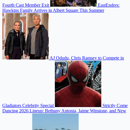
Fourth Cast Member Exit
EastEnders:
Hawkins Family Arrives in Albert Square This Summer
AJ Odudu, Chris Ramsey to Compete in
Gladiators Celebrity Special
Strictly Come
Dancing 2026 Lineup: Bethany Antonia, Jaime Winstone, and New