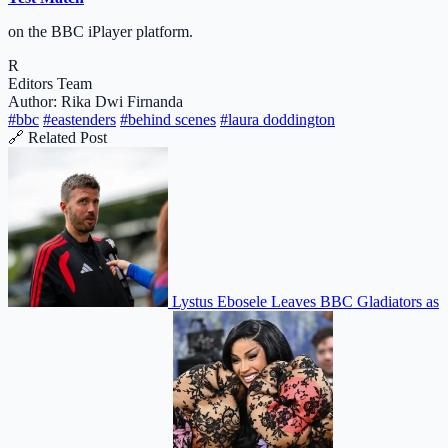
on the BBC iPlayer platform.
R
Editors Team
Author: Rika Dwi Firnanda
#bbc
#eastenders
#behind scenes
#laura doddington
🔗 Related Post
Lystus Ebosele Leaves BBC Gladiators as