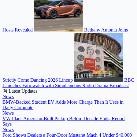
Hosts Revealed
Bethany Antonia Joins
Strictly Come Dancing 2026 Lineup
BBC
Launches Farmwatch with Simultaneous Radio Drama Broadcast
📰 Latest Updates
News
BMW-Backed Student EV Adds More Charge Than It Uses in
Daily Commute
News
VW Plans American-Built Pickup Before Decade Ends, Report
Says
News
Ford Shows Dealers a Four-Door Mustang Mach 4 Under $40,000