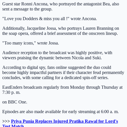
Guest star Ronni Ancona, who portrayed the antagonist Bea, also
sent a message to the group.
"Love you Dodders & miss you all !" wrote Ancona.
Additionally, Jacqueline Jossa, who portrays Lauren Branning on
the soap opera, offered a brief assessment of the onscreen lineup.
"Too many icons," wrote Jossa.
Audience reception to the broadcast was highly positive, with
viewers praising the dynamic between Nicola and Suki.
According to digital spy, fans online suggested the duo could
become highly impactful partners if their character feud permanently
concludes, with some calling for a dedicated spin-off series.
EastEnders broadcasts regularly from Monday through Thursday at
7:30 p. m.
on BBC One.
Episodes are also made available for early streaming at 6:00 a. m.
>>>
Priya Punia Replaces Injured Pratika Rawal for Lord's
Test Match