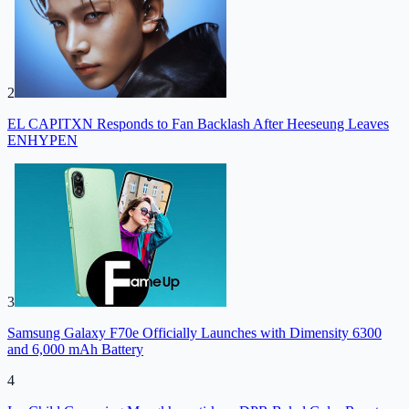
2
EL CAPITXN Responds to Fan Backlash After Heeseung Leaves
ENHYPEN
3
Samsung Galaxy F70e Officially Launches with Dimensity 6300
and 6,000 mAh Battery
4