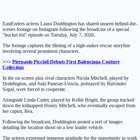
EastEnders actress Laura Doddington has shared unseen behind-the-
scenes footage on Instagram following the broadcast of a special
"bucket list" episode on Tuesday, July 7, 2026.
The footage captures the filming of a high-stakes rescue storyline
involving several prominent characters.
>>>
Pierpaolo Piccioli Debuts First Balenciaga Couture
Collection
In the on-screen plot, rival characters Nicola Mitchell, played by
Doddington, and Suki Panesar-Unwin, portrayed by Balvinder
Sopal, were forced to cooperate.
Alongside Linda Carter, played by Kellie Bright, the group tracked
down the kidnapped Honey Mitchell, who eventually escaped from
her captor, Bea.
Following the broadcast, Doddington posted a reel of images
detailing the location shoot on a low loader vehicle.
The actress expressed immense gratitude for the opportunity to work