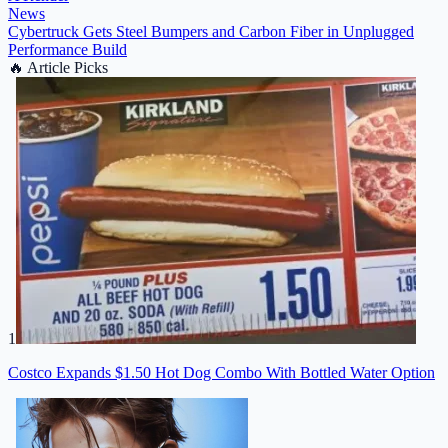
News
Cybertruck Gets Steel Bumpers and Carbon Fiber in Unplugged
Performance Build
🔥
Article Picks
1
Costco Expands $1.50 Hot Dog Combo With Bottled Water Option