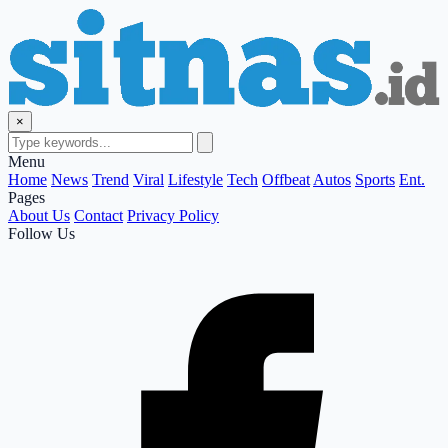
×
Menu
Home
News
Trend
Viral
Lifestyle
Tech
Offbeat
Autos
Sports
Ent.
Pages
About Us
Contact
Privacy Policy
Follow Us