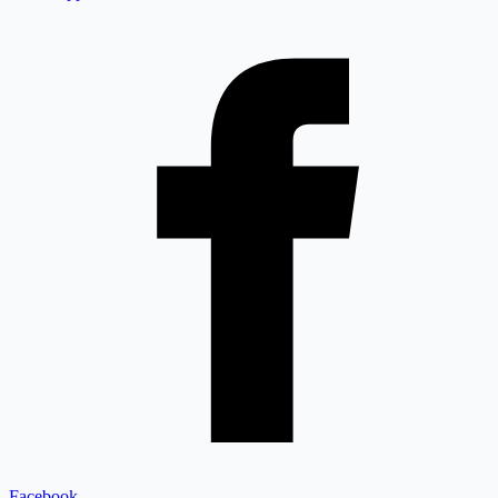
Facebook