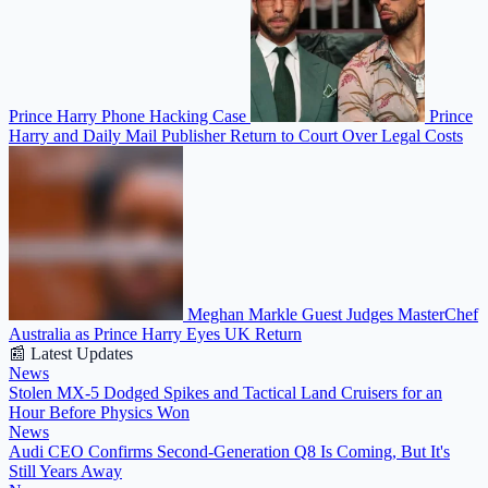
Prince Harry Phone Hacking Case
Prince
Harry and Daily Mail Publisher Return to Court Over Legal Costs
Meghan Markle Guest Judges MasterChef
Australia as Prince Harry Eyes UK Return
📰 Latest Updates
News
Stolen MX-5 Dodged Spikes and Tactical Land Cruisers for an
Hour Before Physics Won
News
Audi CEO Confirms Second-Generation Q8 Is Coming, But It's
Still Years Away