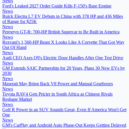
News
Ford's Leaked 2027 Order Guide Kills F-150's Base Engine
News
Buick Electra L7 EV Debuts in China with 378 HP and 436 Miles
of Range for $25K
News
Peregryn GT-R: 700-HP British Supercar to Be Built in America
News
Rezvani's 1,560-HP Beast X Looks Like A Corvette That Got Way
Out Of Hand
News
Audi CEO Axes Q9's Electric Door Handles After One Test Drive
News
GM Extends SAIC Partnership for 20 Years, Plans 30 New EVs by
2030
News
Maserati May Bring Back V8 Power and Manual Gearboxes
News
Toyota RAV4 Gets Pricier in South Africa as Chinese Rivals
Reshape Market
News
Golf R Power in an SUV Sounds Great, Even If America Won't Get
One
News
GM's CarPlay and Android Auto Phase-Out Keeps Getting Delayed