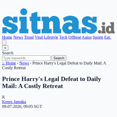
Home
News
Trend
Viral
Lifestyle
Tech
Offbeat
Autos
Sports
Ent.
×
Search
Search
⌂ Home
›
News
›
Prince Harry's Legal Defeat to Daily Mail: A
Costly Retreat
Prince Harry's Legal Defeat to Daily
Mail: A Costly Retreat
K
Kenes Jatmika
09-07-2026, 09:05 SGT