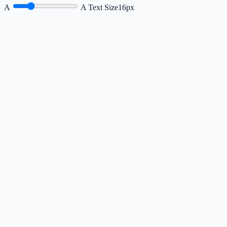
A
A
Text Size
16px