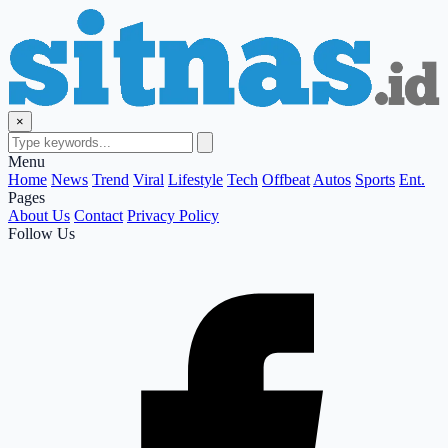
×
Menu
Home
News
Trend
Viral
Lifestyle
Tech
Offbeat
Autos
Sports
Ent.
Pages
About Us
Contact
Privacy Policy
Follow Us