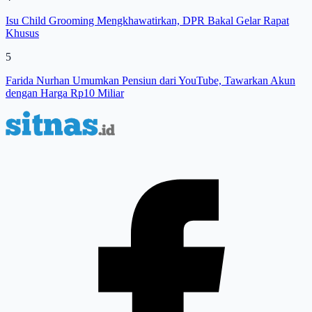
Isu Child Grooming Mengkhawatirkan, DPR Bakal Gelar Rapat
Khusus
5
Farida Nurhan Umumkan Pensiun dari YouTube, Tawarkan Akun
dengan Harga Rp10 Miliar