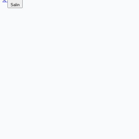
Salin