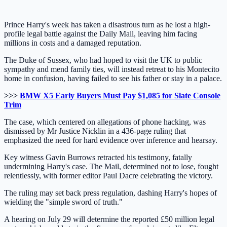
Prince Harry's week has taken a disastrous turn as he lost a high-
profile legal battle against the Daily Mail, leaving him facing
millions in costs and a damaged reputation.
The Duke of Sussex, who had hoped to visit the UK to public
sympathy and mend family ties, will instead retreat to his Montecito
home in confusion, having failed to see his father or stay in a palace.
>>>
BMW X5 Early Buyers Must Pay $1,085 for Slate Console
Trim
The case, which centered on allegations of phone hacking, was
dismissed by Mr Justice Nicklin in a 436-page ruling that
emphasized the need for hard evidence over inference and hearsay.
Key witness Gavin Burrows retracted his testimony, fatally
undermining Harry's case. The Mail, determined not to lose, fought
relentlessly, with former editor Paul Dacre celebrating the victory.
The ruling may set back press regulation, dashing Harry's hopes of
wielding the "simple sword of truth."
A hearing on July 29 will determine the reported £50 million legal