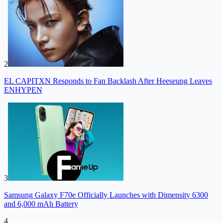
2
EL CAPITXN Responds to Fan Backlash After Heeseung Leaves
ENHYPEN
3
Samsung Galaxy F70e Officially Launches with Dimensity 6300
and 6,000 mAh Battery
4