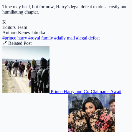
Time may heal, but for now, Harry's legal defeat marks a costly and
humiliating chapter.
K
Editors Team
Author: Kenes Jatmika
#prince harry
#royal family
#daily mail
#legal defeat
🔗 Related Post
Prince Harry and Co-Claimants Await