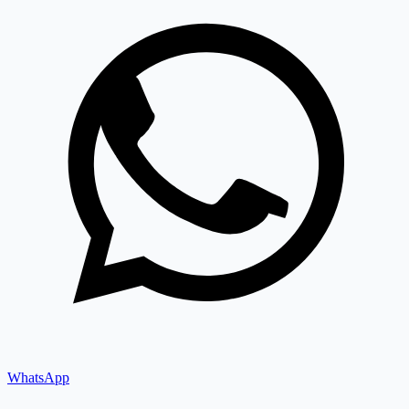
WhatsApp