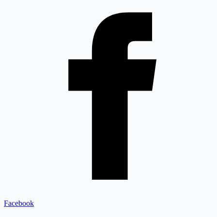
Facebook