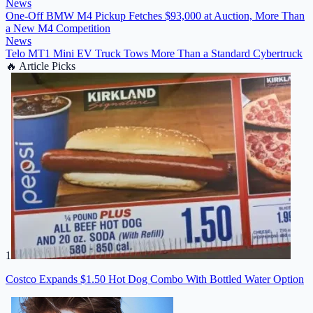
News
One-Off BMW M4 Pickup Fetches $93,000 at Auction, More Than
a New M4 Competition
News
Telo MT1 Mini EV Truck Tows More Than a Standard Cybertruck
🔥
Article Picks
1
Costco Expands $1.50 Hot Dog Combo With Bottled Water Option