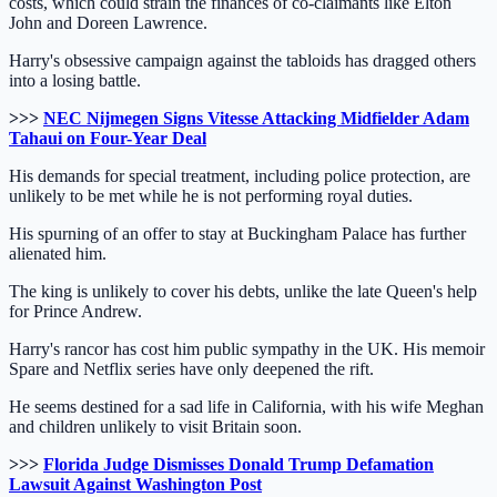
costs, which could strain the finances of co-claimants like Elton
John and Doreen Lawrence.
Harry's obsessive campaign against the tabloids has dragged others
into a losing battle.
>>>
NEC Nijmegen Signs Vitesse Attacking Midfielder Adam
Tahaui on Four-Year Deal
His demands for special treatment, including police protection, are
unlikely to be met while he is not performing royal duties.
His spurning of an offer to stay at Buckingham Palace has further
alienated him.
The king is unlikely to cover his debts, unlike the late Queen's help
for Prince Andrew.
Harry's rancor has cost him public sympathy in the UK. His memoir
Spare and Netflix series have only deepened the rift.
He seems destined for a sad life in California, with his wife Meghan
and children unlikely to visit Britain soon.
>>>
Florida Judge Dismisses Donald Trump Defamation
Lawsuit Against Washington Post