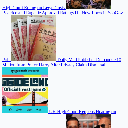
High Court Ruling on Legal Costs
Beatrice and Eugenie Approval Ratings Hit New Lows in YouGov
Poll
Daily Mail Publisher Demands £10
Million from Prince Harry After Privacy Claim Dismissal
UK High Court Reopens Hearing on