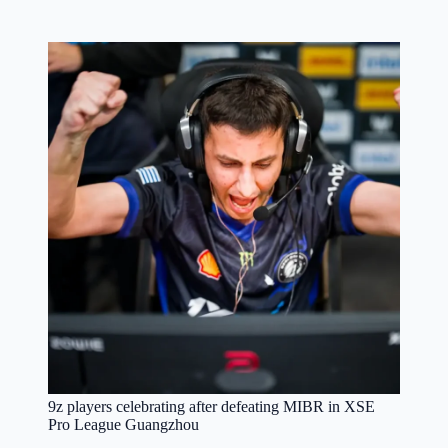
9z players celebrating after defeating MIBR in XSE
Pro League Guangzhou