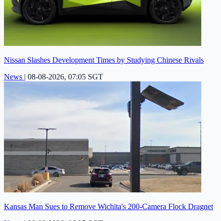
Nissan Slashes Development Times by Studying Chinese Rivals
News
|
08-08-2026, 07:05 SGT
Kansas Man Sues to Remove Wichita's 200-Camera Flock Dragnet