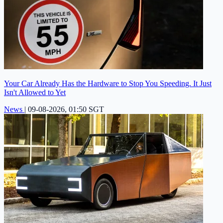
Your Car Already Has the Hardware to Stop You Speeding. It Just
Isn't Allowed to Yet
News
|
09-08-2026, 01:50 SGT