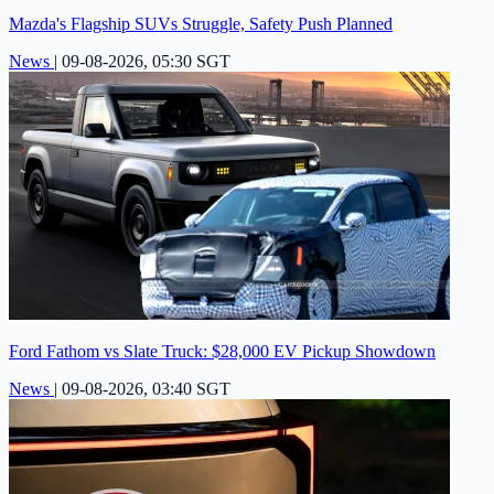
Mazda's Flagship SUVs Struggle, Safety Push Planned
News
|
09-08-2026, 05:30 SGT
Ford Fathom vs Slate Truck: $28,000 EV Pickup Showdown
News
|
09-08-2026, 03:40 SGT