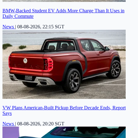
BMW-Backed Student EV Adds More Charge Than It Uses in
Daily Commute
News
|
08-08-2026, 22:15 SGT
VW Plans American-Built Pickup Before Decade Ends, Report
Says
News
|
08-08-2026, 20:20 SGT