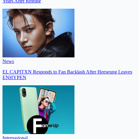
Years After Release
News
EL CAPITXN Responds to Fan Backlash After Heeseung Leaves
ENHYPEN
Internasional