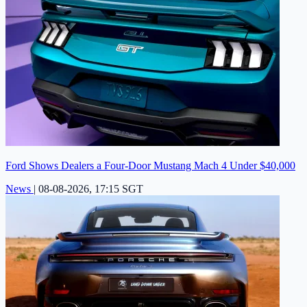
Ford Shows Dealers a Four-Door Mustang Mach 4 Under $40,000
News
|
08-08-2026, 17:15 SGT