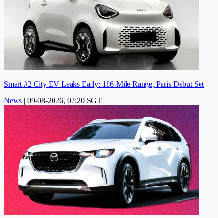
Smart #2 City EV Leaks Early: 186-Mile Range, Paris Debut Set
News
|
09-08-2026, 07:20 SGT