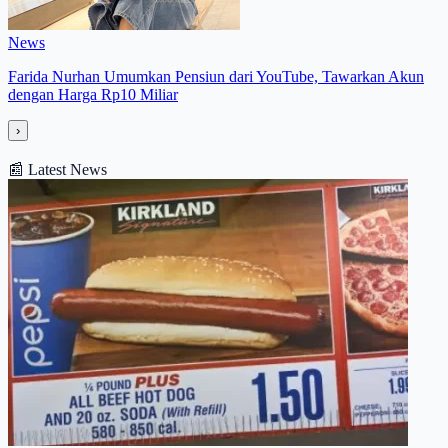
News
Farida Nurhan Umumkan Pensiun dari YouTube, Tawarkan Akun
dengan Harga Rp10 Miliar
›
📰
Latest News