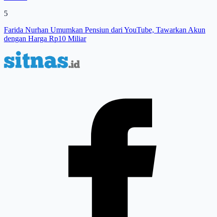
5
Farida Nurhan Umumkan Pensiun dari YouTube, Tawarkan Akun
dengan Harga Rp10 Miliar