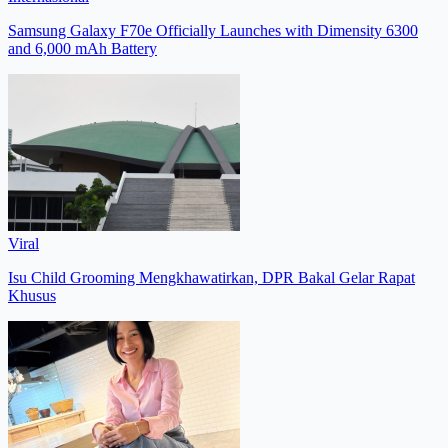
Samsung Galaxy F70e Officially Launches with Dimensity 6300
and 6,000 mAh Battery
Viral
Isu Child Grooming Mengkhawatirkan, DPR Bakal Gelar Rapat
Khusus