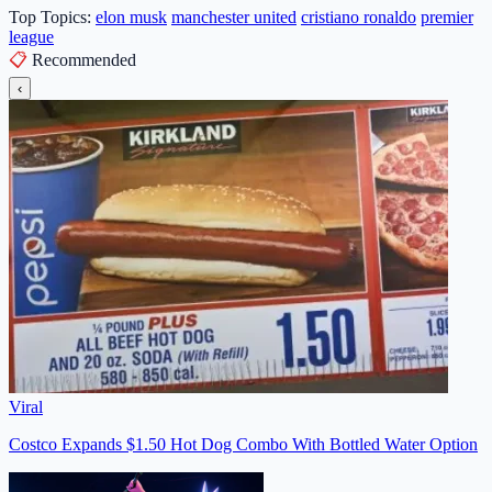
Top Topics:
elon musk
manchester united
cristiano ronaldo
premier
league
📋
Recommended
‹
Viral
Costco Expands $1.50 Hot Dog Combo With Bottled Water Option