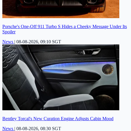
Porsche's One-Off 911 Turbo S Hides a Cheeky Message Under Its
Spoiler
News
|
08-08-2026, 09:10 SGT
Bentley Torcal's New Curation Engine Adjusts Cabin Mood
News
|
08-08-2026, 08:30 SGT