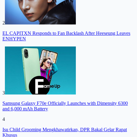
2
EL CAPITXN Responds to Fan Backlash After Heeseung Leaves
ENHYPEN
3
Samsung Galaxy F70e Officially Launches with Dimensity 6300
and 6,000 mAh Battery
4
Isu Child Grooming Mengkhawatirkan, DPR Bakal Gelar Rapat
Khusus