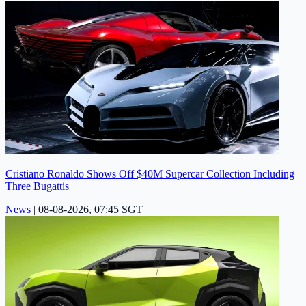
Cristiano Ronaldo Shows Off $40M Supercar Collection Including
Three Bugattis
News
|
08-08-2026, 07:45 SGT