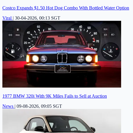
Costco Expands $1.50 Hot Dog Combo With Bottled Water Option
Viral
|
30-04-2026, 00:13 SGT
1977 BMW 320i With 9K Miles Fails to Sell at Auction
News
|
09-08-2026, 09:05 SGT