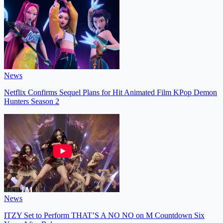
News
Netflix Confirms Sequel Plans for Hit Animated Film KPop Demon
Hunters Season 2
News
ITZY Set to Perform THAT’S A NO NO on M Countdown Six