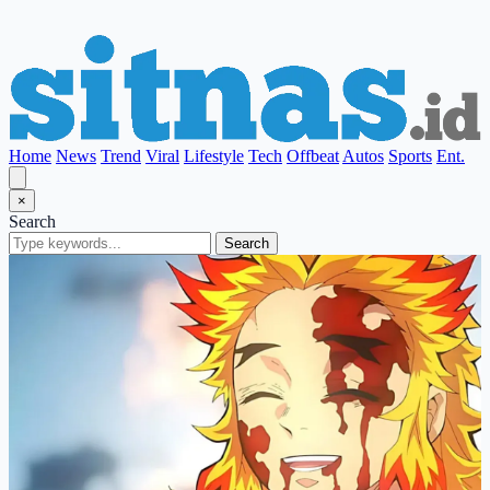
Home
News
Trend
Viral
Lifestyle
Tech
Offbeat
Autos
Sports
Ent.
×
Search
Search