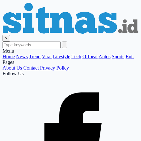
×
Menu
Home
News
Trend
Viral
Lifestyle
Tech
Offbeat
Autos
Sports
Ent.
Pages
About Us
Contact
Privacy Policy
Follow Us