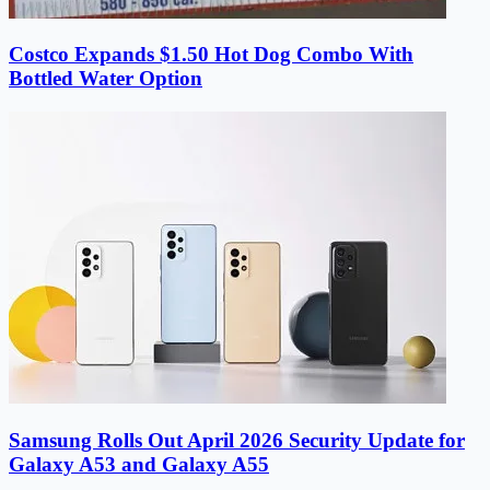
Costco Expands $1.50 Hot Dog Combo With
Bottled Water Option
Samsung Rolls Out April 2026 Security Update for
Galaxy A53 and Galaxy A55