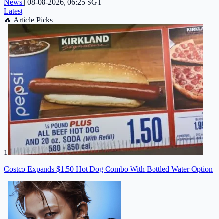
News
|
08-08-2026, 06:25 SGT
Latest
🔥
Article Picks
1
Costco Expands $1.50 Hot Dog Combo With Bottled Water Option