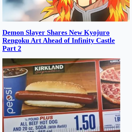
Demon Slayer Shares New Kyojuro
Rengoku Art Ahead of Infinity Castle
Part 2