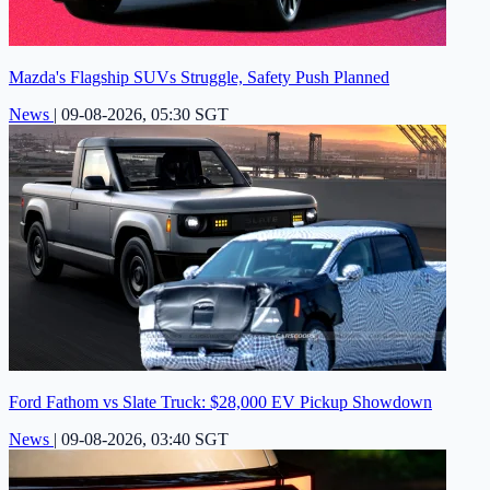
Mazda's Flagship SUVs Struggle, Safety Push Planned
News
|
09-08-2026, 05:30 SGT
Ford Fathom vs Slate Truck: $28,000 EV Pickup Showdown
News
|
09-08-2026, 03:40 SGT