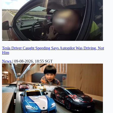
Tesla Driver Caught Speeding Says Autopilot Was Driving, Not
Him
News
|
09-08-2026, 18:55 SGT