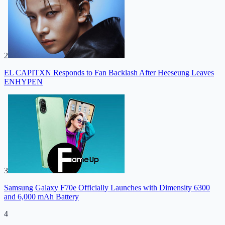
2
EL CAPITXN Responds to Fan Backlash After Heeseung Leaves
ENHYPEN
3
Samsung Galaxy F70e Officially Launches with Dimensity 6300
and 6,000 mAh Battery
4