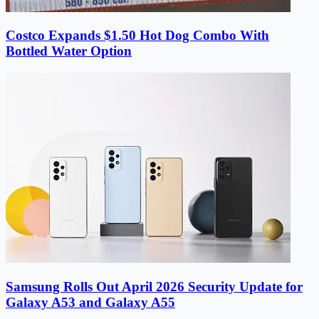
Costco Expands $1.50 Hot Dog Combo With
Bottled Water Option
Samsung Rolls Out April 2026 Security Update for
Galaxy A53 and Galaxy A55