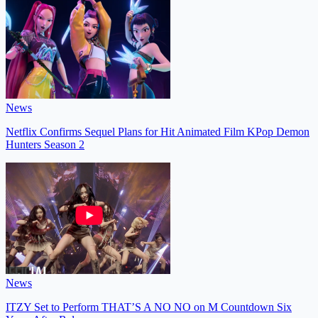
News
Netflix Confirms Sequel Plans for Hit Animated Film KPop Demon
Hunters Season 2
News
ITZY Set to Perform THAT’S A NO NO on M Countdown Six