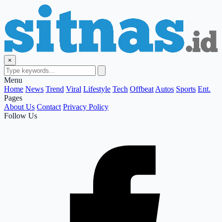
×
Menu
Home
News
Trend
Viral
Lifestyle
Tech
Offbeat
Autos
Sports
Ent.
Pages
About Us
Contact
Privacy Policy
Follow Us