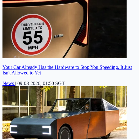
Your Car Already Has the Hardware to Stop You Speeding. It Just
Isn't Allowed to Yet
News
|
09-08-2026, 01:50 SGT