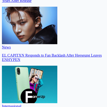
Years After Release
News
EL CAPITXN Responds to Fan Backlash After Heeseung Leaves
ENHYPEN
Internasional