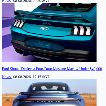
News
|
08-08-2026, 20:20 SGT
Ford Shows Dealers a Four-Door Mustang Mach 4 Under $40,000
News
|
08-08-2026, 17:15 SGT