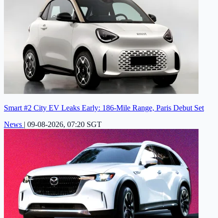
Smart #2 City EV Leaks Early: 186-Mile Range, Paris Debut Set
News
|
09-08-2026, 07:20 SGT