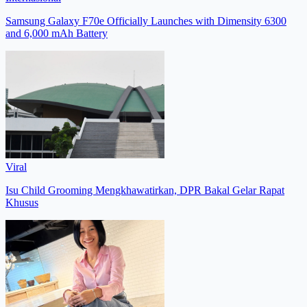
Samsung Galaxy F70e Officially Launches with Dimensity 6300
and 6,000 mAh Battery
Viral
Isu Child Grooming Mengkhawatirkan, DPR Bakal Gelar Rapat
Khusus