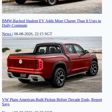
BMW-Backed Student EV Adds More Charge Than It Uses in
Daily Commute
News
|
08-08-2026, 22:15 SGT
VW Plans American-Built Pickup Before Decade Ends, Report
Says