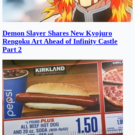
Demon Slayer Shares New Kyojuro
Rengoku Art Ahead of Infinity Castle
Part 2