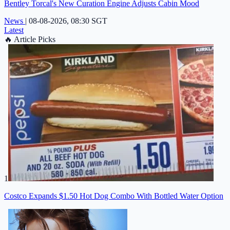
Bentley Torcal's New Curation Engine Adjusts Cabin Mood
News
|
08-08-2026, 08:30 SGT
Latest
🔥
Article Picks
1
Costco Expands $1.50 Hot Dog Combo With Bottled Water Option