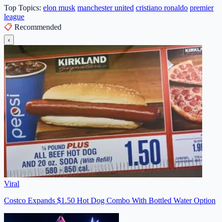
Top Topics:
elon musk
manchester united
cristiano ronaldo
premier
league
📋
Recommended
‹
Viral
Costco Expands $1.50 Hot Dog Combo With Bottled Water Option