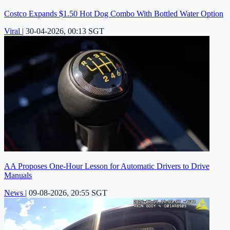
Costco Expands $1.50 Hot Dog Combo With Bottled Water Option
Viral
|
30-04-2026, 00:13 SGT
AA Proposes One-Hour Lesson for Automatic Drivers to Drive
Manuals
News
|
09-08-2026, 20:55 SGT