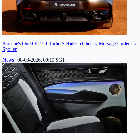
Porsche's One-Off 911 Turbo S Hides a Cheeky Message Under Its
Spoiler
News
|
08-08-2026, 09:10 SGT