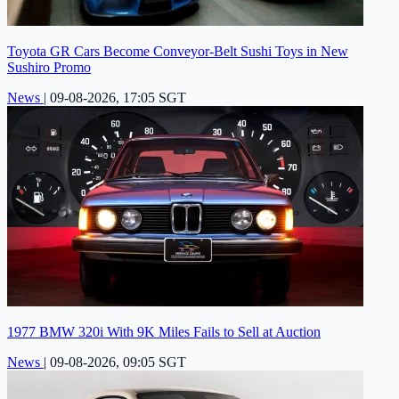
Toyota GR Cars Become Conveyor-Belt Sushi Toys in New
Sushiro Promo
News
|
09-08-2026, 17:05 SGT
1977 BMW 320i With 9K Miles Fails to Sell at Auction
News
|
09-08-2026, 09:05 SGT