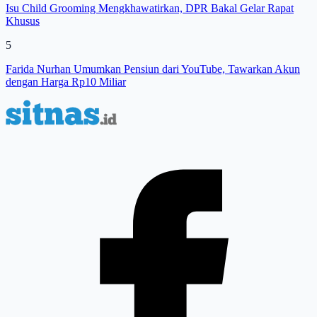
Isu Child Grooming Mengkhawatirkan, DPR Bakal Gelar Rapat
Khusus
5
Farida Nurhan Umumkan Pensiun dari YouTube, Tawarkan Akun
dengan Harga Rp10 Miliar