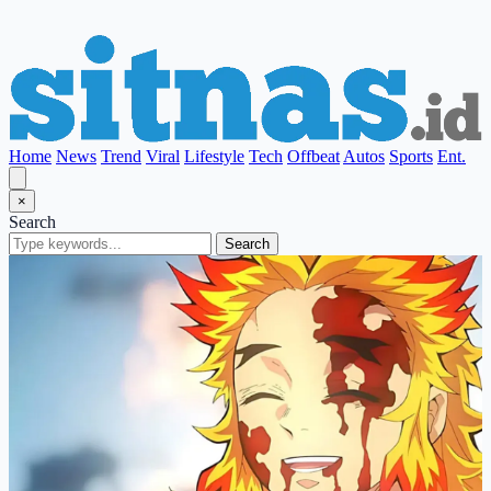
Home
News
Trend
Viral
Lifestyle
Tech
Offbeat
Autos
Sports
Ent.
×
Search
Search