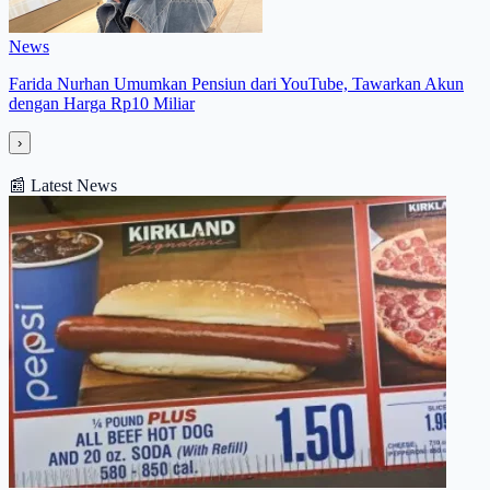
News
Farida Nurhan Umumkan Pensiun dari YouTube, Tawarkan Akun
dengan Harga Rp10 Miliar
›
📰
Latest News