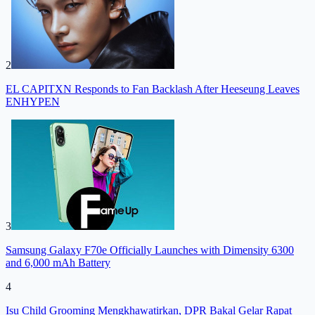
2
EL CAPITXN Responds to Fan Backlash After Heeseung Leaves
ENHYPEN
3
Samsung Galaxy F70e Officially Launches with Dimensity 6300
and 6,000 mAh Battery
4
Isu Child Grooming Mengkhawatirkan, DPR Bakal Gelar Rapat