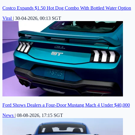
Costco Expands $1.50 Hot Dog Combo With Bottled Water Option
Viral
|
30-04-2026, 00:13 SGT
Ford Shows Dealers a Four-Door Mustang Mach 4 Under $40,000
News
|
08-08-2026, 17:15 SGT