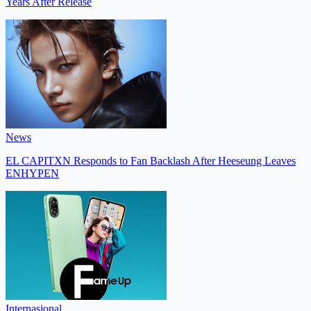
Years After Release
News
EL CAPITXN Responds to Fan Backlash After Heeseung Leaves
ENHYPEN
Internasional