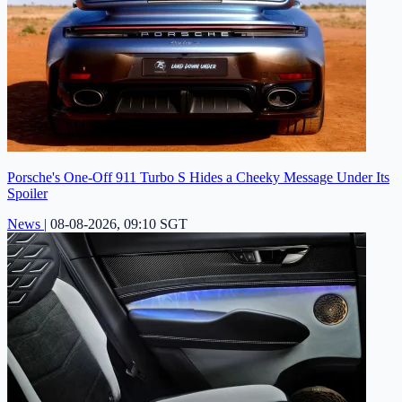
Porsche's One-Off 911 Turbo S Hides a Cheeky Message Under Its
Spoiler
News
|
08-08-2026, 09:10 SGT