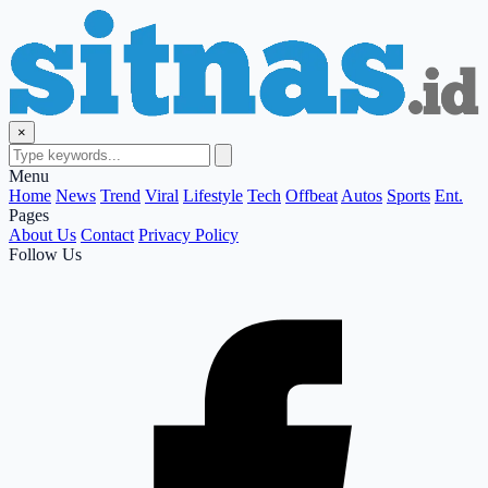
×
Menu
Home
News
Trend
Viral
Lifestyle
Tech
Offbeat
Autos
Sports
Ent.
Pages
About Us
Contact
Privacy Policy
Follow Us