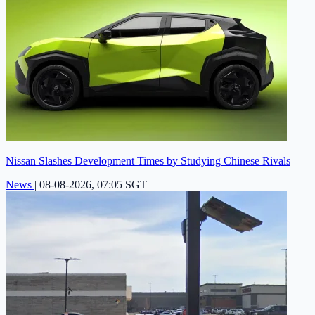
Nissan Slashes Development Times by Studying Chinese Rivals
News
|
08-08-2026, 07:05 SGT