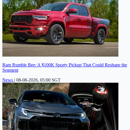
Ram Rumble Bee: A $100K Sporty Pickup That Could Reshape the
Segment
News
|
08-08-2026, 05:00 SGT