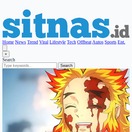
Home
News
Trend
Viral
Lifestyle
Tech
Offbeat
Autos
Sports
Ent.
×
Search
Search