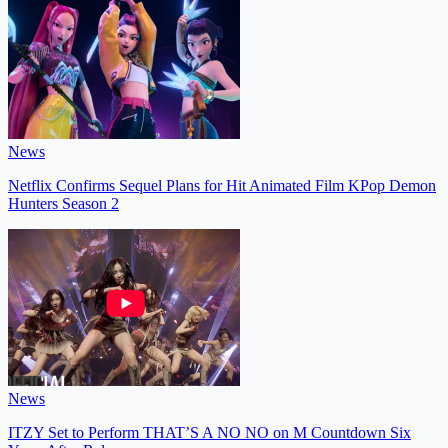
News
Netflix Confirms Sequel Plans for Hit Animated Film KPop Demon
Hunters Season 2
News
ITZY Set to Perform THAT’S A NO NO on M Countdown Six