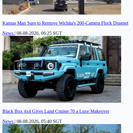
Kansas Man Sues to Remove Wichita's 200-Camera Flock Dragnet
News
|
08-08-2026, 06:25 SGT
Black Box 4x4 Gives Land Cruiser 70 a Luxe Makeover
News
|
08-08-2026, 05:40 SGT