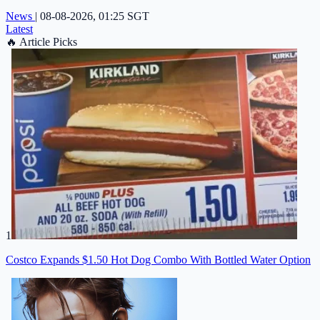
News
|
08-08-2026, 01:25 SGT
Latest
🔥
Article Picks
1
Costco Expands $1.50 Hot Dog Combo With Bottled Water Option