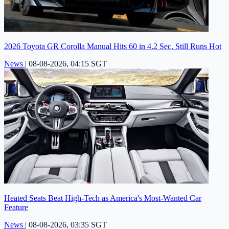
2026 Toyota GR Corolla Manual Hits 60 in 4.2 Sec, Still Runs Hot
News
|
08-08-2026, 04:15 SGT
Heated Seats Beat High-Tech as America's Most-Wanted Car
Feature
News
|
08-08-2026, 03:35 SGT