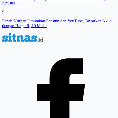
Khusus
5
Farida Nurhan Umumkan Pensiun dari YouTube, Tawarkan Akun
dengan Harga Rp10 Miliar