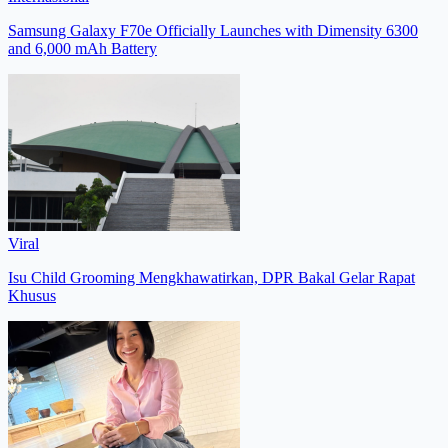
Samsung Galaxy F70e Officially Launches with Dimensity 6300
and 6,000 mAh Battery
Viral
Isu Child Grooming Mengkhawatirkan, DPR Bakal Gelar Rapat
Khusus