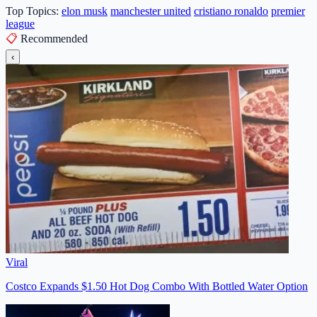
Top Topics:
elon musk
manchester united
cristiano ronaldo
premier
league
📋
Recommended
‹
Viral
Costco Expands $1.50 Hot Dog Combo With Bottled Water Option