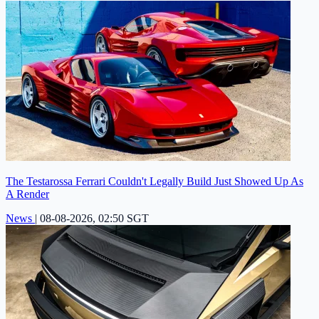
The Testarossa Ferrari Couldn't Legally Build Just Showed Up As
A Render
News
|
08-08-2026, 02:50 SGT