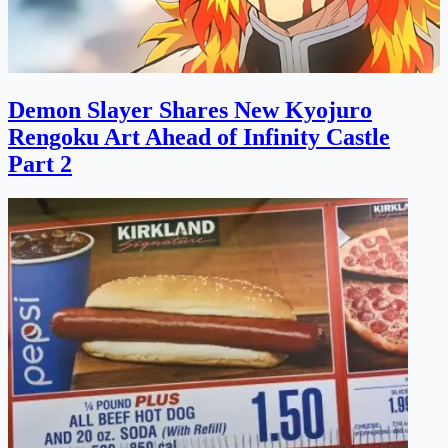
Demon Slayer Shares New Kyojuro
Rengoku Art Ahead of Infinity Castle
Part 2