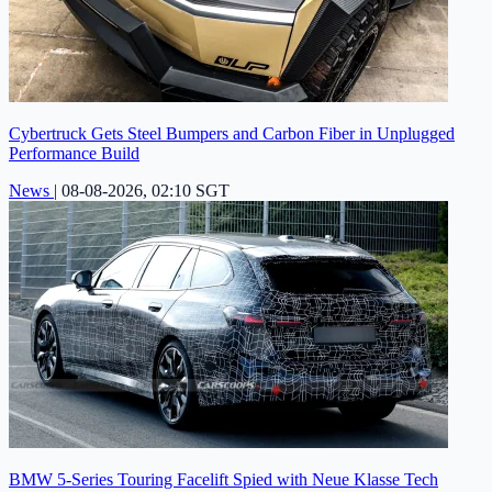
Cybertruck Gets Steel Bumpers and Carbon Fiber in Unplugged
Performance Build
News
|
08-08-2026, 02:10 SGT
BMW 5-Series Touring Facelift Spied with Neue Klasse Tech