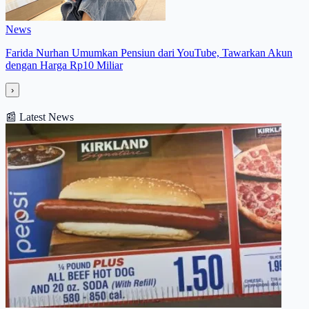
News
Farida Nurhan Umumkan Pensiun dari YouTube, Tawarkan Akun
dengan Harga Rp10 Miliar
›
📰
Latest News