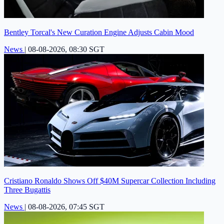
Bentley Torcal's New Curation Engine Adjusts Cabin Mood
News
|
08-08-2026, 08:30 SGT
Cristiano Ronaldo Shows Off $40M Supercar Collection Including
Three Bugattis
News
|
08-08-2026, 07:45 SGT