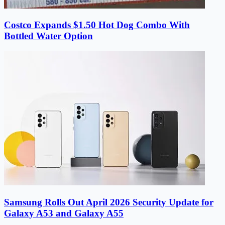
Costco Expands $1.50 Hot Dog Combo With
Bottled Water Option
Samsung Rolls Out April 2026 Security Update for
Galaxy A53 and Galaxy A55