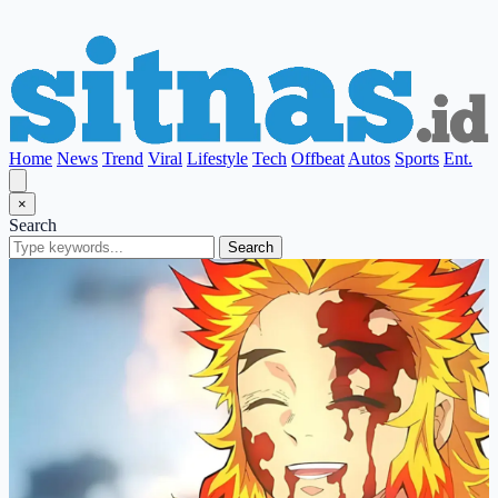
Home
News
Trend
Viral
Lifestyle
Tech
Offbeat
Autos
Sports
Ent.
×
Search
Search