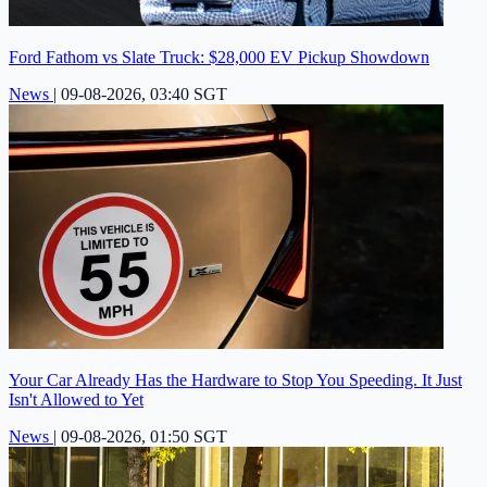
Ford Fathom vs Slate Truck: $28,000 EV Pickup Showdown
News
|
09-08-2026, 03:40 SGT
Your Car Already Has the Hardware to Stop You Speeding. It Just
Isn't Allowed to Yet
News
|
09-08-2026, 01:50 SGT