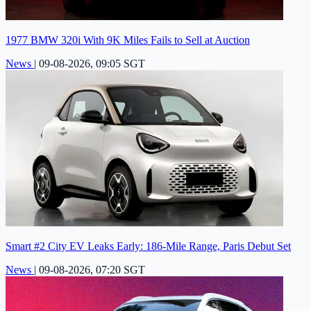
1977 BMW 320i With 9K Miles Fails to Sell at Auction
News
|
09-08-2026, 09:05 SGT
Smart #2 City EV Leaks Early: 186-Mile Range, Paris Debut Set
News
|
09-08-2026, 07:20 SGT