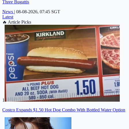
Three Bugattis
News
|
08-08-2026, 07:45 SGT
Latest
🔥
Article Picks
1
Costco Expands $1.50 Hot Dog Combo With Bottled Water Option