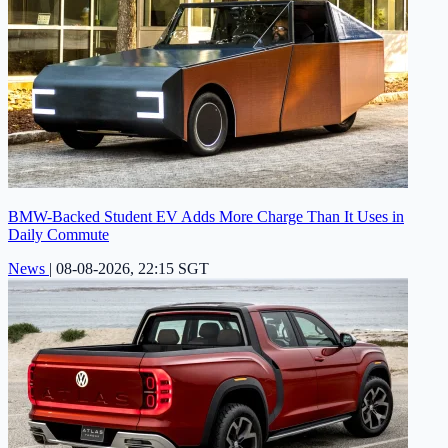
BMW-Backed Student EV Adds More Charge Than It Uses in
Daily Commute
News
|
08-08-2026, 22:15 SGT