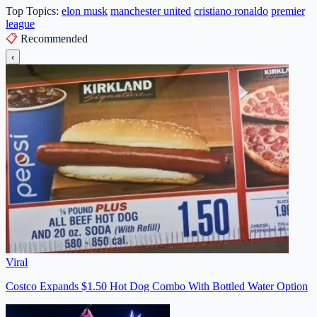
Top Topics:
elon musk
manchester united
cristiano ronaldo
premier
league
📋
Recommended
‹
Viral
Costco Expands $1.50 Hot Dog Combo With Bottled Water Option