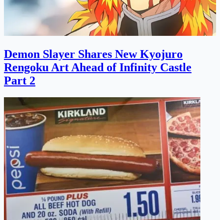
Demon Slayer Shares New Kyojuro
Rengoku Art Ahead of Infinity Castle
Part 2