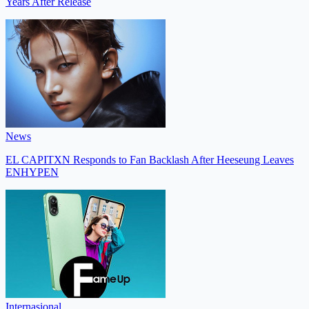
Years After Release
News
EL CAPITXN Responds to Fan Backlash After Heeseung Leaves
ENHYPEN
Internasional