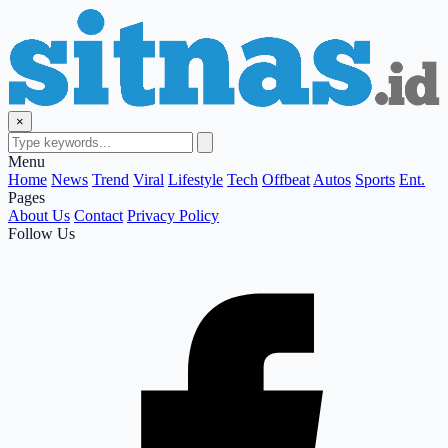
×
Menu
Home
News
Trend
Viral
Lifestyle
Tech
Offbeat
Autos
Sports
Ent.
Pages
About Us
Contact
Privacy Policy
Follow Us