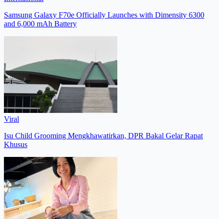
Samsung Galaxy F70e Officially Launches with Dimensity 6300
and 6,000 mAh Battery
Viral
Isu Child Grooming Mengkhawatirkan, DPR Bakal Gelar Rapat
Khusus