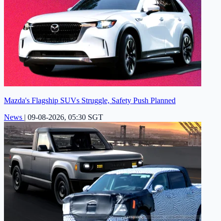
Mazda's Flagship SUVs Struggle, Safety Push Planned
News
|
09-08-2026, 05:30 SGT