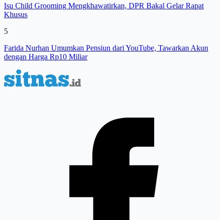
Isu Child Grooming Mengkhawatirkan, DPR Bakal Gelar Rapat
Khusus
5
Farida Nurhan Umumkan Pensiun dari YouTube, Tawarkan Akun
dengan Harga Rp10 Miliar