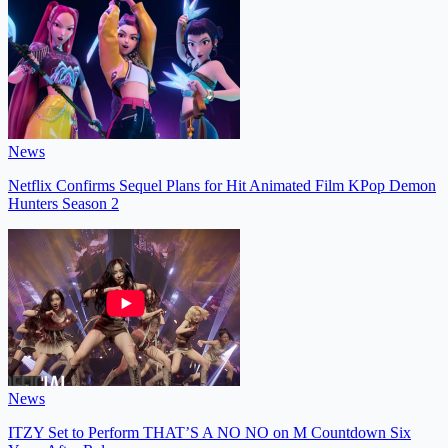
News
Netflix Confirms Sequel Plans for Hit Animated Film KPop Demon
Hunters Season 2
News
ITZY Set to Perform THAT’S A NO NO on M Countdown Six