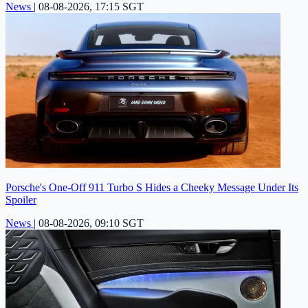
News
|
08-08-2026, 17:15 SGT
Porsche's One-Off 911 Turbo S Hides a Cheeky Message Under Its
Spoiler
News
|
08-08-2026, 09:10 SGT