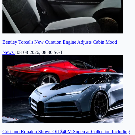
Bentley Torcal's New Curation Engine Adjusts Cabin Mood
News
|
08-08-2026, 08:30 SGT
Cristiano Ronaldo Shows Off $40M Supercar Collection Including