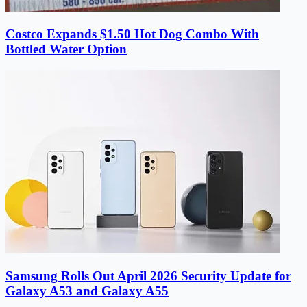
Costco Expands $1.50 Hot Dog Combo With
Bottled Water Option
Samsung Rolls Out April 2026 Security Update for
Galaxy A53 and Galaxy A55