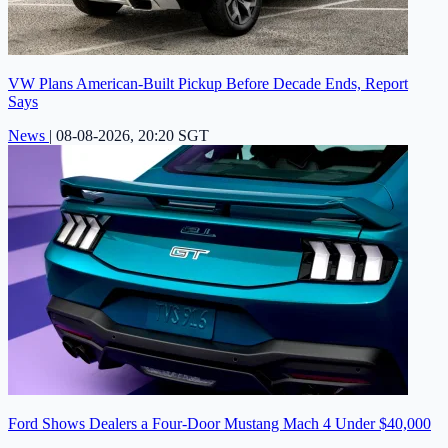
VW Plans American-Built Pickup Before Decade Ends, Report
Says
News
|
08-08-2026, 20:20 SGT
Ford Shows Dealers a Four-Door Mustang Mach 4 Under $40,000