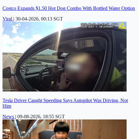
Costco Expands $1.50 Hot Dog Combo With Bottled Water Option
Viral
|
30-04-2026, 00:13 SGT
Tesla Driver Caught Speeding Says Autopilot Was Driving, Not
Him
News
|
09-08-2026, 18:55 SGT