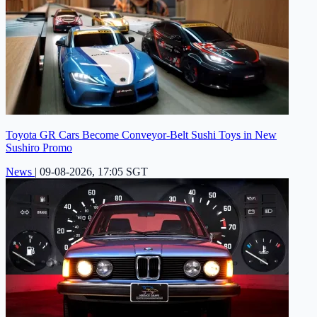
Toyota GR Cars Become Conveyor-Belt Sushi Toys in New
Sushiro Promo
News
|
09-08-2026, 17:05 SGT