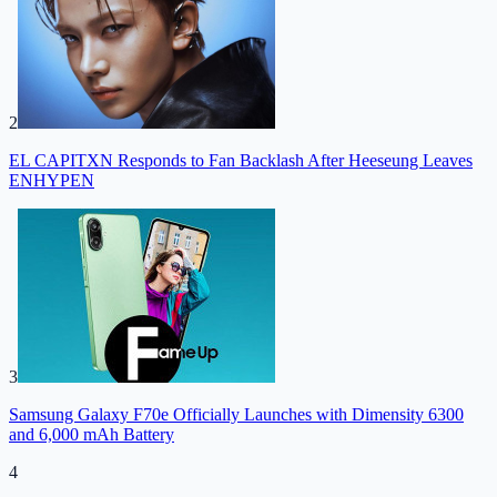
2
EL CAPITXN Responds to Fan Backlash After Heeseung Leaves
ENHYPEN
3
Samsung Galaxy F70e Officially Launches with Dimensity 6300
and 6,000 mAh Battery
4