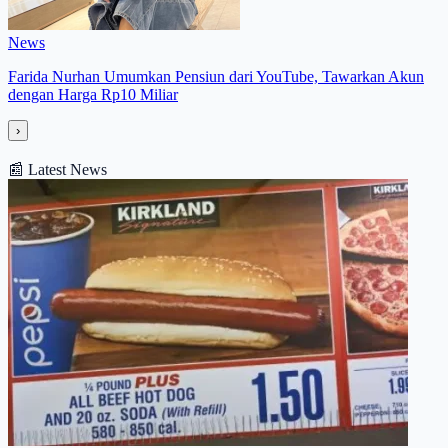
News
Farida Nurhan Umumkan Pensiun dari YouTube, Tawarkan Akun
dengan Harga Rp10 Miliar
›
📰
Latest News