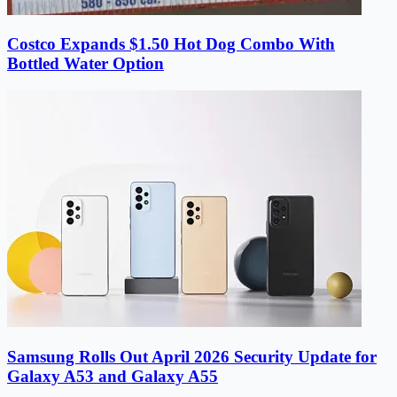
Costco Expands $1.50 Hot Dog Combo With
Bottled Water Option
Samsung Rolls Out April 2026 Security Update for
Galaxy A53 and Galaxy A55