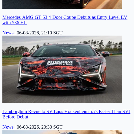
Mercedes-AMG GT 53 4-Door Coupe Debuts as Entry-Level EV
with 536 HP
News
|
06-08-2026, 21:10 SGT
Lamborghini Revuelto SV Laps Hockenheim 5.7s Faster Than SVJ
Before Debut
News
|
06-08-2026, 20:30 SGT