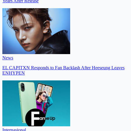
Years After Release
News
EL CAPITXN Responds to Fan Backlash After Heeseung Leaves
ENHYPEN
Internasional