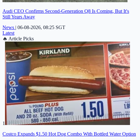
Audi CEO Confirms Second-Generation Q8 Is Coming, But It's
Still Years Away
News
|
06-08-2026, 08:25 SGT
Latest
🔥
Article Picks
1
Costco Expands $1.50 Hot Dog Combo With Bottled Water Option