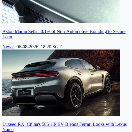
Aston Martin Sells 50.1% of Non-Automotive Branding to Secure
Loan
News
|
06-08-2026, 18:20 SGT
Luxeed RX: China's 585-HP EV Blends Ferrari Looks with Lexus
Name