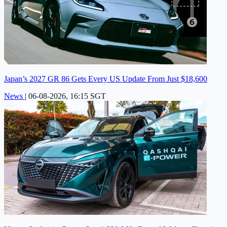
Japan’s 2027 GR 86 Gets Every US Update From Just $18,600
News
|
06-08-2026, 16:15 SGT