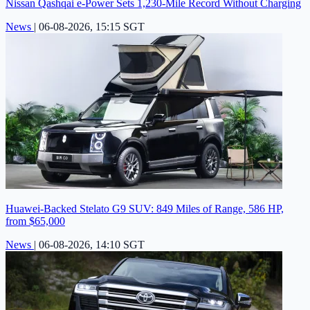
Nissan Qashqai e-Power Sets 1,230-Mile Record Without Charging
News
|
06-08-2026, 15:15 SGT
Huawei-Backed Stelato G9 SUV: 849 Miles of Range, 586 HP,
from $65,000
News
|
06-08-2026, 14:10 SGT