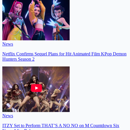
News
Netflix Confirms Sequel Plans for Hit Animated Film KPop Demon
Hunters Season 2
News
ITZY Set to Perform THAT’S A NO NO on M Countdown Six