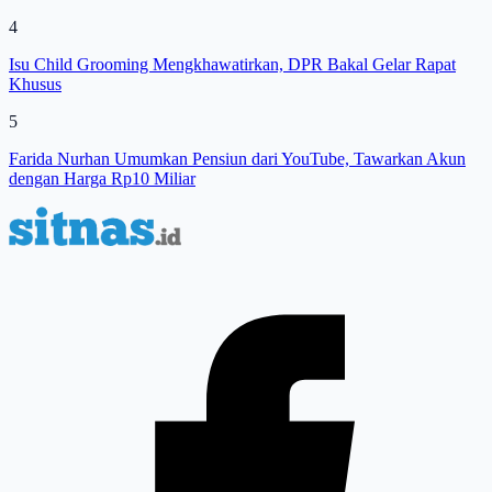
4
Isu Child Grooming Mengkhawatirkan, DPR Bakal Gelar Rapat
Khusus
5
Farida Nurhan Umumkan Pensiun dari YouTube, Tawarkan Akun
dengan Harga Rp10 Miliar