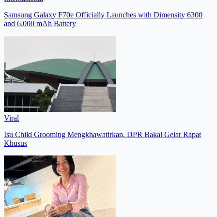
Samsung Galaxy F70e Officially Launches with Dimensity 6300
and 6,000 mAh Battery
Viral
Isu Child Grooming Mengkhawatirkan, DPR Bakal Gelar Rapat
Khusus