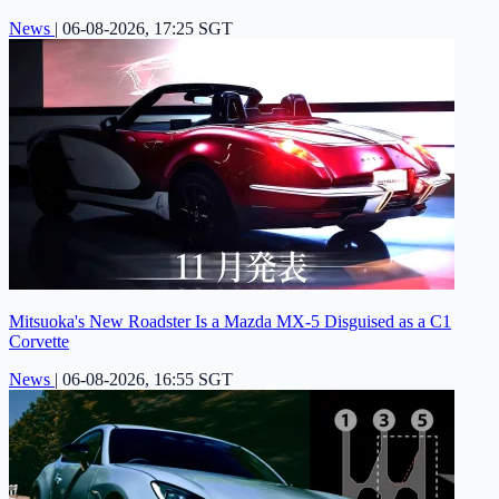
News
|
06-08-2026, 17:25 SGT
Mitsuoka's New Roadster Is a Mazda MX-5 Disguised as a C1
Corvette
News
|
06-08-2026, 16:55 SGT