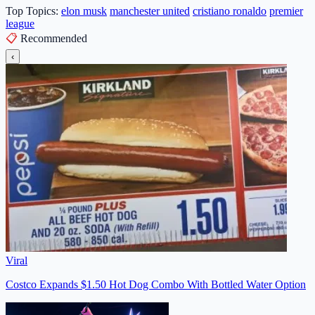
Top Topics:
elon musk
manchester united
cristiano ronaldo
premier
league
📋
Recommended
‹
Viral
Costco Expands $1.50 Hot Dog Combo With Bottled Water Option