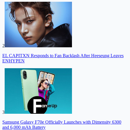
2
EL CAPITXN Responds to Fan Backlash After Heeseung Leaves
ENHYPEN
3
Samsung Galaxy F70e Officially Launches with Dimensity 6300
and 6,000 mAh Battery