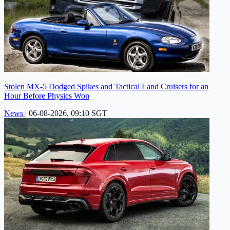
Stolen MX-5 Dodged Spikes and Tactical Land Cruisers for an
Hour Before Physics Won
News
|
06-08-2026, 09:10 SGT