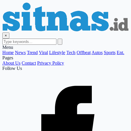
×
Menu
Home
News
Trend
Viral
Lifestyle
Tech
Offbeat
Autos
Sports
Ent.
Pages
About Us
Contact
Privacy Policy
Follow Us