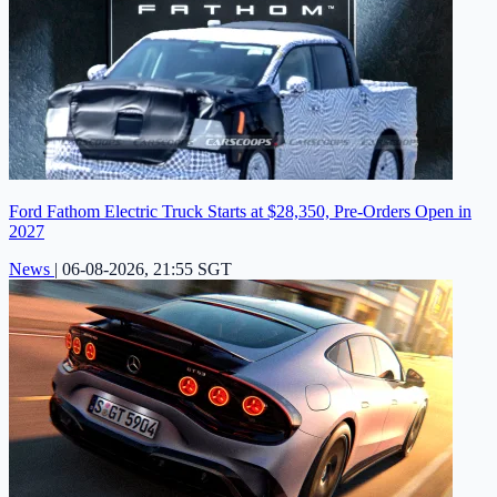
Ford Fathom Electric Truck Starts at $28,350, Pre-Orders Open in
2027
News
|
06-08-2026, 21:55 SGT