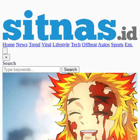
Home
News
Trend
Viral
Lifestyle
Tech
Offbeat
Autos
Sports
Ent.
×
Search
Search