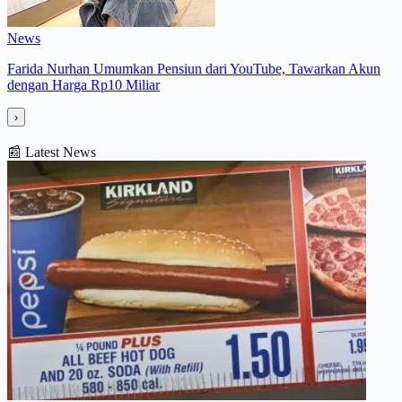
News
Farida Nurhan Umumkan Pensiun dari YouTube, Tawarkan Akun
dengan Harga Rp10 Miliar
›
📰
Latest News