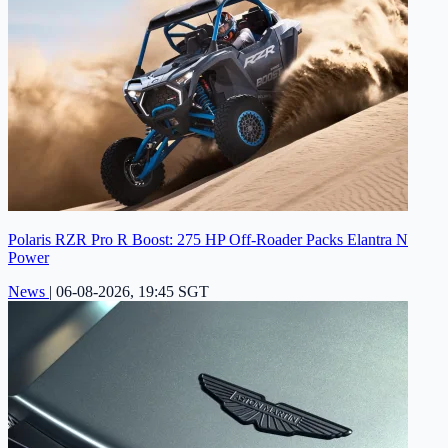
Polaris RZR Pro R Boost: 275 HP Off-Roader Packs Elantra N
Power
News
|
06-08-2026, 19:45 SGT