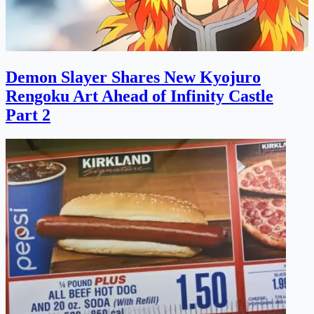
Demon Slayer Shares New Kyojuro
Rengoku Art Ahead of Infinity Castle
Part 2