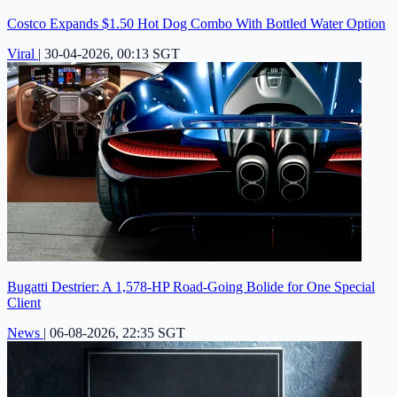
Costco Expands $1.50 Hot Dog Combo With Bottled Water Option
Viral
|
30-04-2026, 00:13 SGT
Bugatti Destrier: A 1,578-HP Road-Going Bolide for One Special
Client
News
|
06-08-2026, 22:35 SGT