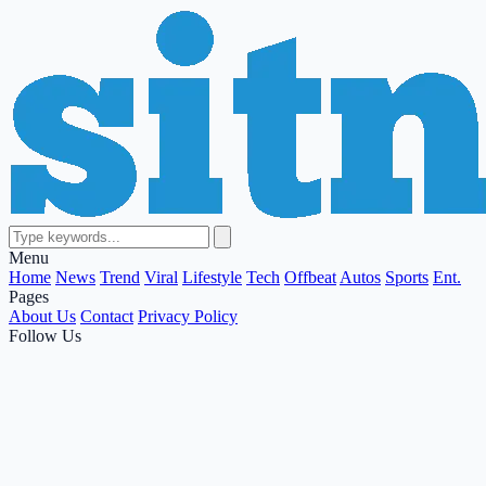
Menu
Home
News
Trend
Viral
Lifestyle
Tech
Offbeat
Autos
Sports
Ent.
Pages
About Us
Contact
Privacy Policy
Follow Us