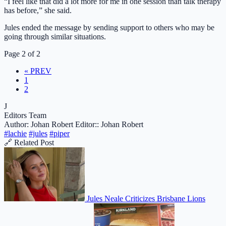
“I feel like that did a lot more for me in one session than talk therapy
has before,” she said.
Jules ended the message by sending support to others who may be
going through similar situations.
Page 2 of 2
« PREV
1
2
J
Editors Team
Author: Johan Robert
Editor:: Johan Robert
#lachie
#jules
#piper
🔗 Related Post
Jules Neale Criticizes Brisbane Lions