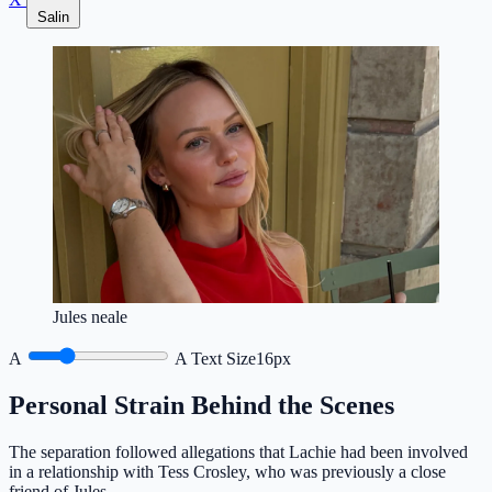
Salin
Jules neale
A
A
Text Size
16px
Personal Strain Behind the Scenes
The separation followed allegations that Lachie had been involved
in a relationship with Tess Crosley, who was previously a close
friend of Jules.