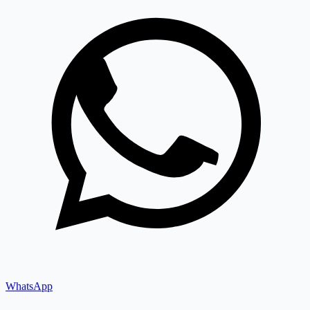
WhatsApp