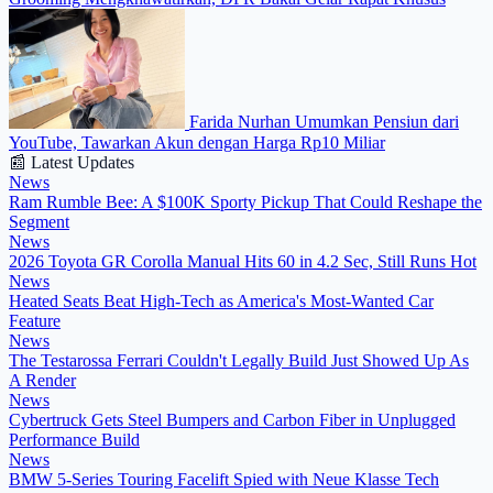
Farida Nurhan Umumkan Pensiun dari
YouTube, Tawarkan Akun dengan Harga Rp10 Miliar
📰 Latest Updates
News
Ram Rumble Bee: A $100K Sporty Pickup That Could Reshape the
Segment
News
2026 Toyota GR Corolla Manual Hits 60 in 4.2 Sec, Still Runs Hot
News
Heated Seats Beat High-Tech as America's Most-Wanted Car
Feature
News
The Testarossa Ferrari Couldn't Legally Build Just Showed Up As
A Render
News
Cybertruck Gets Steel Bumpers and Carbon Fiber in Unplugged
Performance Build
News
BMW 5-Series Touring Facelift Spied with Neue Klasse Tech