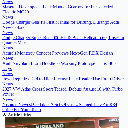
News
Maserati Developed a Fake Manual Gearbox for Its Canceled
Electric MC20
News
Dodge Charger Gets Its First Manual for Drifting, Durango Adds
New Colors
News
Dodge Charger Super Bee: 600 HP I6 Beats Hellcat to 60, Loses in
Quarter-Mile
News
Acura's Monterey Concept Previews Next-Gen RDX Design
News
Audi Nuvolari: From Doodle to Working Prototype in Just 405
Days
News
Iowa Deputies Told to Hide License Plate Reader Use From Drivers
News
2027 VW Atlas Cross Sport Teased, Debuts August 10 with Turbo
Power
News
Nismo’s Newest Collab Is A Set Of Grillz Shaped Like An R34
Grille For Your Teeth
🔥
Article Picks