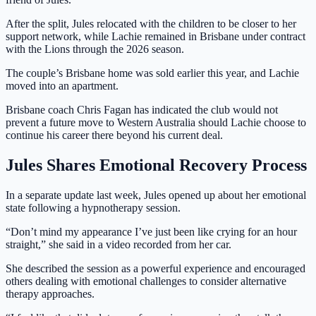
After the split, Jules relocated with the children to be closer to her
support network, while Lachie remained in Brisbane under contract
with the Lions through the 2026 season.
The couple’s Brisbane home was sold earlier this year, and Lachie
moved into an apartment.
Brisbane coach Chris Fagan has indicated the club would not
prevent a future move to Western Australia should Lachie choose to
continue his career there beyond his current deal.
Jules Shares Emotional Recovery Process
In a separate update last week, Jules opened up about her emotional
state following a hypnotherapy session.
“Don’t mind my appearance I’ve just been like crying for an hour
straight,” she said in a video recorded from her car.
She described the session as a powerful experience and encouraged
others dealing with emotional challenges to consider alternative
therapy approaches.