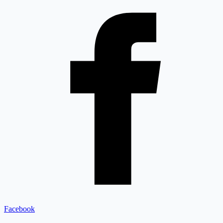
Facebook