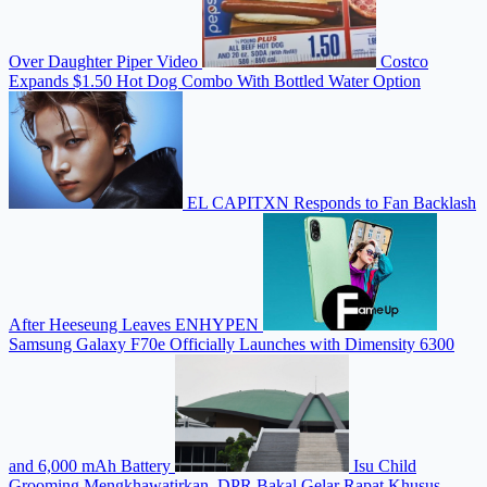
Over Daughter Piper Video
Costco
Expands $1.50 Hot Dog Combo With Bottled Water Option
EL CAPITXN Responds to Fan Backlash
After Heeseung Leaves ENHYPEN
Samsung Galaxy F70e Officially Launches with Dimensity 6300
and 6,000 mAh Battery
Isu Child
Grooming Mengkhawatirkan, DPR Bakal Gelar Rapat Khusus