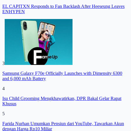
EL CAPITXN Responds to Fan Backlash After Heeseung Leaves
ENHYPEN
3
Samsung Galaxy F70e Officially Launches with Dimensity 6300
and 6,000 mAh Battery
4
Isu Child Grooming Mengkhawatirkan, DPR Bakal Gelar Rapat
Khusus
5
Farida Nurhan Umumkan Pensiun dari YouTube, Tawarkan Akun
dengan Harga Rp10 Miliar