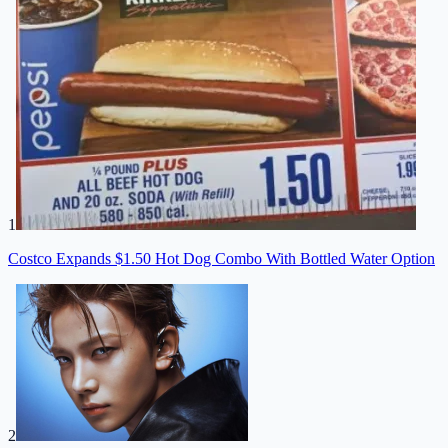
1
Costco Expands $1.50 Hot Dog Combo With Bottled Water Option
2