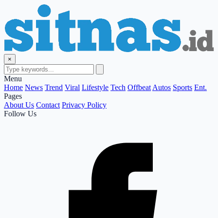
×
Menu
Home
News
Trend
Viral
Lifestyle
Tech
Offbeat
Autos
Sports
Ent.
Pages
About Us
Contact
Privacy Policy
Follow Us