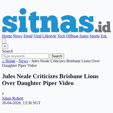
Home
News
Trend
Viral
Lifestyle
Tech
Offbeat
Autos
Sports
Ent.
×
Search
Search
⌂ Home
›
News
›
Jules Neale Criticizes Brisbane Lions Over
Daughter Piper Video
Jules Neale Criticizes Brisbane Lions
Over Daughter Piper Video
J
Johan Robert
26-04-2026, 13:36 SGT