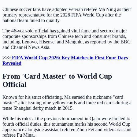
Chinese soccer fans have adopted veteran referee Ma Ning as their
primary representative for the 2026 FIFA World Cup after the
national team failed to qualify.
The 46-year-old official has gained viral fame and secured major
corporate sponsorships from Chinese tech and consumer brands,
including Lenovo, Hisense, and Mengniu, as reported by the BBC
and Channel News Asia.
>>>
FIFA World Cup 2026: Key Matches in First Four Days
Revealed
From 'Card Master' to World Cup
Official
Known for his strict officiating, Ma earned the nickname "card
master" after issuing nine yellow cards and three red cards during a
tense Shanghai derby match in 2015.
While his roles at the previous tournament in Qatar were limited to
fourth official duties, this tournament marks his second World Cup
appearance alongside assistant referee Zhou Fei and video assistant
referee Fu Ming.