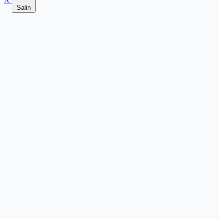
Salin