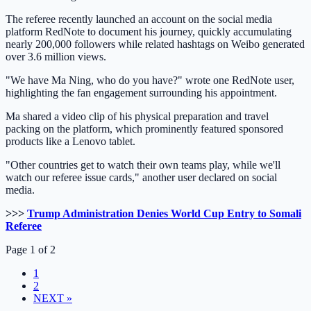
The referee recently launched an account on the social media
platform RedNote to document his journey, quickly accumulating
nearly 200,000 followers while related hashtags on Weibo generated
over 3.6 million views.
"We have Ma Ning, who do you have?" wrote one RedNote user,
highlighting the fan engagement surrounding his appointment.
Ma shared a video clip of his physical preparation and travel
packing on the platform, which prominently featured sponsored
products like a Lenovo tablet.
"Other countries get to watch their own teams play, while we'll
watch our referee issue cards," another user declared on social
media.
>>>
Trump Administration Denies World Cup Entry to Somali
Referee
Page 1 of 2
1
2
NEXT »