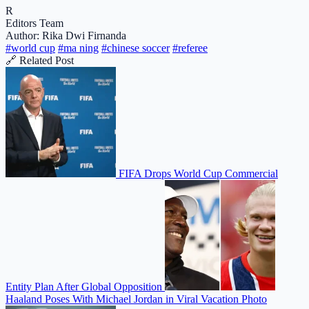
R
Editors Team
Author: Rika Dwi Firnanda
#world cup
#ma ning
#chinese soccer
#referee
🔗 Related Post
FIFA Drops World Cup Commercial
Entity Plan After Global Opposition
Haaland Poses With Michael Jordan in Viral Vacation Photo