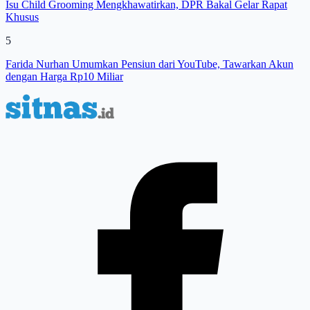
Isu Child Grooming Mengkhawatirkan, DPR Bakal Gelar Rapat
Khusus
5
Farida Nurhan Umumkan Pensiun dari YouTube, Tawarkan Akun
dengan Harga Rp10 Miliar