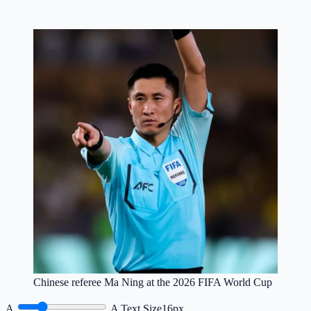
Chinese referee Ma Ning at the 2026 FIFA World Cup
A
A
Text Size
16px