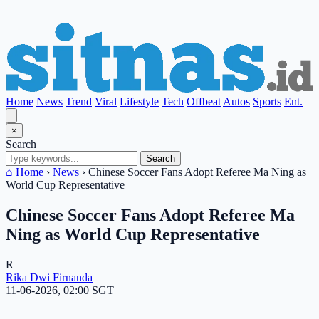
Home
News
Trend
Viral
Lifestyle
Tech
Offbeat
Autos
Sports
Ent.
×
Search
Search
⌂ Home
›
News
›
Chinese Soccer Fans Adopt Referee Ma Ning as
World Cup Representative
Chinese Soccer Fans Adopt Referee Ma
Ning as World Cup Representative
R
Rika Dwi Firnanda
11-06-2026, 02:00 SGT