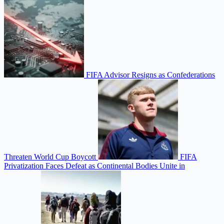
FIFA Advisor Resigns as Confederations
Threaten World Cup Boycott
FIFA
Privatization Faces Defeat as Continental Bodies Unite in