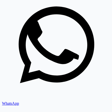
WhatsApp