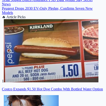
News
Peugeot Drops 2030 EV-Only Pledge, Confirms Seven New
Models
🔥
Article Picks
1
Costco Expands $1.50 Hot Dog Combo With Bottled Water Option