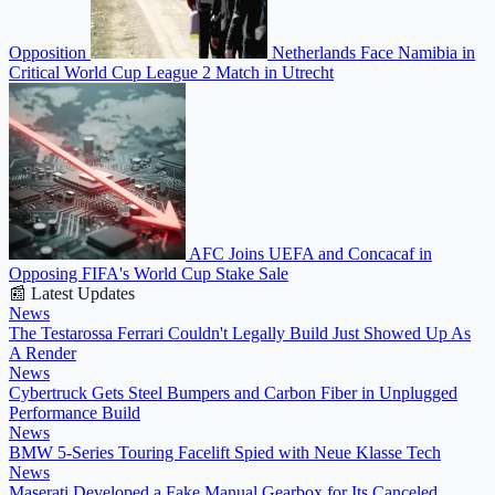
Opposition
Netherlands Face Namibia in
Critical World Cup League 2 Match in Utrecht
AFC Joins UEFA and Concacaf in
Opposing FIFA's World Cup Stake Sale
📰 Latest Updates
News
The Testarossa Ferrari Couldn't Legally Build Just Showed Up As
A Render
News
Cybertruck Gets Steel Bumpers and Carbon Fiber in Unplugged
Performance Build
News
BMW 5-Series Touring Facelift Spied with Neue Klasse Tech
News
Maserati Developed a Fake Manual Gearbox for Its Canceled