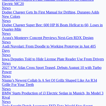
Electric MC20
News
Dodge Charger Gets Its First Manual for Drifting, Durango Adds
New Colors
News
Dodge Charger Super Bee: 600 HP I6 Beats Hellcat to 60, Loses in
Quarter-Mile
News
Acura's Monterey Concept Previews Next-Gen RDX Design
News
Audi Nuvolari: From Doodle to Working Prototype in Just 405
Days
News
Iowa Deputies Told to Hide License Plate Reader Use From Drivers
News
2027 VW Atlas Cross Sport Teased, Debuts August 10 with Turbo
Power
News
Nismo’s Newest Collab Is A Set Of Grillz Shaped Like An R34
Grille For Your Teeth
News
BMW Starts Production of i3 Electric Sedan in Munich, Its Model 3
Rival
News
Tesla Sought Dutch Assurance FSD Data Would Stay Secret