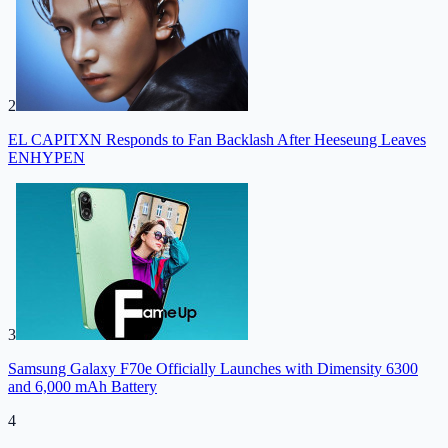
2
EL CAPITXN Responds to Fan Backlash After Heeseung Leaves
ENHYPEN
3
Samsung Galaxy F70e Officially Launches with Dimensity 6300
and 6,000 mAh Battery
4