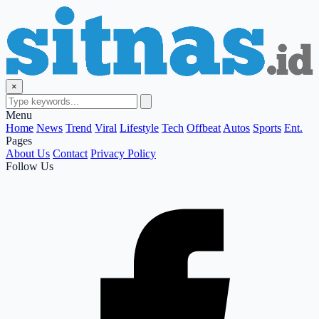
×
Menu
Home
News
Trend
Viral
Lifestyle
Tech
Offbeat
Autos
Sports
Ent.
Pages
About Us
Contact
Privacy Policy
Follow Us