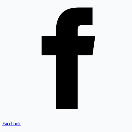
Facebook