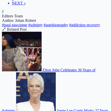
NEXT »
J
Editors Team
Author: Johan Robert
#paul gascoigne
#sobriety
#autobiography
#addiction recovery
🔗 Related Post
Elton John Celebrates 36 Years of
Sobriety
Jamie Lee Curtis Marks 27 Years