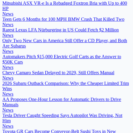
Mitsubishi ASX VR-e Is a Rebadged Foxtron Bria with Up to 400
HP
News
Teen Gets 6 Months for 100 MPH BMW Crash That Killed Two
News
Rarest Lexus LFA Nürburgring in US Could Fetch $2 Million
News
Only Two New Cars in America Still Offer a CD Player, and Both
Are Subarus
News
Automakers Pitch $15,000 Electric Golf Carts as the Answer to
$50K Cars
News
Chevy Camaro Sedan Delayed to 2029, Still Offers Manual
News
2026 Subaru Outback Comparison: Why the Cheaper Limited Trim
Wins
News
AA Proposes One-Hour Lesson for Automatic Drivers to Drive
Manuals
News
Tesla Driver Caught Speeding Says Autopilot Was Driving, Not
Him
News
Toyota GR Cars Become Conveyor-Belt Sushi Toys in New