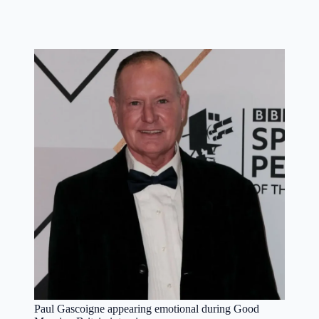
Paul Gascoigne appearing emotional during Good