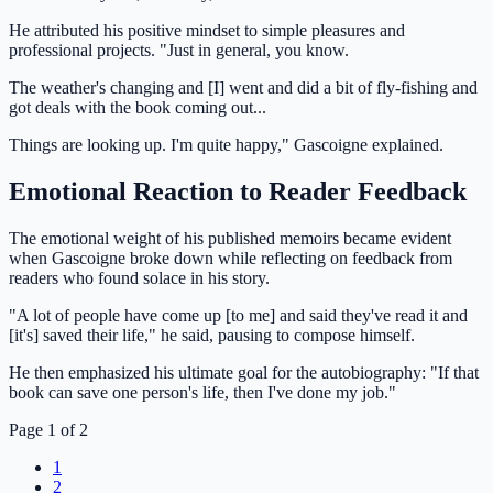
He attributed his positive mindset to simple pleasures and
professional projects. "Just in general, you know.
The weather's changing and [I] went and did a bit of fly-fishing and
got deals with the book coming out...
Things are looking up. I'm quite happy," Gascoigne explained.
Emotional Reaction to Reader Feedback
The emotional weight of his published memoirs became evident
when Gascoigne broke down while reflecting on feedback from
readers who found solace in his story.
"A lot of people have come up [to me] and said they've read it and
[it's] saved their life," he said, pausing to compose himself.
He then emphasized his ultimate goal for the autobiography: "If that
book can save one person's life, then I've done my job."
Page 1 of 2
1
2