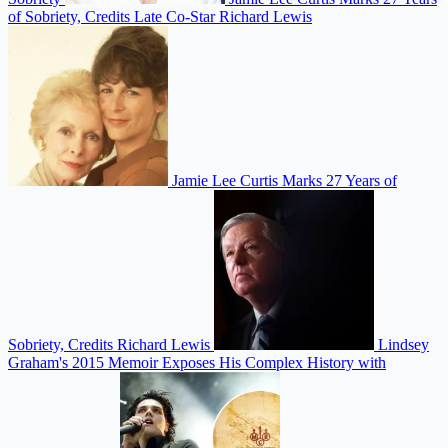
of Sobriety, Credits Late Co-Star Richard Lewis
Jamie Lee Curtis Marks 27 Years of
Sobriety, Credits Richard Lewis
Lindsey
Graham's 2015 Memoir Exposes His Complex History with