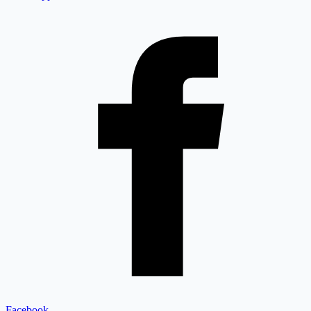
Facebook