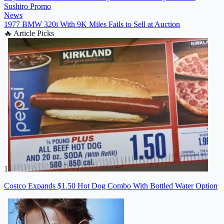
Sushiro Promo
News
1977 BMW 320i With 9K Miles Fails to Sell at Auction
🔥
Article Picks
1
Costco Expands $1.50 Hot Dog Combo With Bottled Water Option