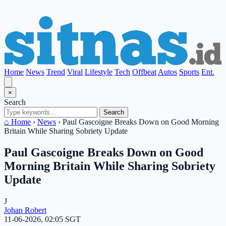
Home
News
Trend
Viral
Lifestyle
Tech
Offbeat
Autos
Sports
Ent.
×
Search
Search
⌂ Home
›
News
›
Paul Gascoigne Breaks Down on Good Morning
Britain While Sharing Sobriety Update
Paul Gascoigne Breaks Down on Good
Morning Britain While Sharing Sobriety
Update
J
Johan Robert
11-06-2026, 02:05 SGT