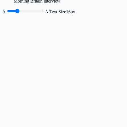
Morning Britain interview
A
A
Text Size
16px