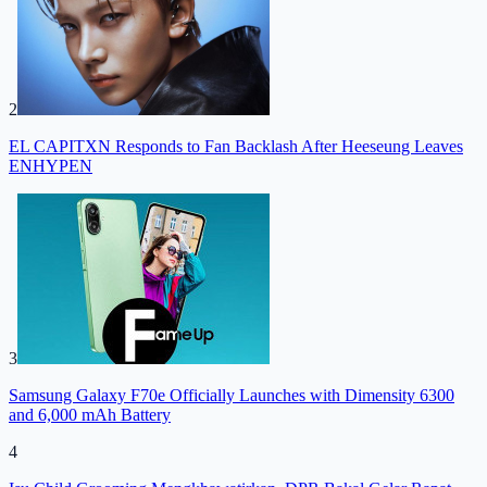
2
EL CAPITXN Responds to Fan Backlash After Heeseung Leaves
ENHYPEN
3
Samsung Galaxy F70e Officially Launches with Dimensity 6300
and 6,000 mAh Battery
4