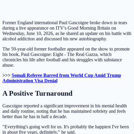
Former England international Paul Gascoigne broke down in tears
during a live appearance on ITV's Good Morning Britain on
Wednesday, June 10, 2026, as he shared an update on his battle with
alcohol addiction and discussed his new autobiography.
The 59-year-old former footballer appeared on the show to promote
his book, Paul Gascoigne: Eight - The Real Gazza, which
chronicles his life after football and his struggles with substance
abuse.
>>>
Somali Referee Barred from World Cup Amid Trump
Administration Visa Denial
A Positive Turnaround
Gascoigne reported a significant improvement in his mental health
and daily routine, noting that he has maintained sobriety and feels
better than he has in half a decade.
"Everything's going well for us. It's probably the happiest I've been
in about five years, definitely," he said.