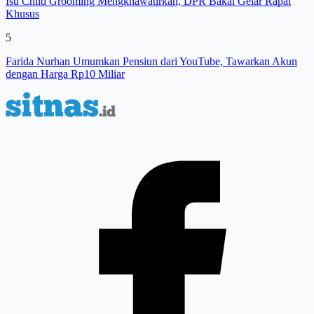
Isu Child Grooming Mengkhawatirkan, DPR Bakal Gelar Rapat
Khusus
5
Farida Nurhan Umumkan Pensiun dari YouTube, Tawarkan Akun
dengan Harga Rp10 Miliar