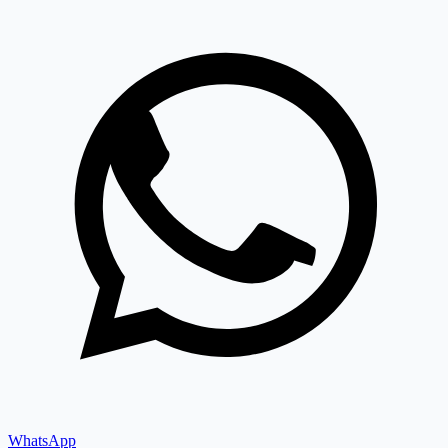
WhatsApp