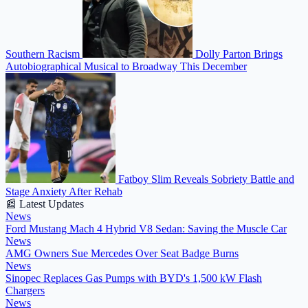
Southern Racism
Dolly Parton Brings
Autobiographical Musical to Broadway This December
Fatboy Slim Reveals Sobriety Battle and
Stage Anxiety After Rehab
📰 Latest Updates
News
Ford Mustang Mach 4 Hybrid V8 Sedan: Saving the Muscle Car
News
AMG Owners Sue Mercedes Over Seat Badge Burns
News
Sinopec Replaces Gas Pumps with BYD's 1,500 kW Flash
Chargers
News