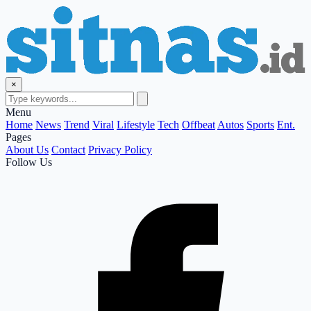
×
Menu
Home
News
Trend
Viral
Lifestyle
Tech
Offbeat
Autos
Sports
Ent.
Pages
About Us
Contact
Privacy Policy
Follow Us