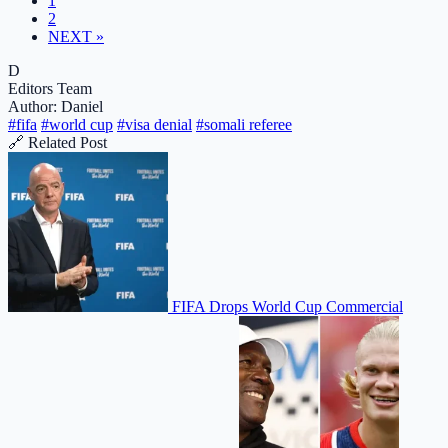
1
2
NEXT »
D
Editors Team
Author: Daniel
#fifa
#world cup
#visa denial
#somali referee
🔗 Related Post
FIFA Drops World Cup Commercial