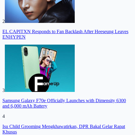
2
EL CAPITXN Responds to Fan Backlash After Heeseung Leaves
ENHYPEN
3
Samsung Galaxy F70e Officially Launches with Dimensity 6300
and 6,000 mAh Battery
4
Isu Child Grooming Mengkhawatirkan, DPR Bakal Gelar Rapat
Khusus