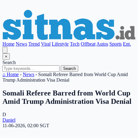
Home
News
Trend
Viral
Lifestyle
Tech
Offbeat
Autos
Sports
Ent.
×
Search
Search
⌂ Home
›
News
›
Somali Referee Barred from World Cup Amid
Trump Administration Visa Denial
Somali Referee Barred from World Cup
Amid Trump Administration Visa Denial
D
Daniel
11-06-2026, 02:00 SGT