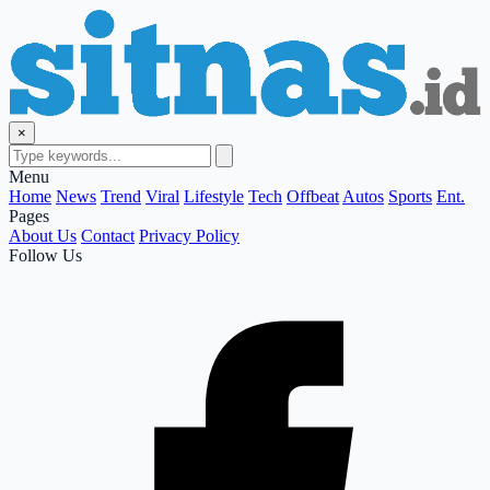
×
Menu
Home
News
Trend
Viral
Lifestyle
Tech
Offbeat
Autos
Sports
Ent.
Pages
About Us
Contact
Privacy Policy
Follow Us