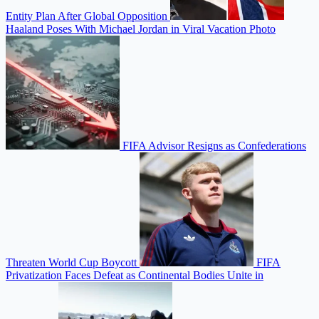
Entity Plan After Global Opposition
Haaland Poses With Michael Jordan in Viral Vacation Photo
FIFA Advisor Resigns as Confederations
Threaten World Cup Boycott
FIFA
Privatization Faces Defeat as Continental Bodies Unite in