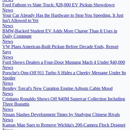
Ford Fathom vs Slate Truck: $28,000 EV Pickup Showdown
News
Your Car Already Has the Hardware to Stop You Speeding. It Just
Isn't Allowed to Yet
News
BMW-Backed Student EV Adds More Charge Than It Uses in
Daily Commute
News
VW Plans American-Built Pickup Before Decade Ends, Report
Says
News
Ford Shows Dealers a Four-Door Mustang Mach 4 Under $40,000
News
Porsche's One-Off 911 Turbo S Hides a Cheeky Message Under Its
Spoiler
News
Bentley Torcal's New Curation Engine Adjusts Cabin Mood
News
Cristiano Ronaldo Shows Off $40M Supercar Collection Including
Three Bugattis
News
Nissan Slashes Development Times by Studying Chinese Rivals
News
Kansas Man Sues to Remove Wichita's 200-Camera Flock Dragnet