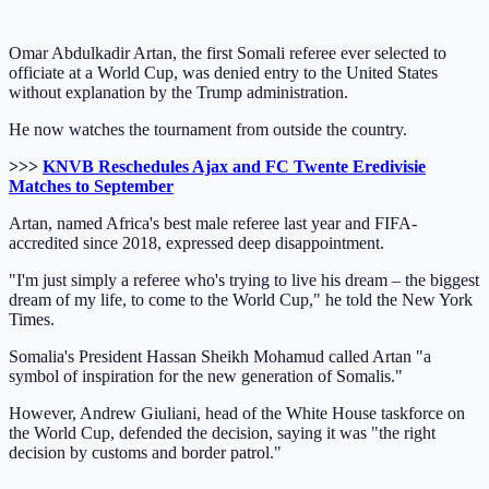
Omar Abdulkadir Artan, the first Somali referee ever selected to
officiate at a World Cup, was denied entry to the United States
without explanation by the Trump administration.
He now watches the tournament from outside the country.
>>>
KNVB Reschedules Ajax and FC Twente Eredivisie
Matches to September
Artan, named Africa's best male referee last year and FIFA-
accredited since 2018, expressed deep disappointment.
"I'm just simply a referee who's trying to live his dream – the biggest
dream of my life, to come to the World Cup," he told the New York
Times.
Somalia's President Hassan Sheikh Mohamud called Artan "a
symbol of inspiration for the new generation of Somalis."
However, Andrew Giuliani, head of the White House taskforce on
the World Cup, defended the decision, saying it was "the right
decision by customs and border patrol."