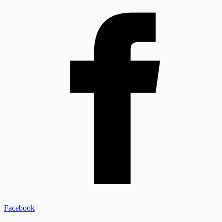
Facebook