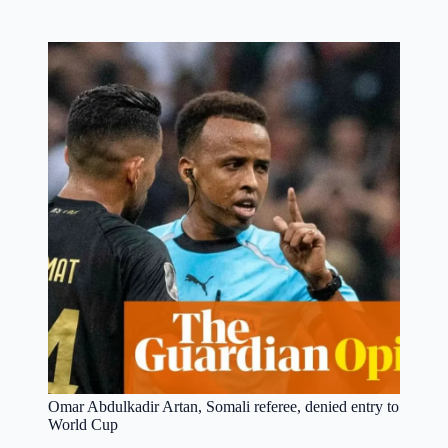
Omar Abdulkadir Artan, Somali referee, denied entry to
World Cup