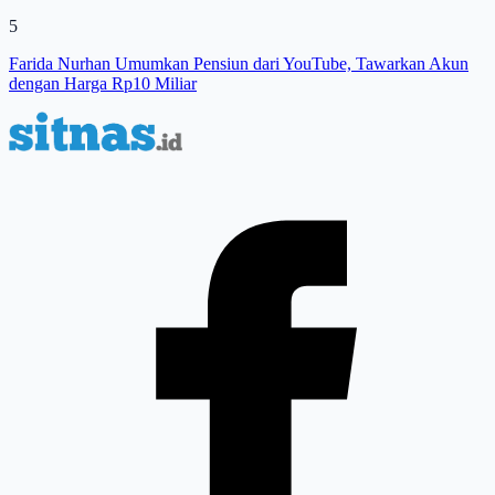
5
Farida Nurhan Umumkan Pensiun dari YouTube, Tawarkan Akun
dengan Harga Rp10 Miliar