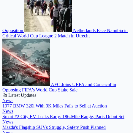
Opposition
Netherlands Face Namibia in
Critical World Cup League 2 Match in Utrecht
AFC Joins UEFA and Concacaf in
Opposing FIFA's World Cup Stake Sale
📰 Latest Updates
News
1977 BMW 320i With 9K Miles Fails to Sell at Auction
News
Smart #2 City EV Leaks Early: 186-Mile Range, Paris Debut Set
News
Mazda's Flagship SUVs Struggle, Safety Push Planned
News