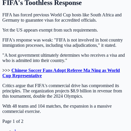
FIFA's Toothless Response
FIFA has forced previous World Cup hosts like South Africa and
Germany to guarantee visas for accredited officials.
Yet the US appears exempt from such requirements.
FIFA's response was weak: "FIFA is not involved in host country
immigration processes, including visa adjudications," it stated.
"A host government ultimately determines who receives a visa and
who is admitted into their country."
>>>
Chinese Soccer Fans Adopt Referee Ma Ning as World
Cup Representative
Critics argue that FIFA's commercial drive has compromised its
principles. The organization projects $8.9 billion in revenue from
this tournament, double the 2024 Olympics.
With 48 teams and 104 matches, the expansion is a massive
commercial exercise.
Page 1 of 2