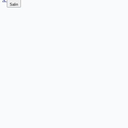
Salin