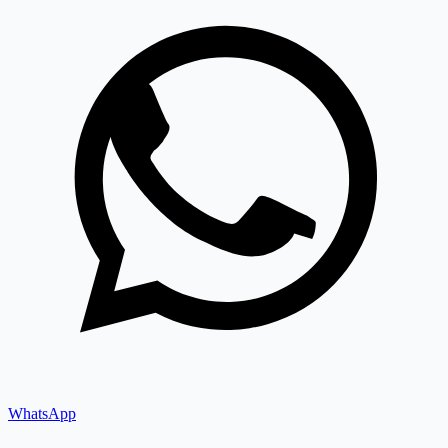
WhatsApp