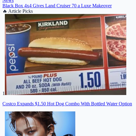
News
Black Box 4x4 Gives Land Cruiser 70 a Luxe Makeover
🔥
Article Picks
1
Costco Expands $1.50 Hot Dog Combo With Bottled Water Option