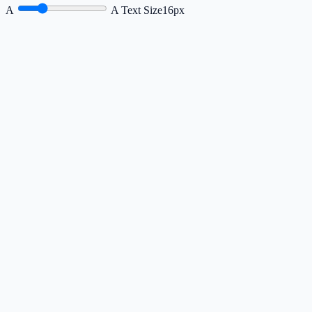
A
A
Text Size
16px