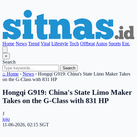
Home
News
Trend
Viral
Lifestyle
Tech
Offbeat
Autos
Sports
Ent.
×
Search
Search
⌂ Home
›
News
›
Hongqi G919: China's State Limo Maker Takes
on the G-Class with 831 HP
Hongqi G919: China's State Limo Maker
Takes on the G-Class with 831 HP
J
jojo
11-06-2026, 02:15 SGT