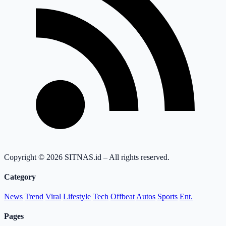
Copyright © 2026 SITNAS.id – All rights reserved.
Category
News
Trend
Viral
Lifestyle
Tech
Offbeat
Autos
Sports
Ent.
Pages