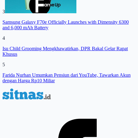
3
Samsung Galaxy F70e Officially Launches with Dimensity 6300
and 6,000 mAh Battery
4
Isu Child Grooming Mengkhawatirkan, DPR Bakal Gelar Rapat
Khusus
5
Farida Nurhan Umumkan Pensiun dari YouTube, Tawarkan Akun
dengan Harga Rp10 Miliar