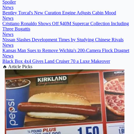
Spoiler
News
Bentley Torcal's New Curation Engine Adjusts Cabin Mood
News
Cristiano Ronaldo Shows Off $40M Supercar Collection Including
Three Bugattis
News
Nissan Slashes Development Times by Studying Chinese Rivals
News
Kansas Man Sues to Remove Wichita's 200-Camera Flock Dragnet
News
Black Box 4x4 Gives Land Cruiser 70 a Luxe Makeover
🔥
Article Picks