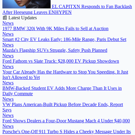
EL CAPITXN Responds to Fan Backlash
After Heeseung Leaves ENHYPEN
📰 Latest Updates
News
1977 BMW 320i With 9K Miles Fails to Sell at Auction
News
Smart #2 City EV Leaks Early: 186-Mile Range, Paris Debut Set
News
Mazda's Flagship SUVs Struggle, Safety Push Planned
News
Ford Fathom vs Slate Truck: $28,000 EV Pickup Showdown
News
Your Car Already Has the Hardware to Stop You Speeding. It Just
Isn't Allowed to Yet
News
BMW-Backed Student EV Adds More Charge Than It Uses in
Daily Commute
News
VW Plans American-Built Pickup Before Decade Ends, Report
Says
News
Ford Shows Dealers a Four-Door Mustang Mach 4 Under $40,000
News
Porsche's One-Off 911 Turbo S Hides a Cheeky Message Under Its