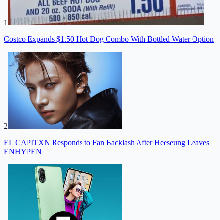
1
Costco Expands $1.50 Hot Dog Combo With Bottled Water Option
2
EL CAPITXN Responds to Fan Backlash After Heeseung Leaves
ENHYPEN