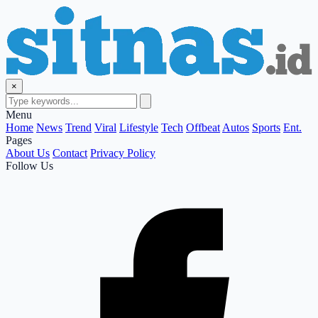
×
Menu
Home
News
Trend
Viral
Lifestyle
Tech
Offbeat
Autos
Sports
Ent.
Pages
About Us
Contact
Privacy Policy
Follow Us