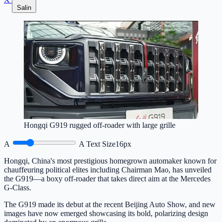
Salin
Hongqi G919 rugged off-roader with large grille
A
A
Text Size
16px
Hongqi, China's most prestigious homegrown automaker known for
chauffeuring political elites including Chairman Mao, has unveiled
the G919—a boxy off-roader that takes direct aim at the Mercedes
G-Class.
The G919 made its debut at the recent Beijing Auto Show, and new
images have now emerged showcasing its bold, polarizing design