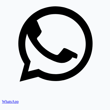
WhatsApp