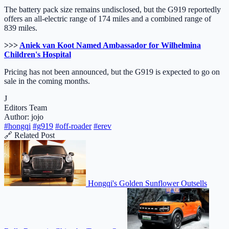
The battery pack size remains undisclosed, but the G919 reportedly
offers an all-electric range of 174 miles and a combined range of
839 miles.
>>>
Aniek van Koot Named Ambassador for Wilhelmina
Children's Hospital
Pricing has not been announced, but the G919 is expected to go on
sale in the coming months.
J
Editors Team
Author: jojo
#hongqi
#g919
#off-roader
#erev
🔗 Related Post
Hongqi's Golden Sunflower Outsells