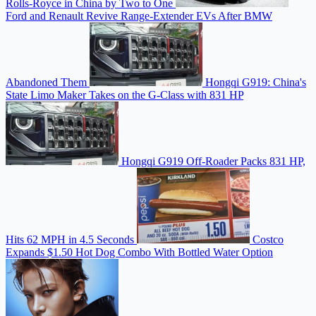
Rolls-Royce in China by Two to One
Ford and Renault Revive Range-Extender EVs After BMW
Abandoned Them
Hongqi G919: China's
State Limo Maker Takes on the G-Class with 831 HP
Hongqi G919 Off-Roader Packs 831 HP,
Hits 62 MPH in 4.5 Seconds
Costco
Expands $1.50 Hot Dog Combo With Bottled Water Option