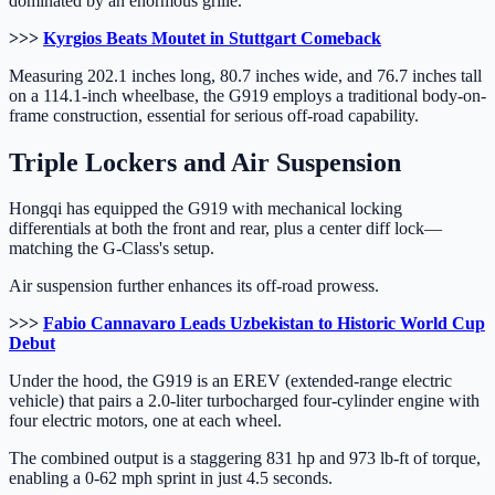
dominated by an enormous grille.
>>>
Kyrgios Beats Moutet in Stuttgart Comeback
Measuring 202.1 inches long, 80.7 inches wide, and 76.7 inches tall
on a 114.1-inch wheelbase, the G919 employs a traditional body-on-
frame construction, essential for serious off-road capability.
Triple Lockers and Air Suspension
Hongqi has equipped the G919 with mechanical locking
differentials at both the front and rear, plus a center diff lock—
matching the G-Class's setup.
Air suspension further enhances its off-road prowess.
>>>
Fabio Cannavaro Leads Uzbekistan to Historic World Cup
Debut
Under the hood, the G919 is an EREV (extended-range electric
vehicle) that pairs a 2.0-liter turbocharged four-cylinder engine with
four electric motors, one at each wheel.
The combined output is a staggering 831 hp and 973 lb-ft of torque,
enabling a 0-62 mph sprint in just 4.5 seconds.