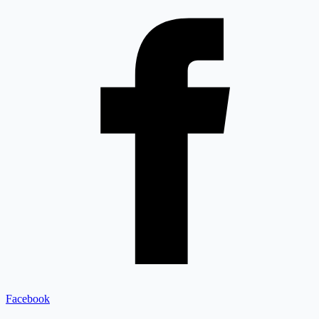
Facebook