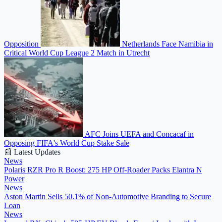
Opposition
Netherlands Face Namibia in
Critical World Cup League 2 Match in Utrecht
AFC Joins UEFA and Concacaf in
Opposing FIFA's World Cup Stake Sale
📰 Latest Updates
News
Polaris RZR Pro R Boost: 275 HP Off-Roader Packs Elantra N
Power
News
Aston Martin Sells 50.1% of Non-Automotive Branding to Secure
Loan
News