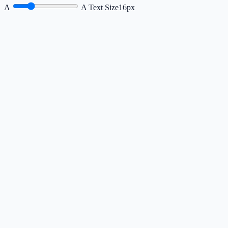
A
A
Text Size
16px