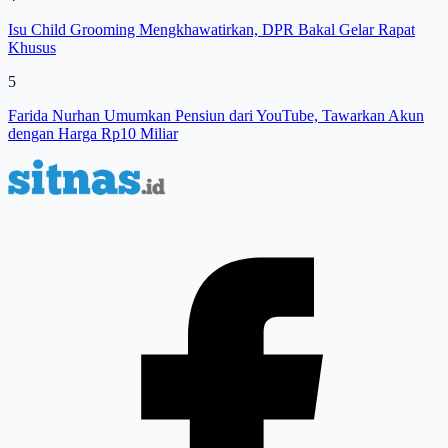
Isu Child Grooming Mengkhawatirkan, DPR Bakal Gelar Rapat
Khusus
5
Farida Nurhan Umumkan Pensiun dari YouTube, Tawarkan Akun
dengan Harga Rp10 Miliar