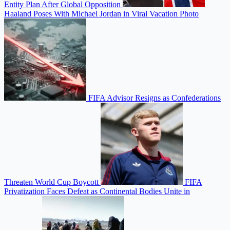
Entity Plan After Global Opposition
Haaland Poses With Michael Jordan in Viral Vacation Photo
FIFA Advisor Resigns as Confederations
Threaten World Cup Boycott
FIFA
Privatization Faces Defeat as Continental Bodies Unite in