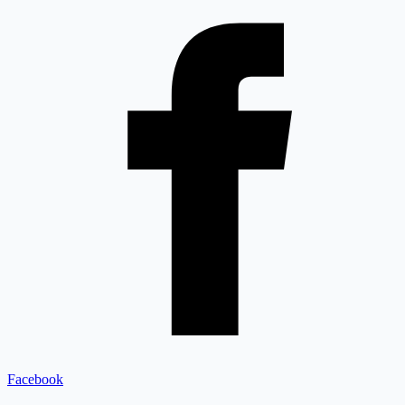
Facebook