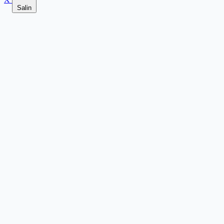
Salin