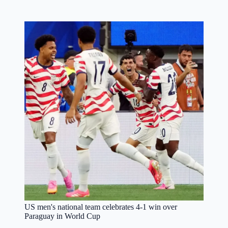
US men's national team celebrates 4-1 win over
Paraguay in World Cup