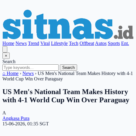
Home
News
Trend
Viral
Lifestyle
Tech
Offbeat
Autos
Sports
Ent.
×
Search
Search
⌂ Home
›
News
›
US Men's National Team Makes History with 4-1
World Cup Win Over Paraguay
US Men's National Team Makes History
with 4-1 World Cup Win Over Paraguay
A
Angkasa Pura
15-06-2026, 01:35 SGT