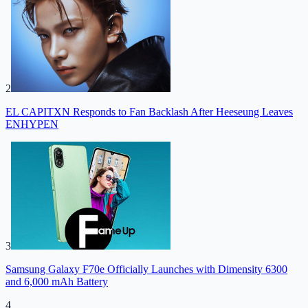
2
EL CAPITXN Responds to Fan Backlash After Heeseung Leaves
ENHYPEN
3
Samsung Galaxy F70e Officially Launches with Dimensity 6300
and 6,000 mAh Battery
4