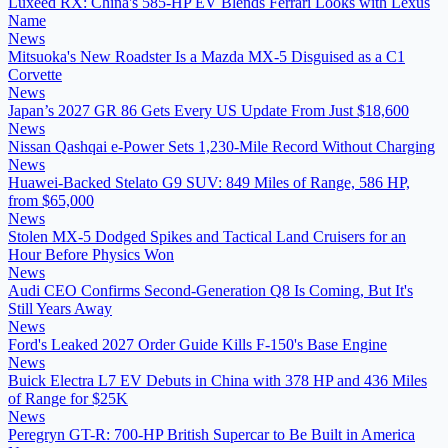
Luxeed RX: China's 585-HP EV Blends Ferrari Looks with Lexus
Name
News
Mitsuoka's New Roadster Is a Mazda MX-5 Disguised as a C1
Corvette
News
Japan’s 2027 GR 86 Gets Every US Update From Just $18,600
News
Nissan Qashqai e-Power Sets 1,230-Mile Record Without Charging
News
Huawei-Backed Stelato G9 SUV: 849 Miles of Range, 586 HP,
from $65,000
News
Stolen MX-5 Dodged Spikes and Tactical Land Cruisers for an
Hour Before Physics Won
News
Audi CEO Confirms Second-Generation Q8 Is Coming, But It's
Still Years Away
News
Ford's Leaked 2027 Order Guide Kills F-150's Base Engine
News
Buick Electra L7 EV Debuts in China with 378 HP and 436 Miles
of Range for $25K
News
Peregryn GT-R: 700-HP British Supercar to Be Built in America