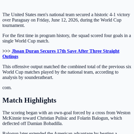
The United States men's national team secured a historic 4-1 victory
over Paraguay on Friday, June 12, 2026, during the World Cup
tournament.
For the first time in program history, the squad scored four goals in a
single World Cup match.
>>>
Jhoan Duran Secures 17th Save After Three Straight
Outings
This offensive output matched the combined total of the previous six
World Cup matches played by the national team, according to
analysis by sounderatheart.
com.
Match Highlights
The scoring began with an own-goal forced by a cross from Weston
McKinnie toward Christian Pulisic and Folarin Balogun, which
deflected off Damian Bobadilla.
Balogun later extended the American advantage by beating a