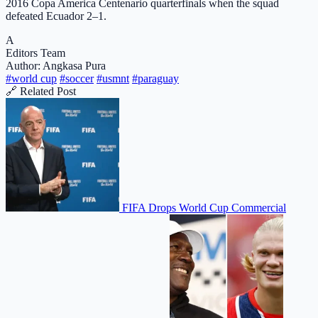
2016 Copa America Centenario quarterfinals when the squad
defeated Ecuador 2–1.
A
Editors Team
Author: Angkasa Pura
#world cup
#soccer
#usmnt
#paraguay
🔗 Related Post
FIFA Drops World Cup Commercial