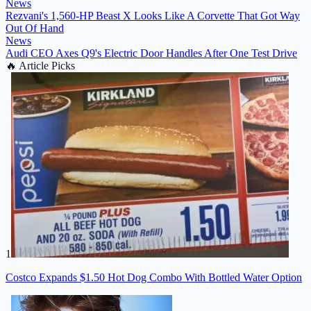
News
Rezvani's 1,560-HP Beast X Looks Like A Corvette That Got Way
Out Of Hand
News
Audi CEO Axes Q9's Electric Door Handles After One Test Drive
🔥
Article Picks
1
Costco Expands $1.50 Hot Dog Combo With Bottled Water Option