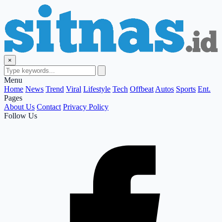
×
Menu
Home
News
Trend
Viral
Lifestyle
Tech
Offbeat
Autos
Sports
Ent.
Pages
About Us
Contact
Privacy Policy
Follow Us