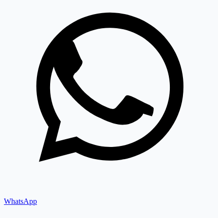
WhatsApp