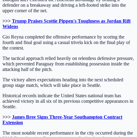
defender on a breakaway and driving a left-footed strike into the
upper corner of the net.
>>>
Trump Praises Scottie Pippen's Toughness as Jordan Rift
Widens
Gio Reyna completed the offensive performance by scoring the
fourth and final goal using a casual trivela kick on the final play of
the contest.
The tactical approach relied heavily on relentless defensive pressure,
which prevented Paraguay from establishing possession inside the
attacking half of the pitch.
The victory alters expectations heading into the next scheduled
group stage match, which will take place in Seattle.
Historical records indicate the United States national team has
achieved victory in all six of its previous competitive appearances in
Seattle.
>>>
James Bree Signs Three-Year Southampton Contract
Extension
The most notable recent performance in the city occurred during the