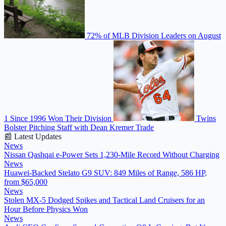
72% of MLB Division Leaders on August
1 Since 1996 Won Their Division
Twins
Bolster Pitching Staff with Dean Kremer Trade
📰 Latest Updates
News
Nissan Qashqai e-Power Sets 1,230-Mile Record Without Charging
News
Huawei-Backed Stelato G9 SUV: 849 Miles of Range, 586 HP,
from $65,000
News
Stolen MX-5 Dodged Spikes and Tactical Land Cruisers for an
Hour Before Physics Won
News