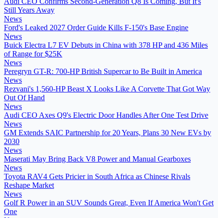
Audi CEO Confirms Second-Generation Q8 Is Coming, But It's
Still Years Away
News
Ford's Leaked 2027 Order Guide Kills F-150's Base Engine
News
Buick Electra L7 EV Debuts in China with 378 HP and 436 Miles
of Range for $25K
News
Peregryn GT-R: 700-HP British Supercar to Be Built in America
News
Rezvani's 1,560-HP Beast X Looks Like A Corvette That Got Way
Out Of Hand
News
Audi CEO Axes Q9's Electric Door Handles After One Test Drive
News
GM Extends SAIC Partnership for 20 Years, Plans 30 New EVs by
2030
News
Maserati May Bring Back V8 Power and Manual Gearboxes
News
Toyota RAV4 Gets Pricier in South Africa as Chinese Rivals
Reshape Market
News
Golf R Power in an SUV Sounds Great, Even If America Won't Get
One