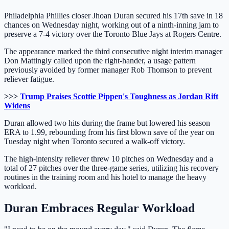
Philadelphia Phillies closer Jhoan Duran secured his 17th save in 18
chances on Wednesday night, working out of a ninth-inning jam to
preserve a 7-4 victory over the Toronto Blue Jays at Rogers Centre.
The appearance marked the third consecutive night interim manager
Don Mattingly called upon the right-hander, a usage pattern
previously avoided by former manager Rob Thomson to prevent
reliever fatigue.
>>>
Trump Praises Scottie Pippen's Toughness as Jordan Rift
Widens
Duran allowed two hits during the frame but lowered his season
ERA to 1.99, rebounding from his first blown save of the year on
Tuesday night when Toronto secured a walk-off victory.
The high-intensity reliever threw 10 pitches on Wednesday and a
total of 27 pitches over the three-game series, utilizing his recovery
routines in the training room and his hotel to manage the heavy
workload.
Duran Embraces Regular Workload