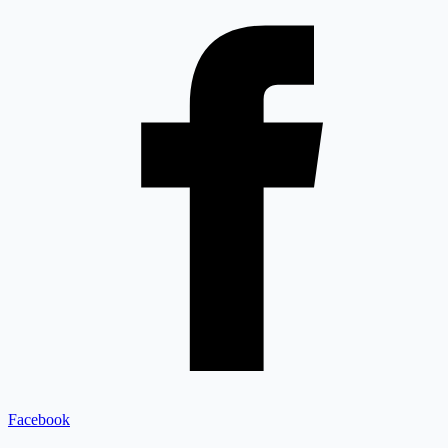
Facebook