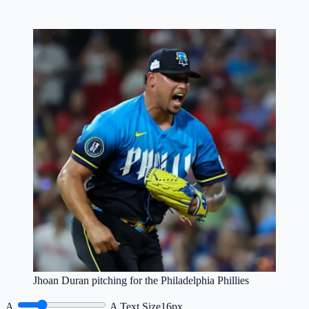
Jhoan Duran pitching for the Philadelphia Phillies
A
A
Text Size
16px