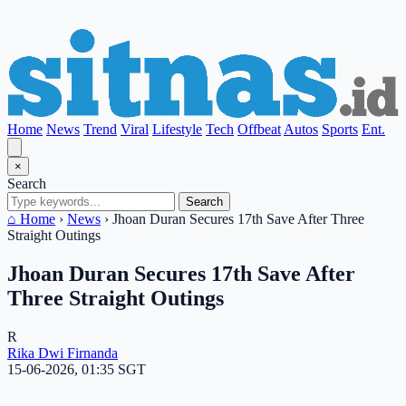
Home
News
Trend
Viral
Lifestyle
Tech
Offbeat
Autos
Sports
Ent.
×
Search
Search
⌂ Home
›
News
›
Jhoan Duran Secures 17th Save After Three
Straight Outings
Jhoan Duran Secures 17th Save After
Three Straight Outings
R
Rika Dwi Firnanda
15-06-2026, 01:35 SGT