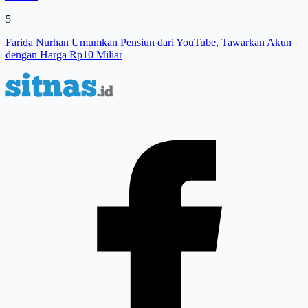
5
Farida Nurhan Umumkan Pensiun dari YouTube, Tawarkan Akun
dengan Harga Rp10 Miliar