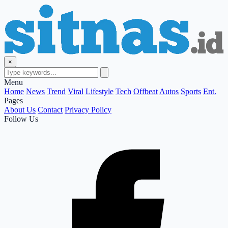
×
Menu
Home
News
Trend
Viral
Lifestyle
Tech
Offbeat
Autos
Sports
Ent.
Pages
About Us
Contact
Privacy Policy
Follow Us