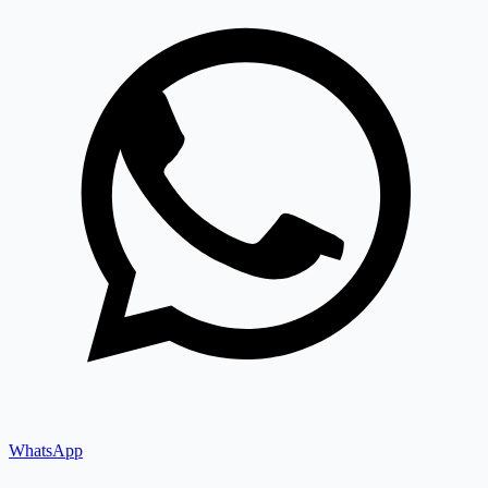
WhatsApp