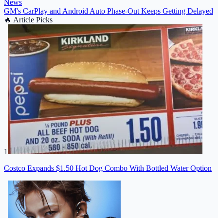
News
GM's CarPlay and Android Auto Phase-Out Keeps Getting Delayed
🔥
Article Picks
1
Costco Expands $1.50 Hot Dog Combo With Bottled Water Option