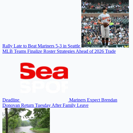
Rally Late to Beat Mariners 5-3 in Seattle
MLB Teams Finalize Roster Strategies Ahead of 2026 Trade
Deadline
Mariners Expect Brendan
Donovan Return Tuesday After Family Leave