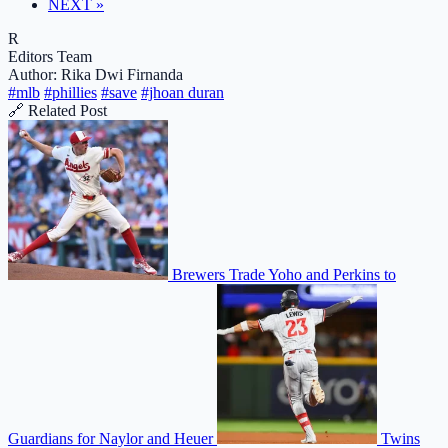
NEXT »
R
Editors Team
Author: Rika Dwi Firnanda
#mlb
#phillies
#save
#jhoan duran
🔗 Related Post
Brewers Trade Yoho and Perkins to
Guardians for Naylor and Heuer
Twins