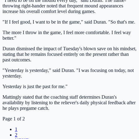
"I need to be on the mound every day," said Duran. The flame-
throwing right-hander noted that frequent mound appearances
increase his overall comfort level during games.
"If I feel good, I want to be in the game," said Duran. "So that's me.
The more I throw in the game, I feel more comfortable. I feel way
better."
Duran dismissed the impact of Tuesday's blown save on his mindset,
stating that he remains focused entirely on the present rather than
past outcomes.
"Yesterday is yesterday," said Duran. "I was focusing on today, not
yesterday.
Yesterday is just the past for me."
Mattingly stated that the coaching staff determines Duran's
availability by listening to the reliever's daily physical feedback after
he plays pregame catch.
Page 1 of 2
1
2