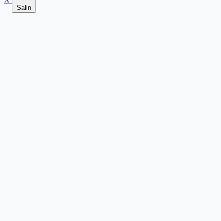
Salin