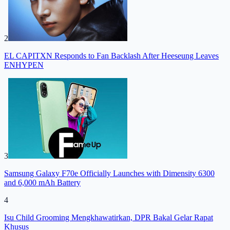
2
EL CAPITXN Responds to Fan Backlash After Heeseung Leaves
ENHYPEN
3
Samsung Galaxy F70e Officially Launches with Dimensity 6300
and 6,000 mAh Battery
4
Isu Child Grooming Mengkhawatirkan, DPR Bakal Gelar Rapat
Khusus