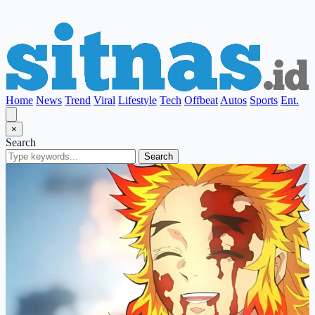
Home
News
Trend
Viral
Lifestyle
Tech
Offbeat
Autos
Sports
Ent.
×
Search
Search