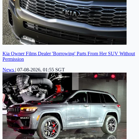
Kia Owner Films Dealer 'Borrowing' Parts From Her SUV Without
Permission
News
|
07-08-2026, 01:55 SGT