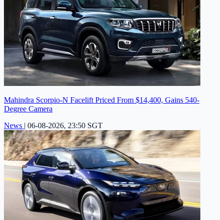
Mahindra Scorpio-N Facelift Priced From $14,400, Gains 540-
Degree Camera
News
|
06-08-2026, 23:50 SGT