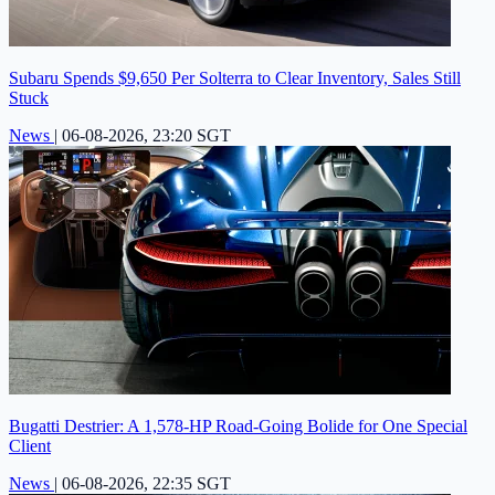
Subaru Spends $9,650 Per Solterra to Clear Inventory, Sales Still
Stuck
News
|
06-08-2026, 23:20 SGT
Bugatti Destrier: A 1,578-HP Road-Going Bolide for One Special
Client
News
|
06-08-2026, 22:35 SGT