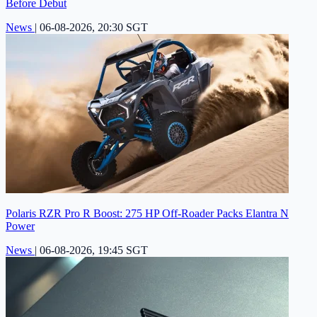
Before Debut
News
|
06-08-2026, 20:30 SGT
Polaris RZR Pro R Boost: 275 HP Off-Roader Packs Elantra N
Power
News
|
06-08-2026, 19:45 SGT