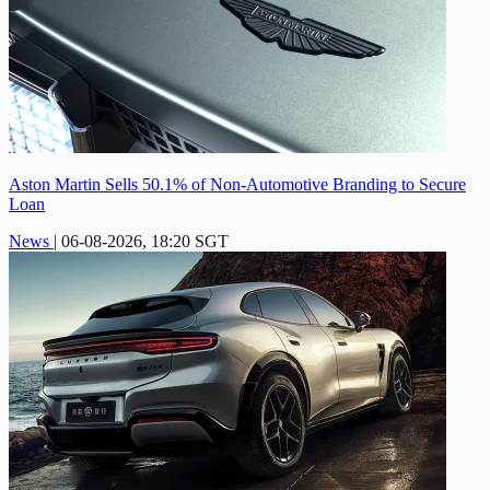
Aston Martin Sells 50.1% of Non-Automotive Branding to Secure
Loan
News
|
06-08-2026, 18:20 SGT