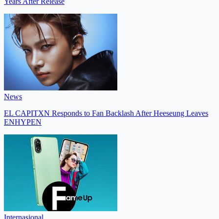
Years After Release
News
EL CAPITXN Responds to Fan Backlash After Heeseung Leaves
ENHYPEN
Internasional