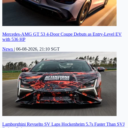
Mercedes-AMG GT 53 4-Door Coupe Debuts as Entry-Level EV
with 536 HP
News
|
06-08-2026, 21:10 SGT
Lamborghini Revuelto SV Laps Hockenheim 5.7s Faster Than SVJ