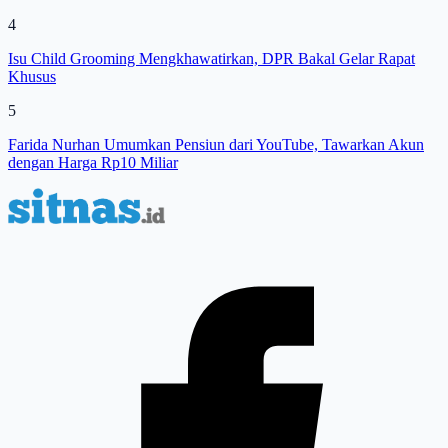
4
Isu Child Grooming Mengkhawatirkan, DPR Bakal Gelar Rapat
Khusus
5
Farida Nurhan Umumkan Pensiun dari YouTube, Tawarkan Akun
dengan Harga Rp10 Miliar