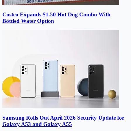
Costco Expands $1.50 Hot Dog Combo With
Bottled Water Option
Samsung Rolls Out April 2026 Security Update for
Galaxy A53 and Galaxy A55