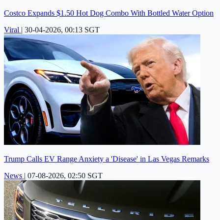
Costco Expands $1.50 Hot Dog Combo With Bottled Water Option
Viral
|
30-04-2026, 00:13 SGT
Trump Calls EV Range Anxiety a 'Disease' in Las Vegas Remarks
News
|
07-08-2026, 02:50 SGT