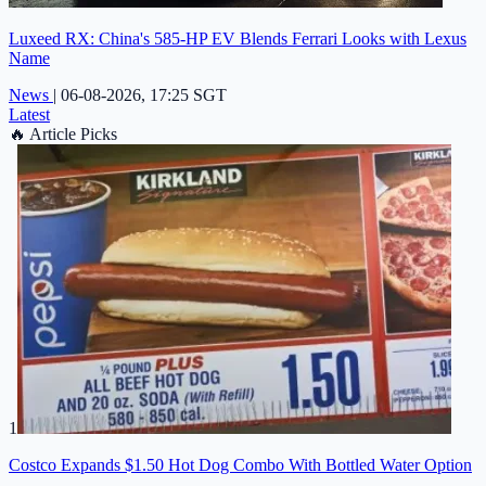
Luxeed RX: China's 585-HP EV Blends Ferrari Looks with Lexus
Name
News
|
06-08-2026, 17:25 SGT
Latest
🔥
Article Picks
1
Costco Expands $1.50 Hot Dog Combo With Bottled Water Option