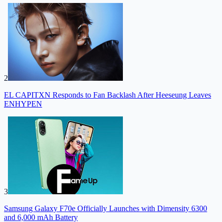
2
EL CAPITXN Responds to Fan Backlash After Heeseung Leaves
ENHYPEN
3
Samsung Galaxy F70e Officially Launches with Dimensity 6300
and 6,000 mAh Battery