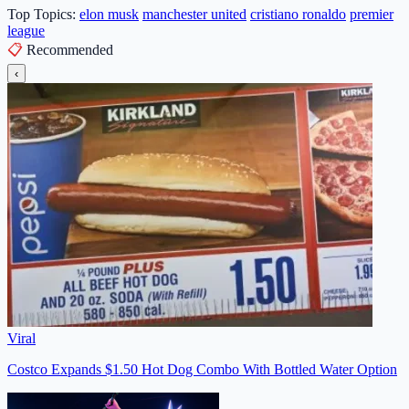
Top Topics:
elon musk
manchester united
cristiano ronaldo
premier
league
📋
Recommended
‹
Viral
Costco Expands $1.50 Hot Dog Combo With Bottled Water Option