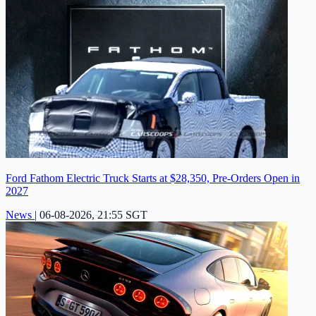
Ford Fathom Electric Truck Starts at $28,350, Pre-Orders Open in
2027
News
|
06-08-2026, 21:55 SGT