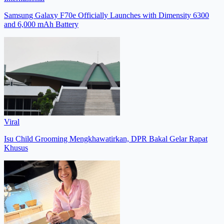
Samsung Galaxy F70e Officially Launches with Dimensity 6300
and 6,000 mAh Battery
Viral
Isu Child Grooming Mengkhawatirkan, DPR Bakal Gelar Rapat
Khusus