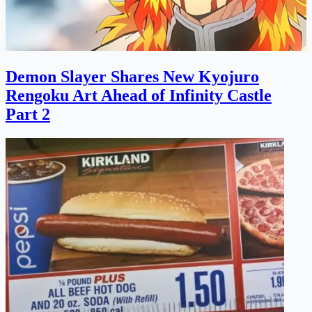
Demon Slayer Shares New Kyojuro
Rengoku Art Ahead of Infinity Castle
Part 2