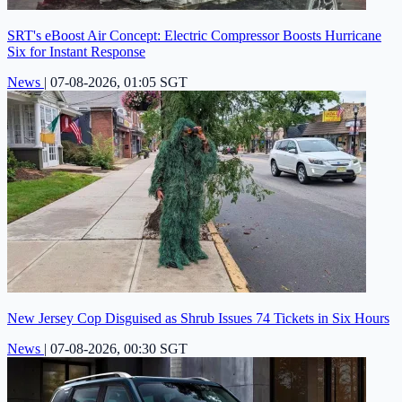
SRT's eBoost Air Concept: Electric Compressor Boosts Hurricane
Six for Instant Response
News
|
07-08-2026, 01:05 SGT
New Jersey Cop Disguised as Shrub Issues 74 Tickets in Six Hours
News
|
07-08-2026, 00:30 SGT