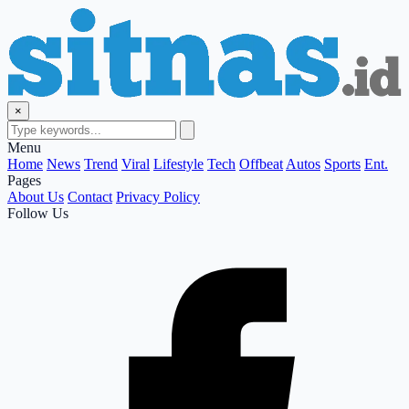
×
Menu
Home
News
Trend
Viral
Lifestyle
Tech
Offbeat
Autos
Sports
Ent.
Pages
About Us
Contact
Privacy Policy
Follow Us