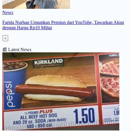
News
Farida Nurhan Umumkan Pensiun dari YouTube, Tawarkan Akun
dengan Harga Rp10 Miliar
›
📰
Latest News