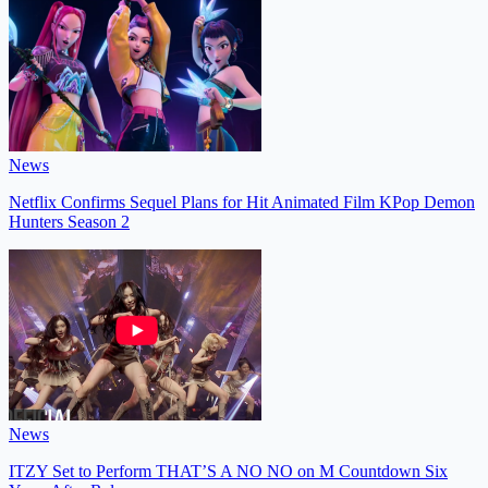
News
Netflix Confirms Sequel Plans for Hit Animated Film KPop Demon
Hunters Season 2
News
ITZY Set to Perform THAT’S A NO NO on M Countdown Six