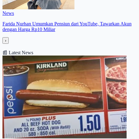
News
Farida Nurhan Umumkan Pensiun dari YouTube, Tawarkan Akun
dengan Harga Rp10 Miliar
›
📰
Latest News