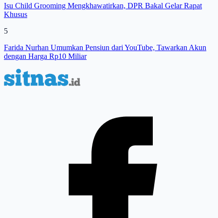
Isu Child Grooming Mengkhawatirkan, DPR Bakal Gelar Rapat
Khusus
5
Farida Nurhan Umumkan Pensiun dari YouTube, Tawarkan Akun
dengan Harga Rp10 Miliar