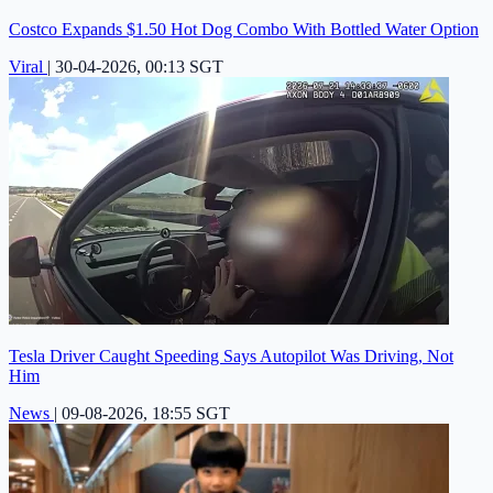
Costco Expands $1.50 Hot Dog Combo With Bottled Water Option
Viral
|
30-04-2026, 00:13 SGT
Tesla Driver Caught Speeding Says Autopilot Was Driving, Not
Him
News
|
09-08-2026, 18:55 SGT