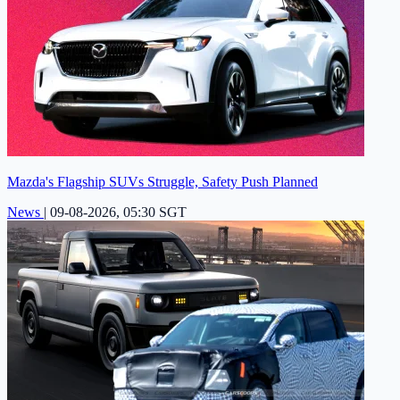
Mazda's Flagship SUVs Struggle, Safety Push Planned
News
|
09-08-2026, 05:30 SGT