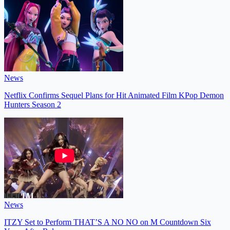
News
Netflix Confirms Sequel Plans for Hit Animated Film KPop Demon
Hunters Season 2
News
ITZY Set to Perform THAT’S A NO NO on M Countdown Six