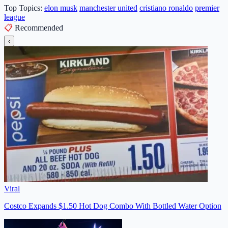
Top Topics:
elon musk
manchester united
cristiano ronaldo
premier
league
📋
Recommended
‹
Viral
Costco Expands $1.50 Hot Dog Combo With Bottled Water Option