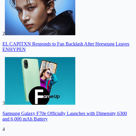
2
EL CAPITXN Responds to Fan Backlash After Heeseung Leaves
ENHYPEN
3
Samsung Galaxy F70e Officially Launches with Dimensity 6300
and 6,000 mAh Battery
4