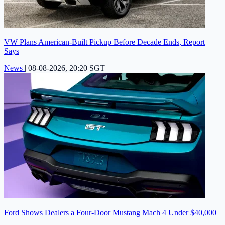
VW Plans American-Built Pickup Before Decade Ends, Report
Says
News
|
08-08-2026, 20:20 SGT
Ford Shows Dealers a Four-Door Mustang Mach 4 Under $40,000