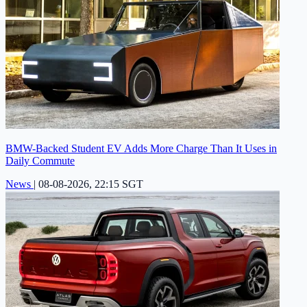
BMW-Backed Student EV Adds More Charge Than It Uses in
Daily Commute
News
|
08-08-2026, 22:15 SGT