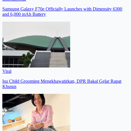
Samsung Galaxy F70e Officially Launches with Dimensity 6300
and 6,000 mAh Battery
Viral
Isu Child Grooming Mengkhawatirkan, DPR Bakal Gelar Rapat
Khusus