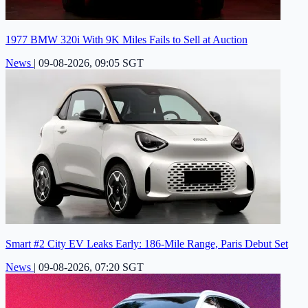
1977 BMW 320i With 9K Miles Fails to Sell at Auction
News
|
09-08-2026, 09:05 SGT
Smart #2 City EV Leaks Early: 186-Mile Range, Paris Debut Set
News
|
09-08-2026, 07:20 SGT