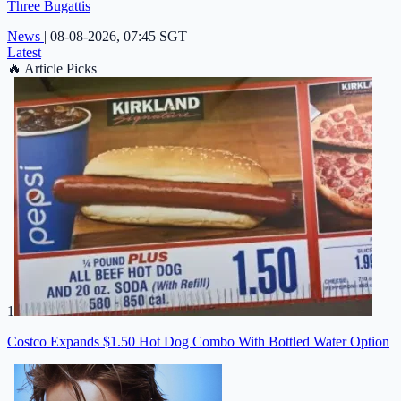
Three Bugattis
News
|
08-08-2026, 07:45 SGT
Latest
🔥
Article Picks
1
Costco Expands $1.50 Hot Dog Combo With Bottled Water Option