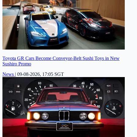
Toyota GR Cars Become Conveyor-Belt Sushi Toys in New
Sushiro Promo
News
|
09-08-2026, 17:05 SGT