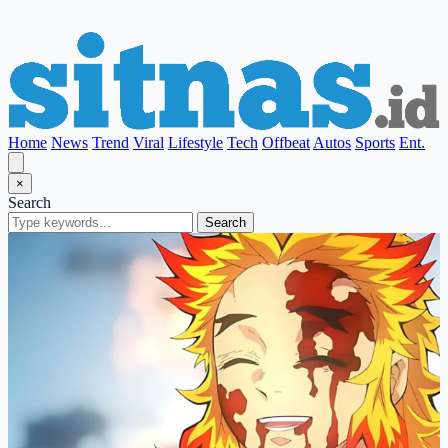
Home
News
Trend
Viral
Lifestyle
Tech
Offbeat
Autos
Sports
Ent.
×
Search
Search