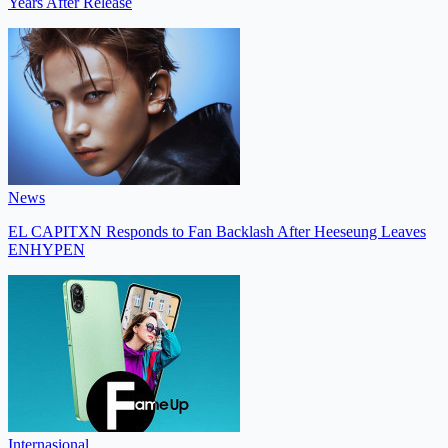
Years After Release
News
EL CAPITXN Responds to Fan Backlash After Heeseung Leaves
ENHYPEN
Internasional