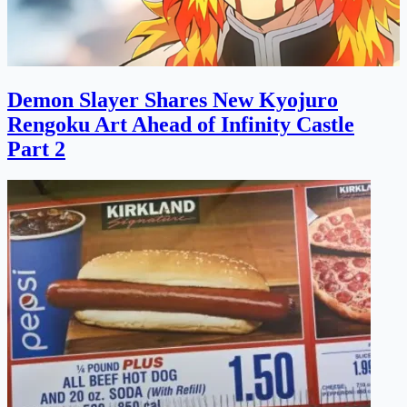
Demon Slayer Shares New Kyojuro
Rengoku Art Ahead of Infinity Castle
Part 2