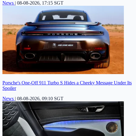
News
|
08-08-2026, 17:15 SGT
Porsche's One-Off 911 Turbo S Hides a Cheeky Message Under Its
Spoiler
News
|
08-08-2026, 09:10 SGT