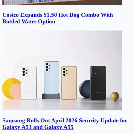
Costco Expands $1.50 Hot Dog Combo With
Bottled Water Option
Samsung Rolls Out April 2026 Security Update for
Galaxy A53 and Galaxy A55