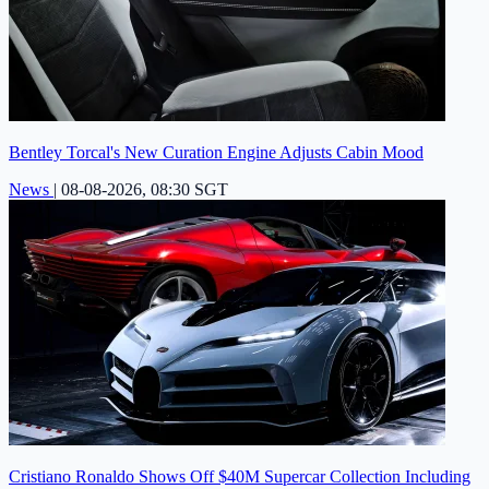
Bentley Torcal's New Curation Engine Adjusts Cabin Mood
News
|
08-08-2026, 08:30 SGT
Cristiano Ronaldo Shows Off $40M Supercar Collection Including