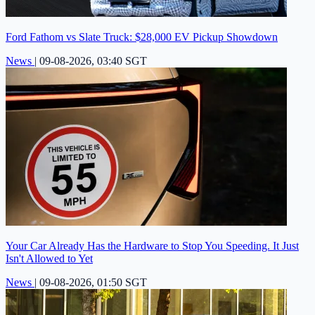
Ford Fathom vs Slate Truck: $28,000 EV Pickup Showdown
News
|
09-08-2026, 03:40 SGT
Your Car Already Has the Hardware to Stop You Speeding. It Just
Isn't Allowed to Yet
News
|
09-08-2026, 01:50 SGT