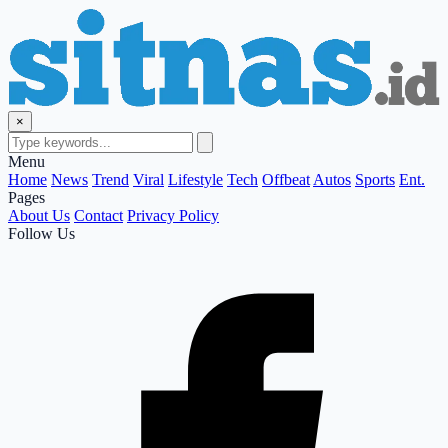
×
Menu
Home
News
Trend
Viral
Lifestyle
Tech
Offbeat
Autos
Sports
Ent.
Pages
About Us
Contact
Privacy Policy
Follow Us