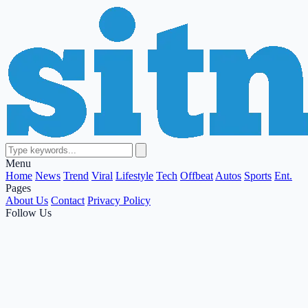
Menu
Home
News
Trend
Viral
Lifestyle
Tech
Offbeat
Autos
Sports
Ent.
Pages
About Us
Contact
Privacy Policy
Follow Us