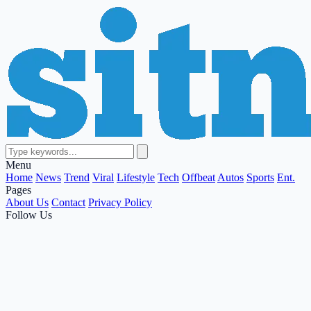
Menu
Home
News
Trend
Viral
Lifestyle
Tech
Offbeat
Autos
Sports
Ent.
Pages
About Us
Contact
Privacy Policy
Follow Us