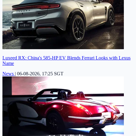
Luxeed RX: China's 585-HP EV Blends Ferrari Looks with Lexus
Name
News
|
06-08-2026, 17:25 SGT