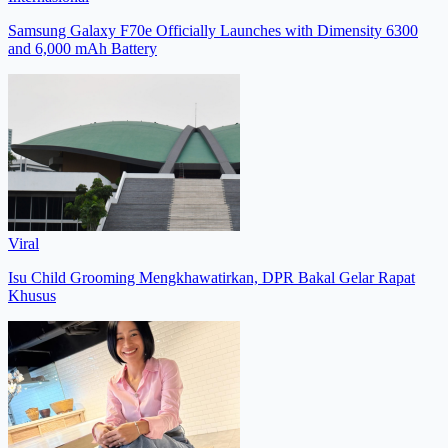
Samsung Galaxy F70e Officially Launches with Dimensity 6300
and 6,000 mAh Battery
Viral
Isu Child Grooming Mengkhawatirkan, DPR Bakal Gelar Rapat
Khusus