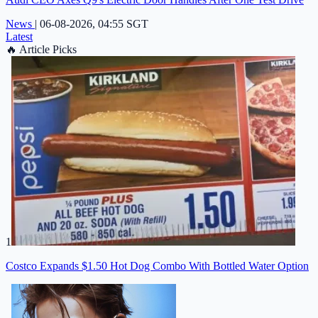
News
|
06-08-2026, 04:55 SGT
Latest
🔥
Article Picks
1
Costco Expands $1.50 Hot Dog Combo With Bottled Water Option