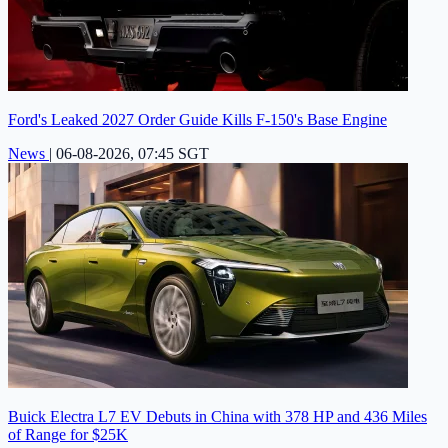
Ford's Leaked 2027 Order Guide Kills F-150's Base Engine
News
|
06-08-2026, 07:45 SGT
Buick Electra L7 EV Debuts in China with 378 HP and 436 Miles
of Range for $25K