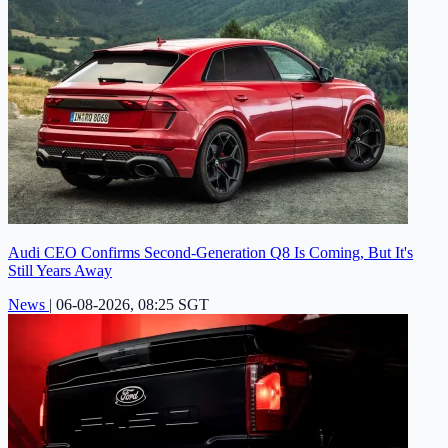
Audi CEO Confirms Second-Generation Q8 Is Coming, But It's
Still Years Away
News
|
06-08-2026, 08:25 SGT