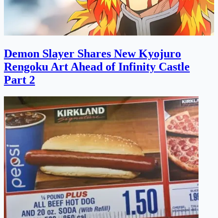
Demon Slayer Shares New Kyojuro
Rengoku Art Ahead of Infinity Castle
Part 2