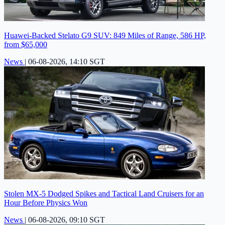
Huawei-Backed Stelato G9 SUV: 849 Miles of Range, 586 HP,
from $65,000
News
|
06-08-2026, 14:10 SGT
Stolen MX-5 Dodged Spikes and Tactical Land Cruisers for an
Hour Before Physics Won
News
|
06-08-2026, 09:10 SGT