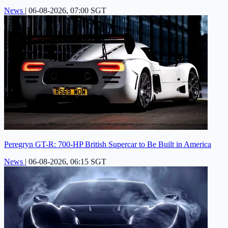
News
|
06-08-2026, 07:00 SGT
Peregryn GT-R: 700-HP British Supercar to Be Built in America
News
|
06-08-2026, 06:15 SGT