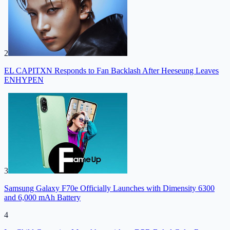
2
EL CAPITXN Responds to Fan Backlash After Heeseung Leaves
ENHYPEN
3
Samsung Galaxy F70e Officially Launches with Dimensity 6300
and 6,000 mAh Battery
4