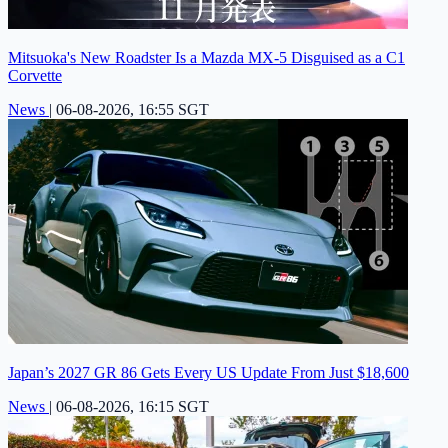
Mitsuoka's New Roadster Is a Mazda MX-5 Disguised as a C1
Corvette
News
|
06-08-2026, 16:55 SGT
Japan’s 2027 GR 86 Gets Every US Update From Just $18,600
News
|
06-08-2026, 16:15 SGT