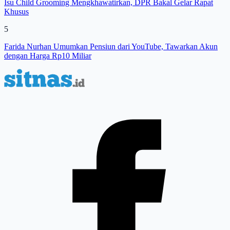
Isu Child Grooming Mengkhawatirkan, DPR Bakal Gelar Rapat
Khusus
5
Farida Nurhan Umumkan Pensiun dari YouTube, Tawarkan Akun
dengan Harga Rp10 Miliar