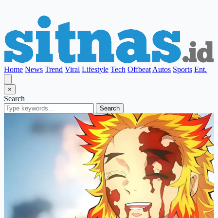
Home
News
Trend
Viral
Lifestyle
Tech
Offbeat
Autos
Sports
Ent.
×
Search
Search