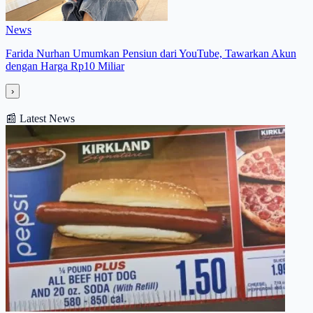
News
Farida Nurhan Umumkan Pensiun dari YouTube, Tawarkan Akun
dengan Harga Rp10 Miliar
›
📰
Latest News