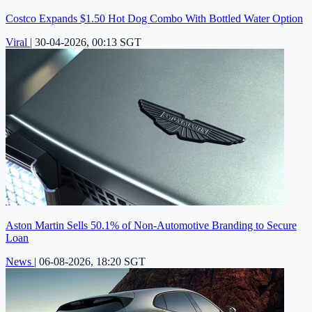
Costco Expands $1.50 Hot Dog Combo With Bottled Water Option
Viral
|
30-04-2026, 00:13 SGT
Aston Martin Sells 50.1% of Non-Automotive Branding to Secure
Loan
News
|
06-08-2026, 18:20 SGT