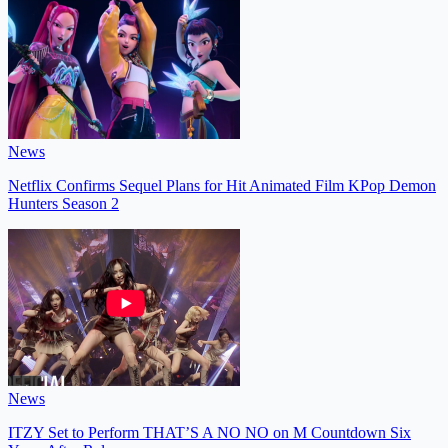
News
Netflix Confirms Sequel Plans for Hit Animated Film KPop Demon
Hunters Season 2
News
ITZY Set to Perform THAT’S A NO NO on M Countdown Six