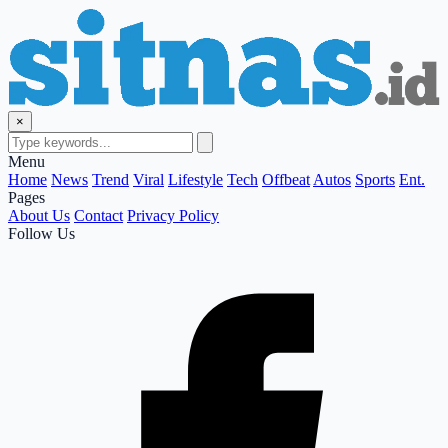
×
Menu
Home
News
Trend
Viral
Lifestyle
Tech
Offbeat
Autos
Sports
Ent.
Pages
About Us
Contact
Privacy Policy
Follow Us