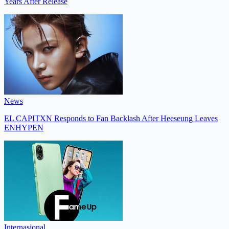
Years After Release
News
EL CAPITXN Responds to Fan Backlash After Heeseung Leaves
ENHYPEN
Internasional