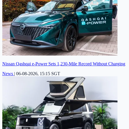
Nissan Qashqai e-Power Sets 1,230-Mile Record Without Charging
News
|
06-08-2026, 15:15 SGT