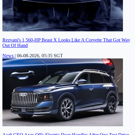
Rezvani's 1,560-HP Beast X Looks Like A Corvette That Got Way
Out Of Hand
News
|
06-08-2026, 05:35 SGT
Audi CEO Axes Q9's Electric Door Handles After One Test Drive