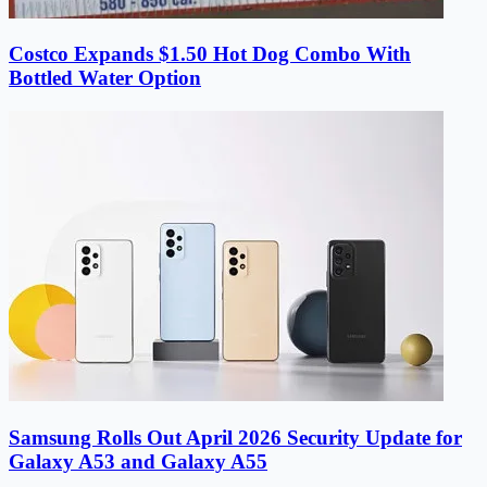
Costco Expands $1.50 Hot Dog Combo With
Bottled Water Option
Samsung Rolls Out April 2026 Security Update for
Galaxy A53 and Galaxy A55