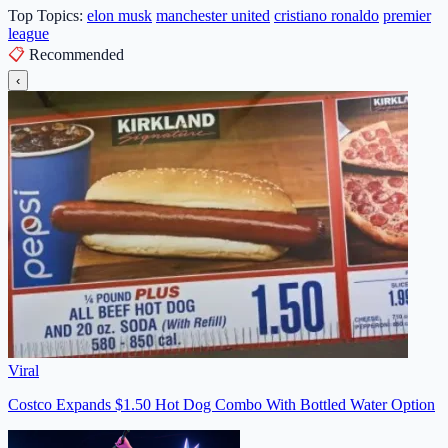
Top Topics:
elon musk
manchester united
cristiano ronaldo
premier
league
📋
Recommended
‹
Viral
Costco Expands $1.50 Hot Dog Combo With Bottled Water Option