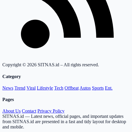
Copyright © 2026 SITNAS.id – All rights reserved.
Category
News
Trend
Viral
Lifestyle
Tech
Offbeat
Autos
Sports
Ent.
Pages
About Us
Contact
Privacy Policy
SITNAS.id — Latest news, official pages, and important updates
from SITNAS.id are presented in a fast and tidy layout for desktop
and mobile.