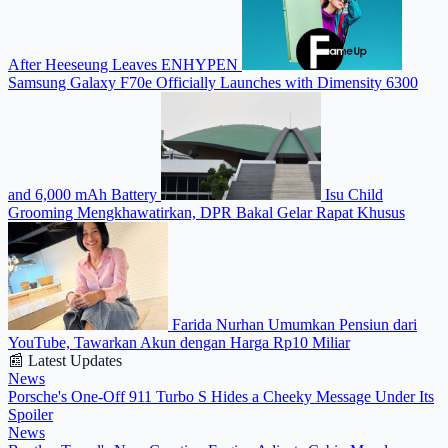
After Heeseung Leaves ENHYPEN
Samsung Galaxy F70e Officially Launches with Dimensity 6300
and 6,000 mAh Battery
Isu Child
Grooming Mengkhawatirkan, DPR Bakal Gelar Rapat Khusus
Farida Nurhan Umumkan Pensiun dari
YouTube, Tawarkan Akun dengan Harga Rp10 Miliar
📰 Latest Updates
News
Porsche's One-Off 911 Turbo S Hides a Cheeky Message Under Its
Spoiler
News