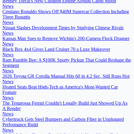
Bentley Torcal's New Curation Engine Adjusts Cabin Mood
News
Cristiano Ronaldo Shows Off $40M Supercar Collection Including
Three Bugattis
News
Nissan Slashes Development Times by Studying Chinese Rivals
News
Kansas Man Sues to Remove Wichita's 200-Camera Flock Dragnet
News
Black Box 4x4 Gives Land Cruiser 70 a Luxe Makeover
News
Ram Rumble Bee: A $100K Sporty Pickup That Could Reshape the
Segment
News
2026 Toyota GR Corolla Manual Hits 60 in 4.2 Sec, Still Runs Hot
News
Heated Seats Beat High-Tech as America's Most-Wanted Car
Feature
News
The Testarossa Ferrari Couldn't Legally Build Just Showed Up As
A Render
News
Cybertruck Gets Steel Bumpers and Carbon Fiber in Unplugged
Performance Build
News