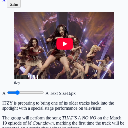
Salin
itzy
A
A
Text Size
16px
ITZY is preparing to bring one of its older tracks back into the
spotlight with a special stage performance on television.
The group will perform the song
THAT’S A NO NO
on the March
19 episode of
M Countdown
, marking the first time the track will be