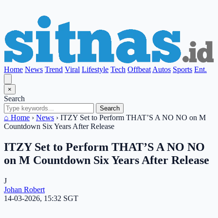
Home
News
Trend
Viral
Lifestyle
Tech
Offbeat
Autos
Sports
Ent.
×
Search
Search
⌂ Home
›
News
›
ITZY Set to Perform THAT’S A NO NO on M
Countdown Six Years After Release
ITZY Set to Perform THAT’S A NO NO
on M Countdown Six Years After Release
J
Johan Robert
14-03-2026, 15:32 SGT