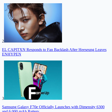
2
EL CAPITXN Responds to Fan Backlash After Heeseung Leaves
ENHYPEN
3
Samsung Galaxy F70e Officially Launches with Dimensity 6300
and 6,000 mAh Battery