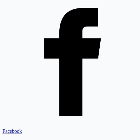
Facebook