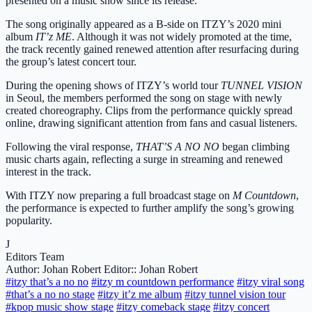
presented on a music show since its release.
The song originally appeared as a B-side on ITZY’s 2020 mini
album
IT’z ME
. Although it was not widely promoted at the time,
the track recently gained renewed attention after resurfacing during
the group’s latest concert tour.
During the opening shows of ITZY’s world tour
TUNNEL VISION
in Seoul, the members performed the song on stage with newly
created choreography. Clips from the performance quickly spread
online, drawing significant attention from fans and casual listeners.
Following the viral response,
THAT’S A NO NO
began climbing
music charts again, reflecting a surge in streaming and renewed
interest in the track.
With ITZY now preparing a full broadcast stage on
M Countdown
,
the performance is expected to further amplify the song’s growing
popularity.
J
Editors Team
Author: Johan Robert
Editor:: Johan Robert
#itzy that’s a no no
#itzy m countdown performance
#itzy viral song
#that’s a no no stage
#itzy it’z me album
#itzy tunnel vision tour
#kpop music show stage
#itzy comeback stage
#itzy concert