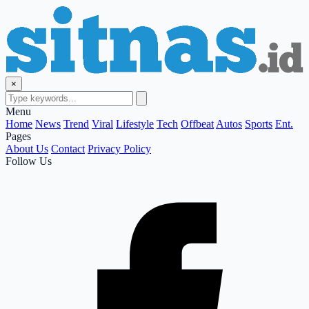
×
Menu
Home
News
Trend
Viral
Lifestyle
Tech
Offbeat
Autos
Sports
Ent.
Pages
About Us
Contact
Privacy Policy
Follow Us