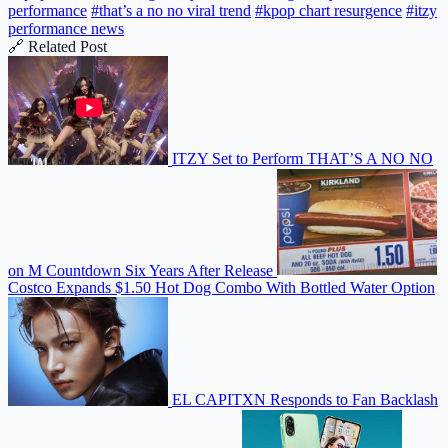
performance
#that’s a no no viral trend
#kpop chart resurgence
#itzy
performance news
🔗 Related Post
ITZY Set to Perform THAT’S A NO NO
on M Countdown Six Years After Release
Costco Expands $1.50 Hot Dog Combo With Bottled Water Option
EL CAPITXN Responds to Fan Backlash