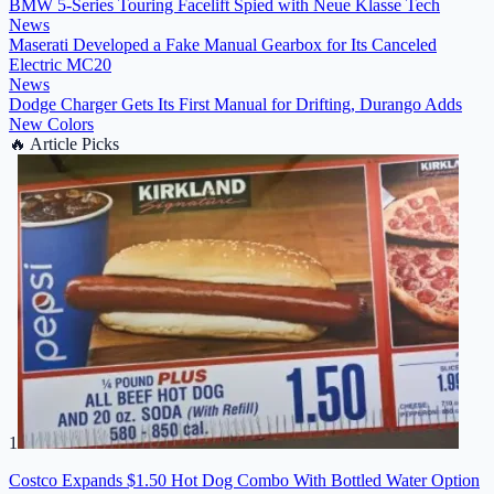
BMW 5-Series Touring Facelift Spied with Neue Klasse Tech
News
Maserati Developed a Fake Manual Gearbox for Its Canceled
Electric MC20
News
Dodge Charger Gets Its First Manual for Drifting, Durango Adds
New Colors
🔥
Article Picks
1
Costco Expands $1.50 Hot Dog Combo With Bottled Water Option