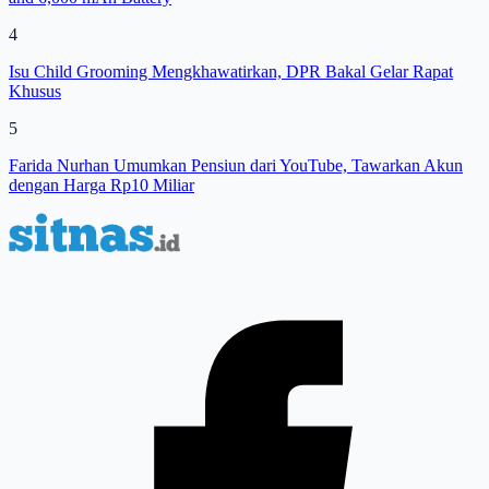
4
Isu Child Grooming Mengkhawatirkan, DPR Bakal Gelar Rapat
Khusus
5
Farida Nurhan Umumkan Pensiun dari YouTube, Tawarkan Akun
dengan Harga Rp10 Miliar