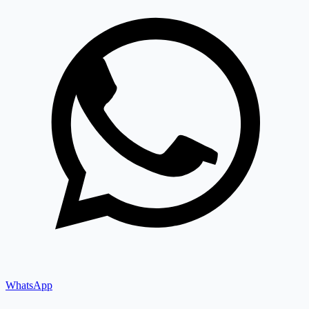
WhatsApp