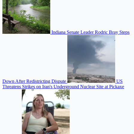
Indiana Senate Leader Rodric Bray Steps
Down After Redistricting Dispute
US
Threatens Strikes on Iran's Underground Nuclear Site at Pickaxe