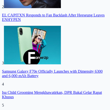
2
EL CAPITXN Responds to Fan Backlash After Heeseung Leaves
ENHYPEN
3
Samsung Galaxy F70e Officially Launches with Dimensity 6300
and 6,000 mAh Battery
4
Isu Child Grooming Mengkhawatirkan, DPR Bakal Gelar Rapat
Khusus
5