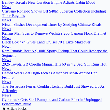
Bentley Torcal's New Curation Engine Adjusts Cabin Mood
News
Cristiano Ronaldo Shows Off $40M Supercar Collection Including
Three Bugattis
News
Nissan Slashes Development Times by Studying Chinese Rivals
News
Kansas Man Sues to Remove Wichita's 200-Camera Flock Dragnet
News
Black Box 4x4 Gives Land Cruiser 70 a Luxe Makeover
News
Ram Rumble Bee: A $100K Sporty Pickup That Could Reshape the
Segment
News
2026 Toyota GR Corolla Manual Hits 60 in 4.2 Sec, Still Runs Hot
News
Heated Seats Beat High-Tech as America's Most-Wanted Car
Feature
News
The Testarossa Ferrari Couldn't Legally Build Just Showed Up As
A Render
News
Cybertruck Gets Steel Bumpers and Carbon Fiber in Unplugged
Performance Build
🔥
Article Picks