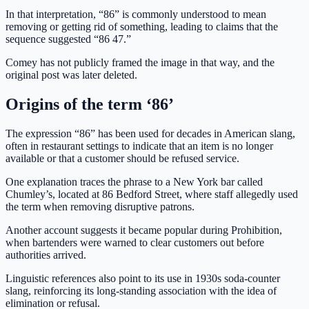
In that interpretation, “86” is commonly understood to mean
removing or getting rid of something, leading to claims that the
sequence suggested “86 47.”
Comey has not publicly framed the image in that way, and the
original post was later deleted.
Origins of the term ‘86’
The expression “86” has been used for decades in American slang,
often in restaurant settings to indicate that an item is no longer
available or that a customer should be refused service.
One explanation traces the phrase to a New York bar called
Chumley’s, located at 86 Bedford Street, where staff allegedly used
the term when removing disruptive patrons.
Another account suggests it became popular during Prohibition,
when bartenders were warned to clear customers out before
authorities arrived.
Linguistic references also point to its use in 1930s soda-counter
slang, reinforcing its long-standing association with the idea of
elimination or refusal.