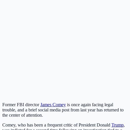
Former FBI director
James Comey
is once again facing legal
trouble, and a brief social media post from last year has returned to
the center of attention.
Comey, who has been a frequent critic of President Donald
Trump
,