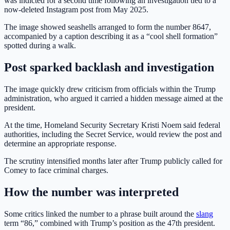
was indicted for a second time following an investigation tied to a
now-deleted Instagram post from May 2025.
The image showed seashells arranged to form the number 8647,
accompanied by a caption describing it as a “cool shell formation”
spotted during a walk.
Post sparked backlash and investigation
The image quickly drew criticism from officials within the Trump
administration, who argued it carried a hidden message aimed at the
president.
At the time, Homeland Security Secretary Kristi Noem said federal
authorities, including the Secret Service, would review the post and
determine an appropriate response.
The scrutiny intensified months later after Trump publicly called for
Comey to face criminal charges.
How the number was interpreted
Some critics linked the number to a phrase built around the
slang
term “86,” combined with Trump’s position as the 47th president.