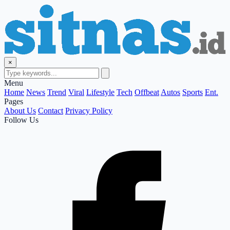
×
Menu
Home
News
Trend
Viral
Lifestyle
Tech
Offbeat
Autos
Sports
Ent.
Pages
About Us
Contact
Privacy Policy
Follow Us