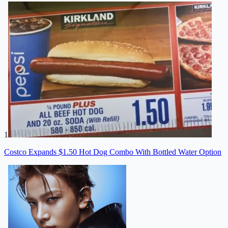
1
Costco Expands $1.50 Hot Dog Combo With Bottled Water Option