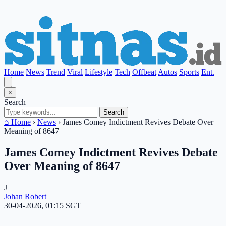
Home
News
Trend
Viral
Lifestyle
Tech
Offbeat
Autos
Sports
Ent.
×
Search
Search
⌂ Home
›
News
›
James Comey Indictment Revives Debate Over
Meaning of 8647
James Comey Indictment Revives Debate
Over Meaning of 8647
J
Johan Robert
30-04-2026, 01:15 SGT