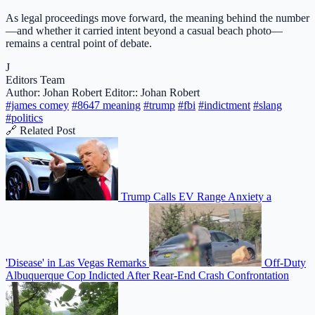
As legal proceedings move forward, the meaning behind the number
—and whether it carried intent beyond a casual beach photo—
remains a central point of debate.
J
Editors Team
Author: Johan Robert
Editor:: Johan Robert
#james comey
#8647 meaning
#trump
#fbi
#indictment
#slang
#politics
🔗 Related Post
Trump Calls EV Range Anxiety a
'Disease' in Las Vegas Remarks
Off-Duty
Albuquerque Cop Indicted After Rear-End Crash Confrontation