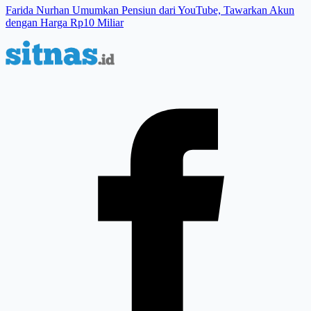
Farida Nurhan Umumkan Pensiun dari YouTube, Tawarkan Akun
dengan Harga Rp10 Miliar