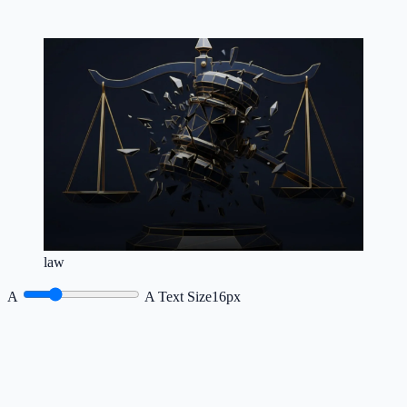
law
A
A
Text Size
16px