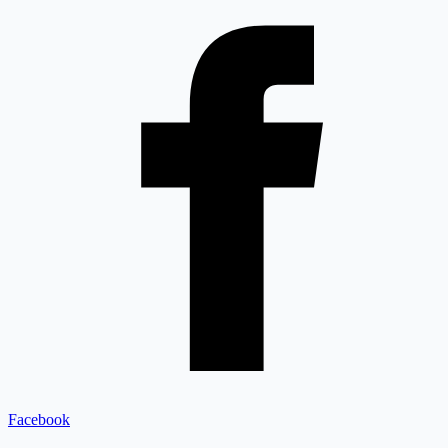
Facebook