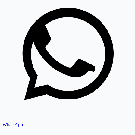
WhatsApp