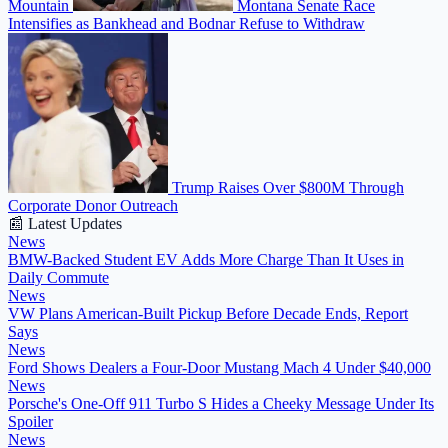
Mountain
Montana Senate Race
Intensifies as Bankhead and Bodnar Refuse to Withdraw
Trump Raises Over $800M Through
Corporate Donor Outreach
📰 Latest Updates
News
BMW-Backed Student EV Adds More Charge Than It Uses in
Daily Commute
News
VW Plans American-Built Pickup Before Decade Ends, Report
Says
News
Ford Shows Dealers a Four-Door Mustang Mach 4 Under $40,000
News
Porsche's One-Off 911 Turbo S Hides a Cheeky Message Under Its
Spoiler
News