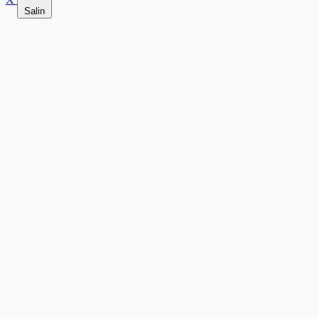
Salin