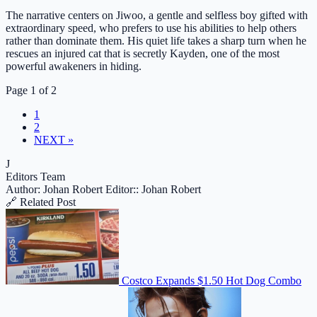
The narrative centers on Jiwoo, a gentle and selfless boy gifted with
extraordinary speed, who prefers to use his abilities to help others
rather than dominate them. His quiet life takes a sharp turn when he
rescues an injured cat that is secretly Kayden, one of the most
powerful awakeners in hiding.
Page 1 of 2
1
2
NEXT »
J
Editors Team
Author: Johan Robert
Editor:: Johan Robert
🔗 Related Post
Costco Expands $1.50 Hot Dog Combo