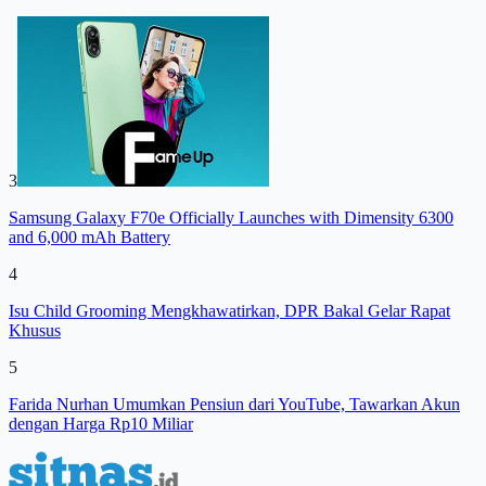
3
Samsung Galaxy F70e Officially Launches with Dimensity 6300
and 6,000 mAh Battery
4
Isu Child Grooming Mengkhawatirkan, DPR Bakal Gelar Rapat
Khusus
5
Farida Nurhan Umumkan Pensiun dari YouTube, Tawarkan Akun
dengan Harga Rp10 Miliar