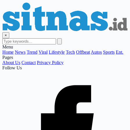
×
Menu
Home
News
Trend
Viral
Lifestyle
Tech
Offbeat
Autos
Sports
Ent.
Pages
About Us
Contact
Privacy Policy
Follow Us