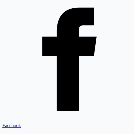
Facebook