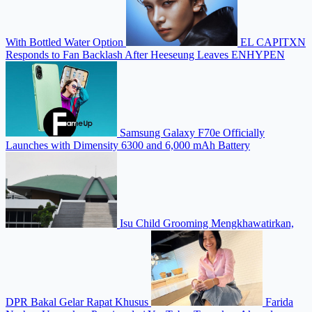
With Bottled Water Option
EL CAPITXN
Responds to Fan Backlash After Heeseung Leaves ENHYPEN
Samsung Galaxy F70e Officially
Launches with Dimensity 6300 and 6,000 mAh Battery
Isu Child Grooming Mengkhawatirkan,
DPR Bakal Gelar Rapat Khusus
Farida