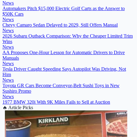
News
Automakers Pitch $15,000 Electric Golf Carts as the Answer to
$50K Cars
News
Chevy Camaro Sedan Delayed to 2029, Still Offers Manual
News
2026 Subaru Outback Comparison: Why the Cheaper Limited Trim
Wins
News
AA Proposes One-Hour Lesson for Automatic Drivers to Drive
Manuals
News
Tesla Driver Caught Speeding Says Autopilot Was Driving, Not
Him
News
Toyota GR Cars Become Conveyor-Belt Sushi Toys in New
Sushiro Promo
News
1977 BMW 320i With 9K Miles Fails to Sell at Auction
🔥
Article Picks