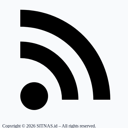
Copyright © 2026 SITNAS.id – All rights reserved.