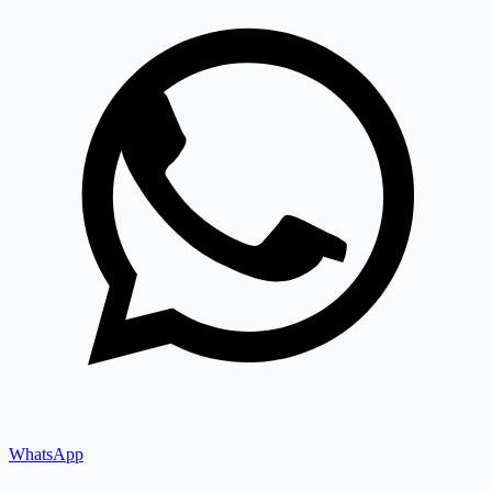
WhatsApp