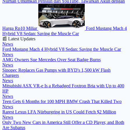
Nurhan Umumkan Pensiun dari YouTube, Tawarkan Akun dengan
Harga Rp10 Miliar
Ford Mustang Mach 4
Hybrid V8 Sedan: Saving the Muscle Car
📰 Latest Updates
News
Ford Mustang Mach 4 Hybrid V8 Sedan: Saving the Muscle Car
News
AMG Owners Sue Mercedes Over Seat Badge Burns
News
Sinopec Replaces Gas Pumps with BYD's 1,500 kW Flash
Chargers
News
Mitsubishi ASX VR-e Is a Rebadged Foxtron Bria with Up to 400
HP
News
Teen Gets 6 Months for 100 MPH BMW Crash That Killed Two
News
Rarest Lexus LFA Nürburgring in US Could Fetch $2 Million
News
Only Two New Cars in America Still Offer a CD Player, and Both
Are Subarus