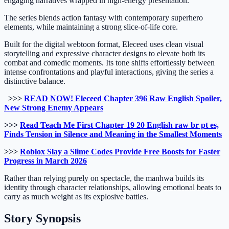
engaging narratives wrapped in high-energy presentation.
The series blends action fantasy with contemporary superhero
elements, while maintaining a strong slice-of-life core.
Built for the digital webtoon format, Eleceed uses clean visual
storytelling and expressive character designs to elevate both its
combat and comedic moments. Its tone shifts effortlessly between
intense confrontations and playful interactions, giving the series a
distinctive balance.
>>>
READ NOW! Eleceed Chapter 396 Raw English Spoiler,
New Strong Enemy Appears
>>>
Read Teach Me First Chapter 19 20 English raw br pt es,
Finds Tension in Silence and Meaning in the Smallest Moments
>>>
Roblox Slay a Slime Codes Provide Free Boosts for Faster
Progress in March 2026
Rather than relying purely on spectacle, the manhwa builds its
identity through character relationships, allowing emotional beats to
carry as much weight as its explosive battles.
Story Synopsis