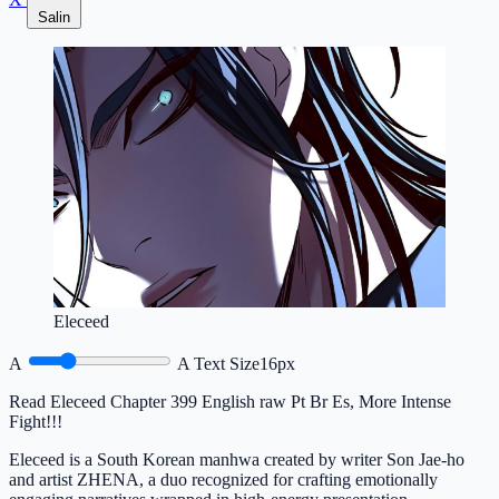
Salin
Eleceed
A
A
Text Size
16px
Read Eleceed Chapter 399 English raw Pt Br Es, More Intense
Fight!!!
Eleceed is a South Korean manhwa created by writer Son Jae-ho
and artist ZHENA, a duo recognized for crafting emotionally