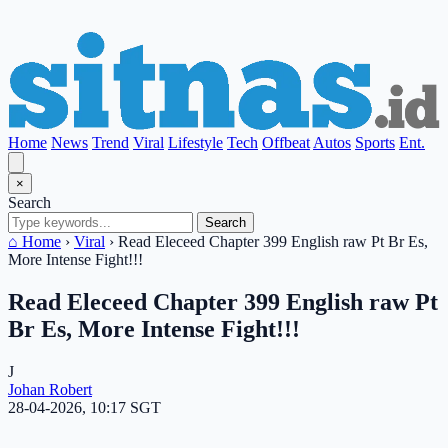
Home
News
Trend
Viral
Lifestyle
Tech
Offbeat
Autos
Sports
Ent.
×
Search
Search
⌂ Home
›
Viral
›
Read Eleceed Chapter 399 English raw Pt Br Es,
More Intense Fight!!!
Read Eleceed Chapter 399 English raw Pt
Br Es, More Intense Fight!!!
J
Johan Robert
28-04-2026, 10:17 SGT