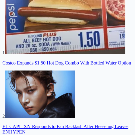
1
Costco Expands $1.50 Hot Dog Combo With Bottled Water Option
2
EL CAPITXN Responds to Fan Backlash After Heeseung Leaves
ENHYPEN