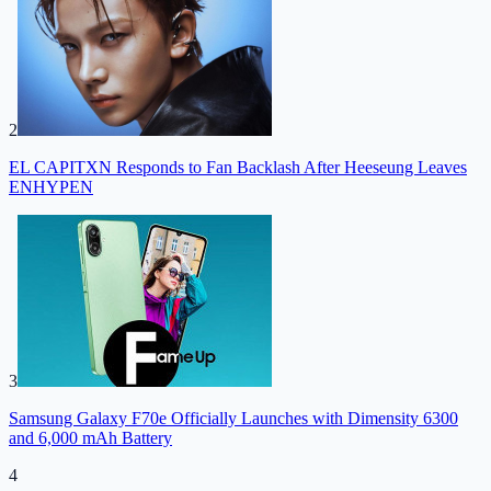
2
EL CAPITXN Responds to Fan Backlash After Heeseung Leaves
ENHYPEN
3
Samsung Galaxy F70e Officially Launches with Dimensity 6300
and 6,000 mAh Battery
4