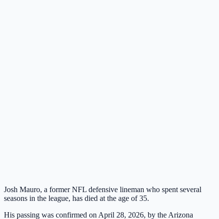
Josh Mauro, a former NFL defensive lineman who spent several
seasons in the league, has died at the age of 35.
His passing was confirmed on April 28, 2026, by the Arizona