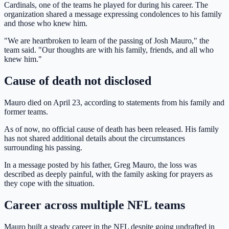
Cardinals, one of the teams he played for during his career. The
organization shared a message expressing condolences to his family
and those who knew him.
"We are heartbroken to learn of the passing of Josh Mauro," the
team said. "Our thoughts are with his family, friends, and all who
knew him."
Cause of death not disclosed
Mauro died on April 23, according to statements from his family and
former teams.
As of now, no official cause of death has been released. His family
has not shared additional details about the circumstances
surrounding his passing.
In a message posted by his father, Greg Mauro, the loss was
described as deeply painful, with the family asking for prayers as
they cope with the situation.
Career across multiple NFL teams
Mauro built a steady career in the NFL despite going undrafted in