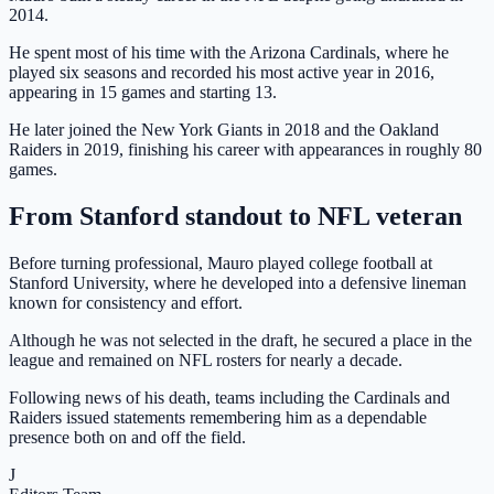
2014.
He spent most of his time with the Arizona Cardinals, where he
played six seasons and recorded his most active year in 2016,
appearing in 15 games and starting 13.
He later joined the New York Giants in 2018 and the Oakland
Raiders in 2019, finishing his career with appearances in roughly 80
games.
From Stanford standout to NFL veteran
Before turning professional, Mauro played college football at
Stanford University, where he developed into a defensive lineman
known for consistency and effort.
Although he was not selected in the draft, he secured a place in the
league and remained on NFL rosters for nearly a decade.
Following news of his death, teams including the Cardinals and
Raiders issued statements remembering him as a dependable
presence both on and off the field.
J