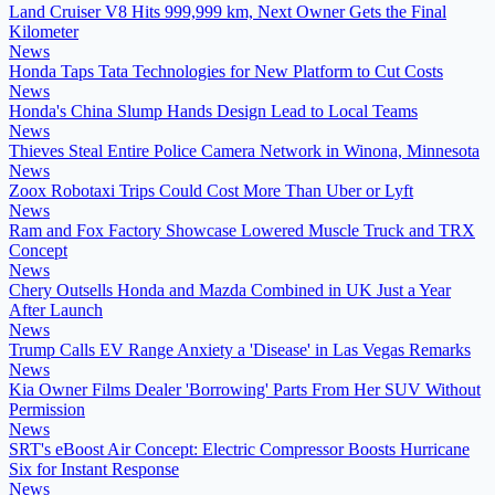
Land Cruiser V8 Hits 999,999 km, Next Owner Gets the Final
Kilometer
News
Honda Taps Tata Technologies for New Platform to Cut Costs
News
Honda's China Slump Hands Design Lead to Local Teams
News
Thieves Steal Entire Police Camera Network in Winona, Minnesota
News
Zoox Robotaxi Trips Could Cost More Than Uber or Lyft
News
Ram and Fox Factory Showcase Lowered Muscle Truck and TRX
Concept
News
Chery Outsells Honda and Mazda Combined in UK Just a Year
After Launch
News
Trump Calls EV Range Anxiety a 'Disease' in Las Vegas Remarks
News
Kia Owner Films Dealer 'Borrowing' Parts From Her SUV Without
Permission
News
SRT's eBoost Air Concept: Electric Compressor Boosts Hurricane
Six for Instant Response
News