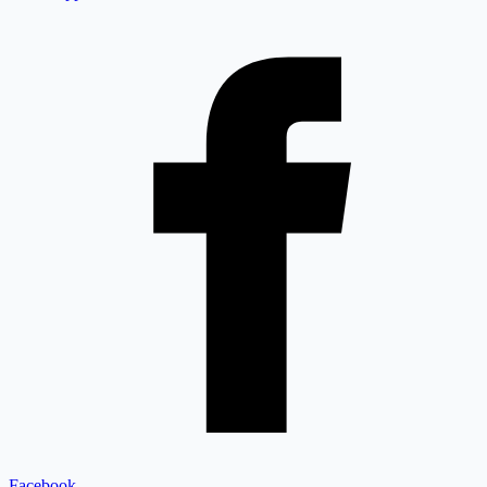
Facebook