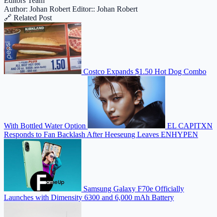
Editors Team
Author: Johan Robert
Editor:: Johan Robert
🔗 Related Post
Costco Expands $1.50 Hot Dog Combo
With Bottled Water Option
EL CAPITXN
Responds to Fan Backlash After Heeseung Leaves ENHYPEN
Samsung Galaxy F70e Officially
Launches with Dimensity 6300 and 6,000 mAh Battery