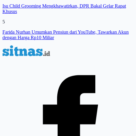
Isu Child Grooming Mengkhawatirkan, DPR Bakal Gelar Rapat
Khusus
5
Farida Nurhan Umumkan Pensiun dari YouTube, Tawarkan Akun
dengan Harga Rp10 Miliar