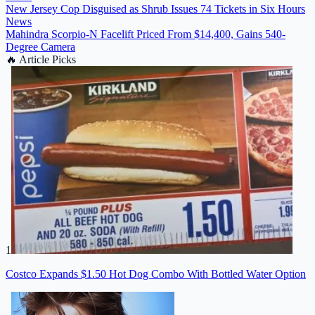
New Jersey Cop Disguised as Shrub Issues 74 Tickets in Six Hours
News
Mahindra Scorpio-N Facelift Priced From $14,400, Gains 540-
Degree Camera
🔥
Article Picks
1
Costco Expands $1.50 Hot Dog Combo With Bottled Water Option