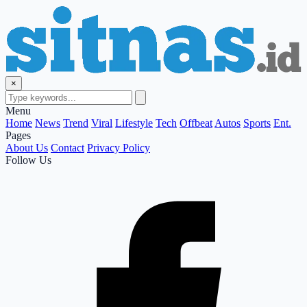
×
Menu
Home
News
Trend
Viral
Lifestyle
Tech
Offbeat
Autos
Sports
Ent.
Pages
About Us
Contact
Privacy Policy
Follow Us