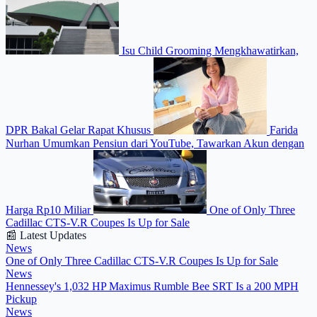
Isu Child Grooming Mengkhawatirkan,
DPR Bakal Gelar Rapat Khusus
Farida
Nurhan Umumkan Pensiun dari YouTube, Tawarkan Akun dengan
Harga Rp10 Miliar
One of Only Three
Cadillac CTS-V.R Coupes Is Up for Sale
📰 Latest Updates
News
One of Only Three Cadillac CTS-V.R Coupes Is Up for Sale
News
Hennessey's 1,032 HP Maximus Rumble Bee SRT Is a 200 MPH
Pickup
News