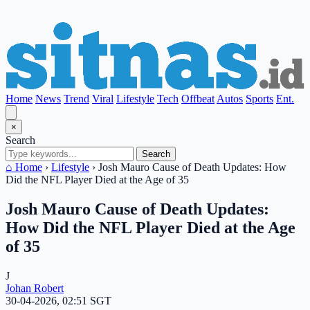
Home
News
Trend
Viral
Lifestyle
Tech
Offbeat
Autos
Sports
Ent.
×
Search
Search
⌂ Home
›
Lifestyle
›
Josh Mauro Cause of Death Updates: How
Did the NFL Player Died at the Age of 35
Josh Mauro Cause of Death Updates:
How Did the NFL Player Died at the Age
of 35
J
Johan Robert
30-04-2026, 02:51 SGT