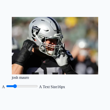
josh mauro
A
A
Text Size
16px