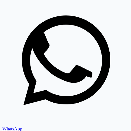
WhatsApp