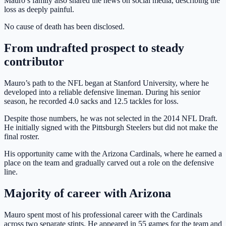
Mauro’s family also shared the news on social media, describing the
loss as deeply painful.
No cause of death has been disclosed.
From undrafted prospect to steady
contributor
Mauro’s path to the NFL began at Stanford University, where he
developed into a reliable defensive lineman. During his senior
season, he recorded 4.0 sacks and 12.5 tackles for loss.
Despite those numbers, he was not selected in the 2014 NFL Draft.
He initially signed with the Pittsburgh Steelers but did not make the
final roster.
His opportunity came with the Arizona Cardinals, where he earned a
place on the team and gradually carved out a role on the defensive
line.
Majority of career with Arizona
Mauro spent most of his professional career with the Cardinals
across two separate stints. He appeared in 55 games for the team and