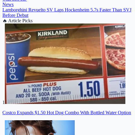
News
Lamborghini Revuelto SV Laps Hockenheim 5.7s Faster Than SVJ
Before Debut
🔥
Article Picks
1
Costco Expands $1.50 Hot Dog Combo With Bottled Water Option