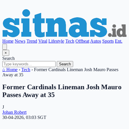
Home
News
Trend
Viral
Lifestyle
Tech
Offbeat
Autos
Sports
Ent.
×
Search
Search
⌂ Home
›
Tech
›
Former Cardinals Lineman Josh Mauro Passes
Away at 35
Former Cardinals Lineman Josh Mauro
Passes Away at 35
J
Johan Robert
30-04-2026, 03:03 SGT