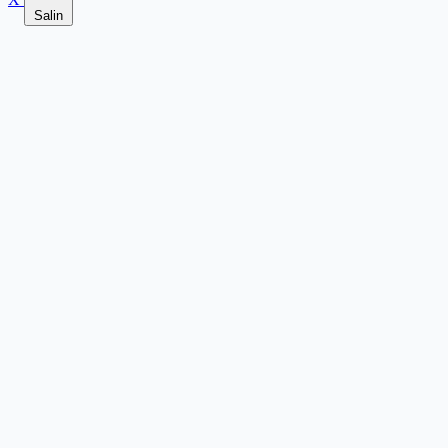
Salin