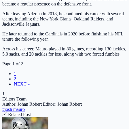
became a regular presence on the defensive front.
After leaving Arizona in 2018, he continued his career with several
teams, including the New York Giants, Oakland Raiders, and
Jacksonville Jaguars.
He later returned to the Cardinals in 2020 before finishing his NFL
tenure the following year.
Across his career, Mauro played in 80 games, recording 130 tackles,
5.0 sacks, and 20 tackles for loss, along with two forced fumbles.
Page 1 of 2
1
2
NEXT »
J
Editors Team
Author: Johan Robert
Editor:: Johan Robert
#josh mauro
🔗 Related Post