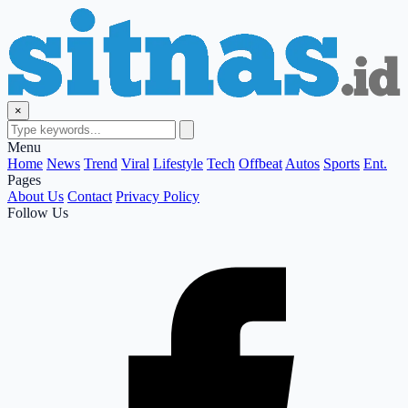
×
Menu
Home
News
Trend
Viral
Lifestyle
Tech
Offbeat
Autos
Sports
Ent.
Pages
About Us
Contact
Privacy Policy
Follow Us