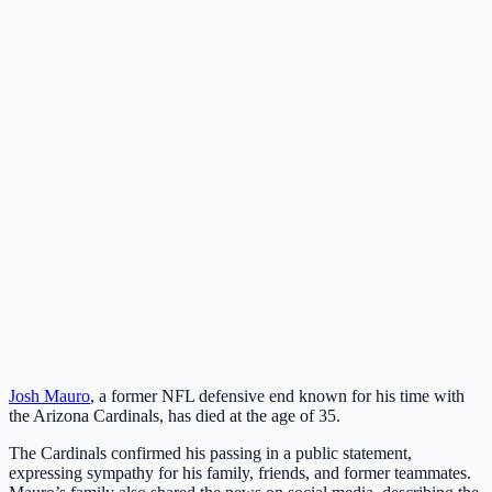
Josh Mauro
, a former NFL defensive end known for his time with
the Arizona Cardinals, has died at the age of 35.
The Cardinals confirmed his passing in a public statement,
expressing sympathy for his family, friends, and former teammates.