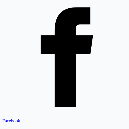
Facebook