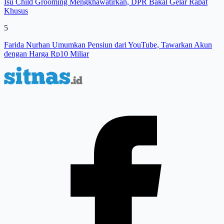
Isu Child Grooming Mengkhawatirkan, DPR Bakal Gelar Rapat
Khusus
5
Farida Nurhan Umumkan Pensiun dari YouTube, Tawarkan Akun
dengan Harga Rp10 Miliar