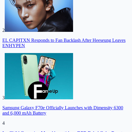
2
EL CAPITXN Responds to Fan Backlash After Heeseung Leaves
ENHYPEN
3
Samsung Galaxy F70e Officially Launches with Dimensity 6300
and 6,000 mAh Battery
4