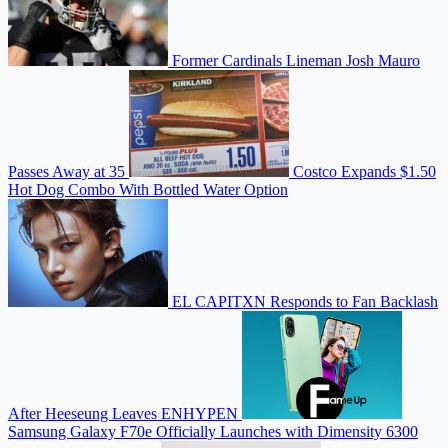
Former Cardinals Lineman Josh Mauro
Passes Away at 35
Costco Expands $1.50
Hot Dog Combo With Bottled Water Option
EL CAPITXN Responds to Fan Backlash
After Heeseung Leaves ENHYPEN
Samsung Galaxy F70e Officially Launches with Dimensity 6300