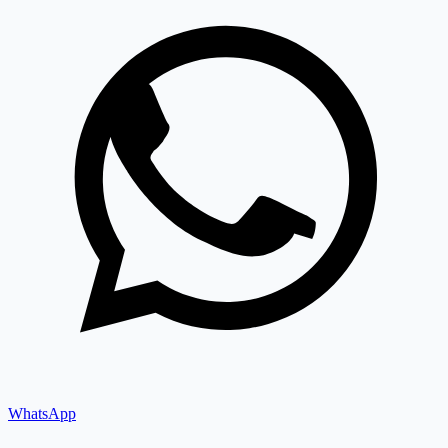
WhatsApp