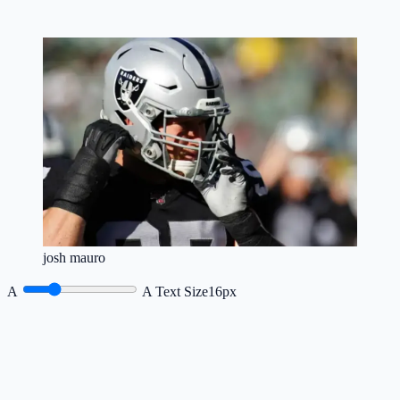
josh mauro
A
A
Text Size
16px