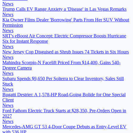
News
Trump Calls EV Range Anxiety a 'Disease' in Las Vegas Remarks
News
Kia Owner Films Dealer 'Borrowing' Parts From Her SUV Without
Permission
News
SRT's eBoost Air Concept: Electric Compressor Boosts Hurricane
Six for Instant Response
News
New Jersey Cop Disguised as Shrub Issues 74 Tickets in Six Hours
News
Mahindra Scorpio-N Facelift Priced From $14,400, Gains 540-
Degree Camera
News
Subaru Spends $9,650 Per Solterra to Clear Inventory, Sales Still
Stuck
News
Bugatti Destrier: A 1,578-HP Road-Going Bolide for One Special
Client
News
Ford Fathom Electric Truck Starts at $28,350, Pre-Orders Open in
2027
News
Mercedes-AMG GT 53 4-Door Coupe Debuts as Entry-Level EV
with 536 HP