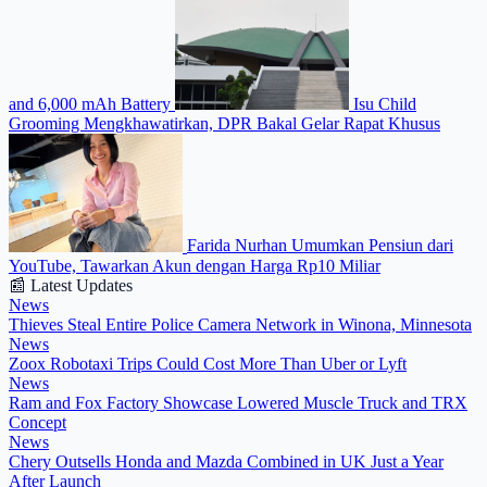
and 6,000 mAh Battery
Isu Child
Grooming Mengkhawatirkan, DPR Bakal Gelar Rapat Khusus
Farida Nurhan Umumkan Pensiun dari
YouTube, Tawarkan Akun dengan Harga Rp10 Miliar
📰 Latest Updates
News
Thieves Steal Entire Police Camera Network in Winona, Minnesota
News
Zoox Robotaxi Trips Could Cost More Than Uber or Lyft
News
Ram and Fox Factory Showcase Lowered Muscle Truck and TRX
Concept
News
Chery Outsells Honda and Mazda Combined in UK Just a Year
After Launch