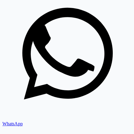
WhatsApp