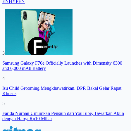
ENHYPEN
3
Samsung Galaxy F70e Officially Launches with Dimensity 6300
and 6,000 mAh Battery
4
Isu Child Grooming Mengkhawatirkan, DPR Bakal Gelar Rapat
Khusus
5
Farida Nurhan Umumkan Pensiun dari YouTube, Tawarkan Akun
dengan Harga Rp10 Miliar