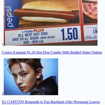
1
Costco Expands $1.50 Hot Dog Combo With Bottled Water Option
2
EL CAPITXN Responds to Fan Backlash After Heeseung Leaves