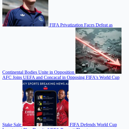
FIFA Privatization Faces Defeat as
Continental Bodies Unite in Opposition
AFC Joins UEFA and Concacaf in Opposing FIFA's World Cup
Stake Sale
FIFA Defends World Cup