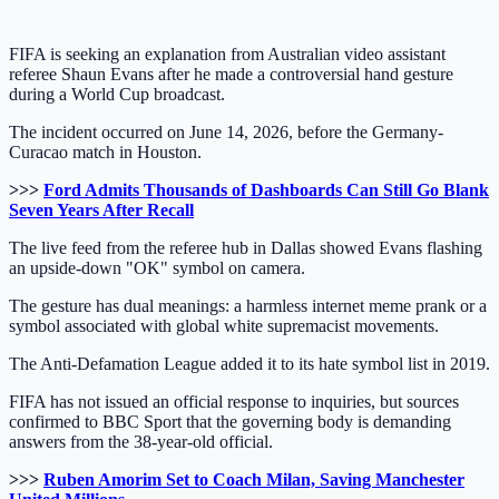
FIFA is seeking an explanation from Australian video assistant
referee Shaun Evans after he made a controversial hand gesture
during a World Cup broadcast.
The incident occurred on June 14, 2026, before the Germany-
Curacao match in Houston.
>>>
Ford Admits Thousands of Dashboards Can Still Go Blank
Seven Years After Recall
The live feed from the referee hub in Dallas showed Evans flashing
an upside-down "OK" symbol on camera.
The gesture has dual meanings: a harmless internet meme prank or a
symbol associated with global white supremacist movements.
The Anti-Defamation League added it to its hate symbol list in 2019.
FIFA has not issued an official response to inquiries, but sources
confirmed to BBC Sport that the governing body is demanding
answers from the 38-year-old official.
>>>
Ruben Amorim Set to Coach Milan, Saving Manchester