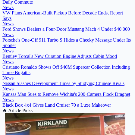
Daily Commute
News
VW Plans American-Built Pickup Before Decade Ends, Report
Says
News
Ford Shows Dealers a Four-Door Mustang Mach 4 Under $40,000
News
Porsche's One-Off 911 Turbo S Hides a Cheeky Message Under Its
Spoiler
News
Bentley Torcal's New Curation Engine Adjusts Cabin Mood
News
Cristiano Ronaldo Shows Off $40M Supercar Collection Including
Three Bugattis
News
Nissan Slashes Development Times by Studying Chinese Rivals
News
Kansas Man Sues to Remove Wichita's 200-Camera Flock Dragnet
News
Black Box 4x4 Gives Land Cruiser 70 a Luxe Makeover
🔥
Article Picks