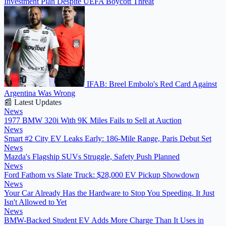
Investment Plan Despite UEFA Boycott Threat
IFAB: Breel Embolo's Red Card Against
Argentina Was Wrong
📰 Latest Updates
News
1977 BMW 320i With 9K Miles Fails to Sell at Auction
News
Smart #2 City EV Leaks Early: 186-Mile Range, Paris Debut Set
News
Mazda's Flagship SUVs Struggle, Safety Push Planned
News
Ford Fathom vs Slate Truck: $28,000 EV Pickup Showdown
News
Your Car Already Has the Hardware to Stop You Speeding. It Just
Isn't Allowed to Yet
News
BMW-Backed Student EV Adds More Charge Than It Uses in