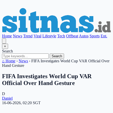
Home
News
Trend
Viral
Lifestyle
Tech
Offbeat
Autos
Sports
Ent.
×
Search
Search
⌂ Home
›
News
›
FIFA Investigates World Cup VAR Official Over
Hand Gesture
FIFA Investigates World Cup VAR
Official Over Hand Gesture
D
Daniel
16-06-2026, 02:20 SGT