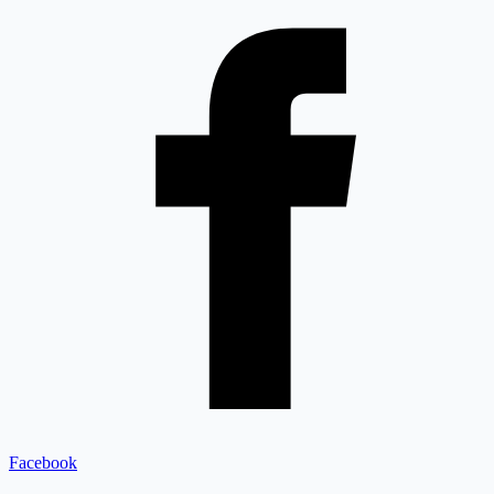
Facebook