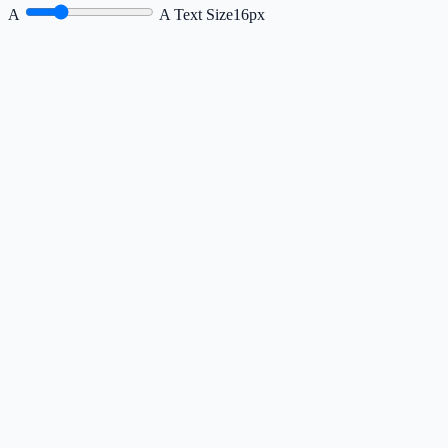
A
A
Text Size
16px