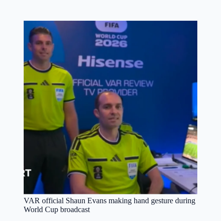
VAR official Shaun Evans making hand gesture during
World Cup broadcast