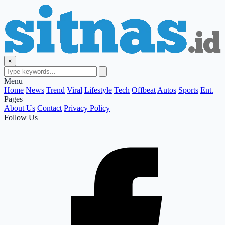
×
Menu
Home
News
Trend
Viral
Lifestyle
Tech
Offbeat
Autos
Sports
Ent.
Pages
About Us
Contact
Privacy Policy
Follow Us