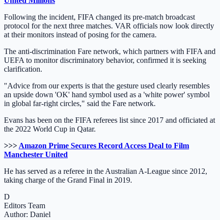
United Millions
Following the incident, FIFA changed its pre-match broadcast
protocol for the next three matches. VAR officials now look directly
at their monitors instead of posing for the camera.
The anti-discrimination Fare network, which partners with FIFA and
UEFA to monitor discriminatory behavior, confirmed it is seeking
clarification.
"Advice from our experts is that the gesture used clearly resembles
an upside down 'OK' hand symbol used as a 'white power' symbol
in global far-right circles," said the Fare network.
Evans has been on the FIFA referees list since 2017 and officiated at
the 2022 World Cup in Qatar.
>>>
Amazon Prime Secures Record Access Deal to Film
Manchester United
He has served as a referee in the Australian A-League since 2012,
taking charge of the Grand Final in 2019.
D
Editors Team
Author: Daniel