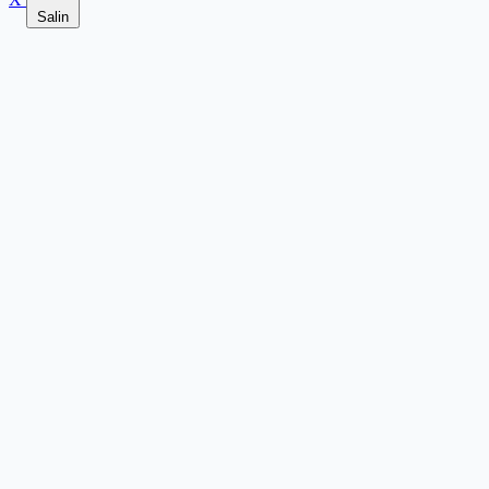
Salin