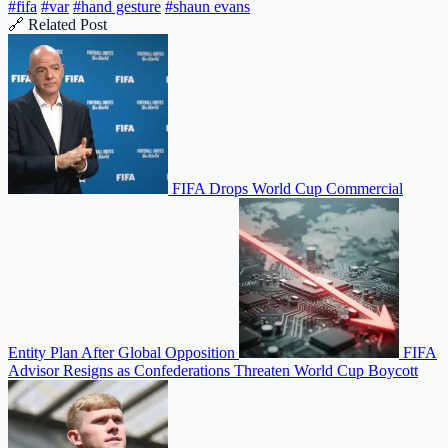
#fifa
#var
#hand gesture
#shaun evans
🔗 Related Post
FIFA Drops World Cup Commercial
Entity Plan After Global Opposition
FIFA
Advisor Resigns as Confederations Threaten World Cup Boycott