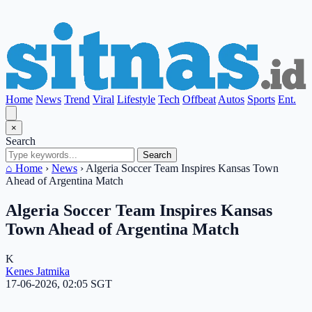
Home
News
Trend
Viral
Lifestyle
Tech
Offbeat
Autos
Sports
Ent.
×
Search
Search
⌂ Home
›
News
›
Algeria Soccer Team Inspires Kansas Town
Ahead of Argentina Match
Algeria Soccer Team Inspires Kansas
Town Ahead of Argentina Match
K
Kenes Jatmika
17-06-2026, 02:05 SGT