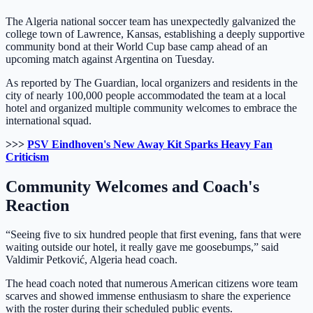
The Algeria national soccer team has unexpectedly galvanized the
college town of Lawrence, Kansas, establishing a deeply supportive
community bond at their World Cup base camp ahead of an
upcoming match against Argentina on Tuesday.
As reported by The Guardian, local organizers and residents in the
city of nearly 100,000 people accommodated the team at a local
hotel and organized multiple community welcomes to embrace the
international squad.
>>>
PSV Eindhoven's New Away Kit Sparks Heavy Fan
Criticism
Community Welcomes and Coach's
Reaction
“Seeing five to six hundred people that first evening, fans that were
waiting outside our hotel, it really gave me goosebumps,” said
Valdimir Petković, Algeria head coach.
The head coach noted that numerous American citizens wore team
scarves and showed immense enthusiasm to share the experience
with the roster during their scheduled public events.