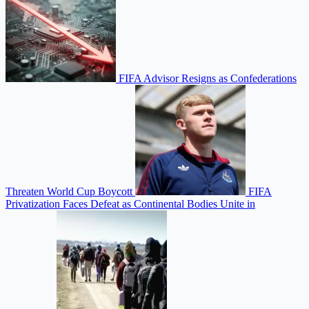
FIFA Advisor Resigns as Confederations
Threaten World Cup Boycott
FIFA
Privatization Faces Defeat as Continental Bodies Unite in