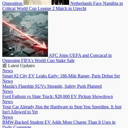
Opposition
Netherlands Face Namibia in
Critical World Cup League 2 Match in Utrecht
AFC Joins UEFA and Concacaf in
Opposing FIFA's World Cup Stake Sale
📰 Latest Updates
News
Smart #2 City EV Leaks Early: 186-Mile Range, Paris Debut Set
News
Mazda's Flagship SUVs Struggle, Safety Push Planned
News
Ford Fathom vs Slate Truck: $28,000 EV Pickup Showdown
News
Your Car Already Has the Hardware to Stop You Speeding. It Just
Isn't Allowed to Yet
News
BMW-Backed Student EV Adds More Charge Than It Uses in
Daily Commute