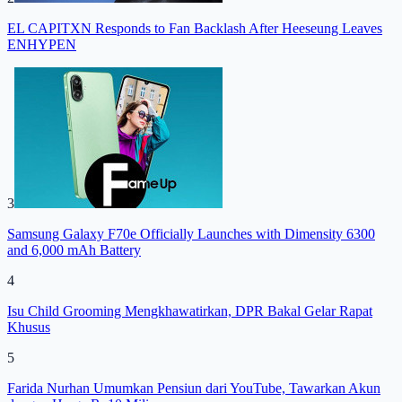
EL CAPITXN Responds to Fan Backlash After Heeseung Leaves
ENHYPEN
3
Samsung Galaxy F70e Officially Launches with Dimensity 6300
and 6,000 mAh Battery
4
Isu Child Grooming Mengkhawatirkan, DPR Bakal Gelar Rapat
Khusus
5
Farida Nurhan Umumkan Pensiun dari YouTube, Tawarkan Akun