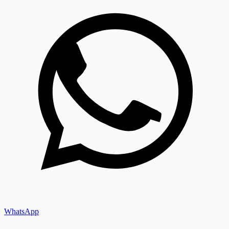
WhatsApp