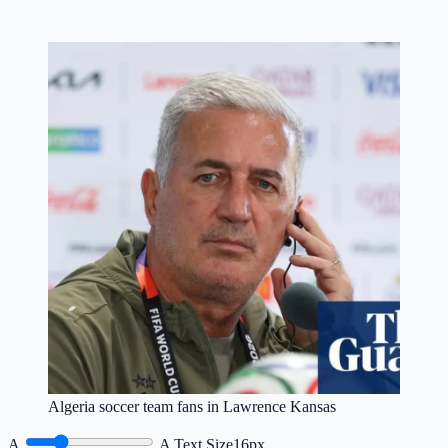
Algeria soccer team fans in Lawrence Kansas
A
A
Text Size
16px