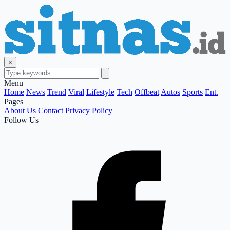
×
Menu
Home
News
Trend
Viral
Lifestyle
Tech
Offbeat
Autos
Sports
Ent.
Pages
About Us
Contact
Privacy Policy
Follow Us