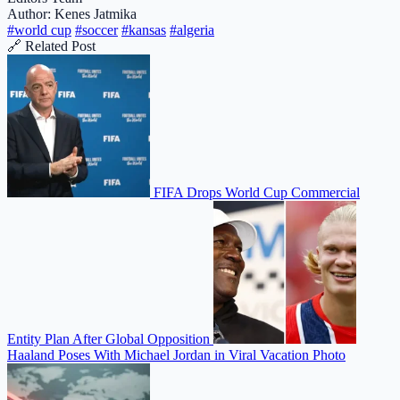
Author: Kenes Jatmika
#world cup
#soccer
#kansas
#algeria
🔗 Related Post
FIFA Drops World Cup Commercial
Entity Plan After Global Opposition
Haaland Poses With Michael Jordan in Viral Vacation Photo