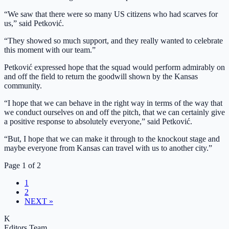
“We saw that there were so many US citizens who had scarves for
us,” said Petković.
“They showed so much support, and they really wanted to celebrate
this moment with our team.”
Petković expressed hope that the squad would perform admirably on
and off the field to return the goodwill shown by the Kansas
community.
“I hope that we can behave in the right way in terms of the way that
we conduct ourselves on and off the pitch, that we can certainly give
a positive response to absolutely everyone,” said Petković.
“But, I hope that we can make it through to the knockout stage and
maybe everyone from Kansas can travel with us to another city.”
Page 1 of 2
1
2
NEXT »
K
Editors Team