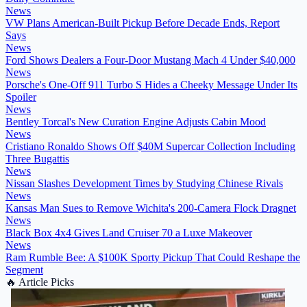
News
VW Plans American-Built Pickup Before Decade Ends, Report
Says
News
Ford Shows Dealers a Four-Door Mustang Mach 4 Under $40,000
News
Porsche's One-Off 911 Turbo S Hides a Cheeky Message Under Its
Spoiler
News
Bentley Torcal's New Curation Engine Adjusts Cabin Mood
News
Cristiano Ronaldo Shows Off $40M Supercar Collection Including
Three Bugattis
News
Nissan Slashes Development Times by Studying Chinese Rivals
News
Kansas Man Sues to Remove Wichita's 200-Camera Flock Dragnet
News
Black Box 4x4 Gives Land Cruiser 70 a Luxe Makeover
News
Ram Rumble Bee: A $100K Sporty Pickup That Could Reshape the
Segment
🔥
Article Picks