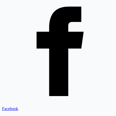
Facebook