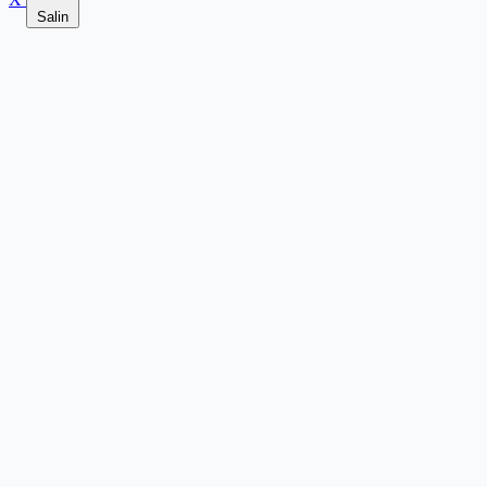
Salin