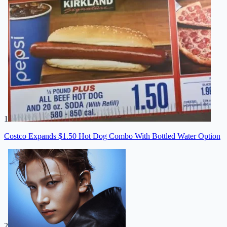
1
Costco Expands $1.50 Hot Dog Combo With Bottled Water Option
2