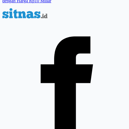
dengan Harga Rp10 Miliar