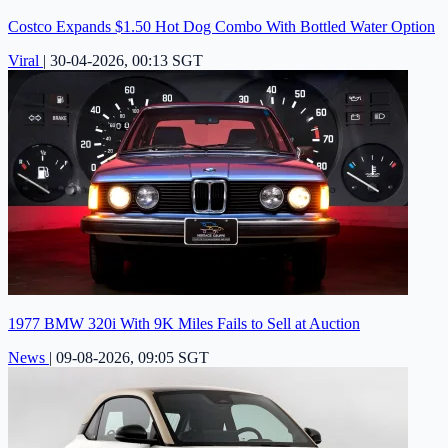
Costco Expands $1.50 Hot Dog Combo With Bottled Water Option
Viral
|
30-04-2026, 00:13 SGT
1977 BMW 320i With 9K Miles Fails to Sell at Auction
News
|
09-08-2026, 09:05 SGT