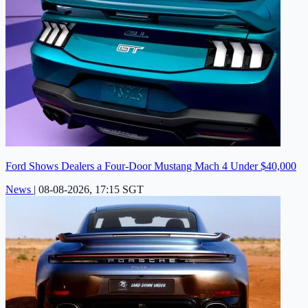
Ford Shows Dealers a Four-Door Mustang Mach 4 Under $40,000
News
|
08-08-2026, 17:15 SGT