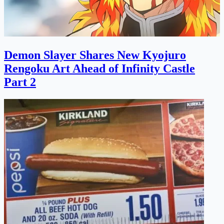
Demon Slayer Shares New Kyojuro
Rengoku Art Ahead of Infinity Castle
Part 2