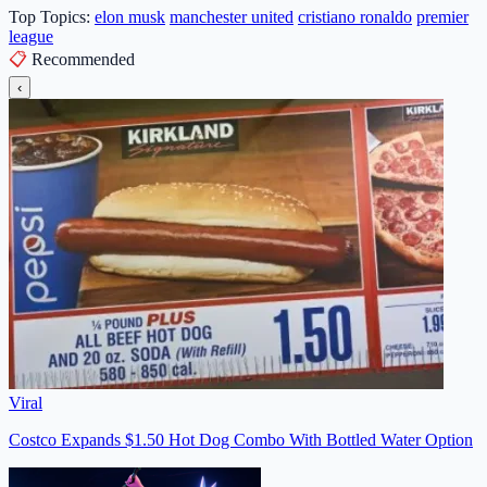
Top Topics:
elon musk
manchester united
cristiano ronaldo
premier
league
📋
Recommended
‹
Viral
Costco Expands $1.50 Hot Dog Combo With Bottled Water Option