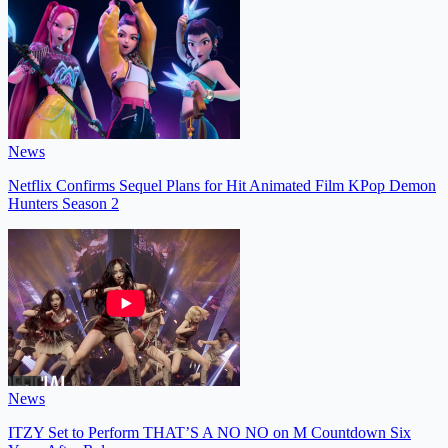
News
Netflix Confirms Sequel Plans for Hit Animated Film KPop Demon
Hunters Season 2
News
ITZY Set to Perform THAT’S A NO NO on M Countdown Six