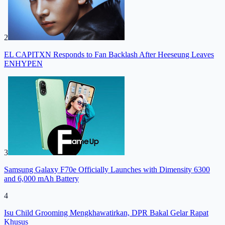
2
EL CAPITXN Responds to Fan Backlash After Heeseung Leaves
ENHYPEN
3
Samsung Galaxy F70e Officially Launches with Dimensity 6300
and 6,000 mAh Battery
4
Isu Child Grooming Mengkhawatirkan, DPR Bakal Gelar Rapat
Khusus