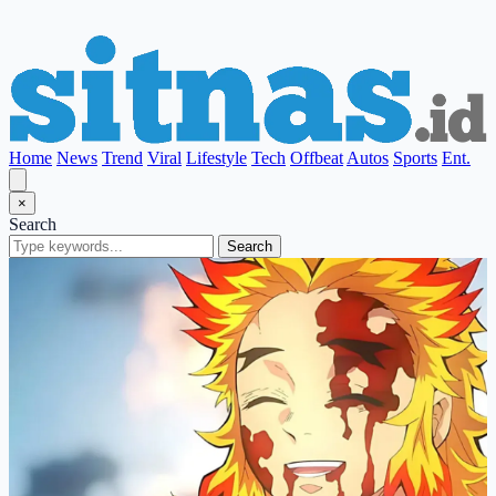
Home
News
Trend
Viral
Lifestyle
Tech
Offbeat
Autos
Sports
Ent.
×
Search
Search