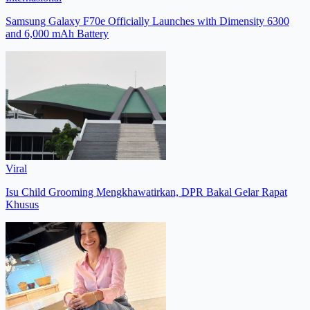
Samsung Galaxy F70e Officially Launches with Dimensity 6300
and 6,000 mAh Battery
Viral
Isu Child Grooming Mengkhawatirkan, DPR Bakal Gelar Rapat
Khusus