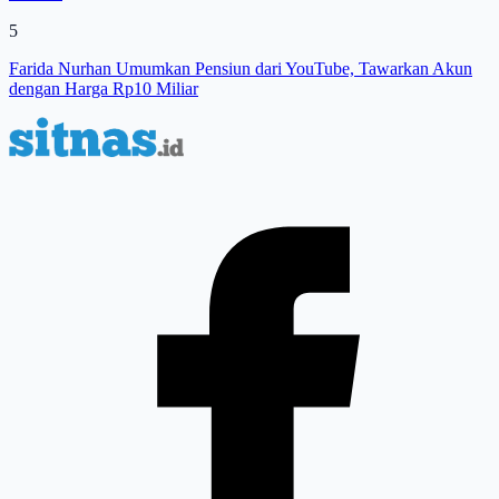
5
Farida Nurhan Umumkan Pensiun dari YouTube, Tawarkan Akun
dengan Harga Rp10 Miliar