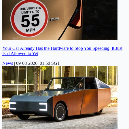
Your Car Already Has the Hardware to Stop You Speeding. It Just
Isn't Allowed to Yet
News
|
09-08-2026, 01:50 SGT