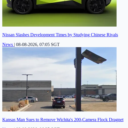
Nissan Slashes Development Times by Studying Chinese Rivals
News
|
08-08-2026, 07:05 SGT
Kansas Man Sues to Remove Wichita's 200-Camera Flock Dragnet