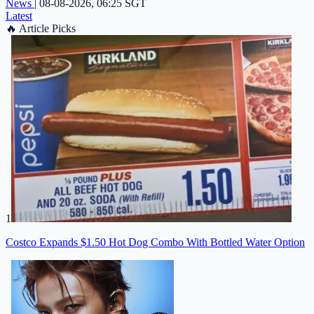
News
|
08-08-2026, 06:25 SGT
Latest
🔥
Article Picks
1
Costco Expands $1.50 Hot Dog Combo With Bottled Water Option