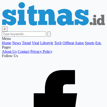
×
Menu
Home
News
Trend
Viral
Lifestyle
Tech
Offbeat
Autos
Sports
Ent.
Pages
About Us
Contact
Privacy Policy
Follow Us