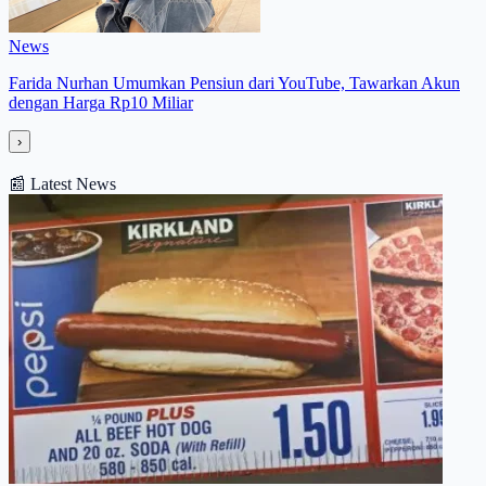
News
Farida Nurhan Umumkan Pensiun dari YouTube, Tawarkan Akun
dengan Harga Rp10 Miliar
›
📰
Latest News