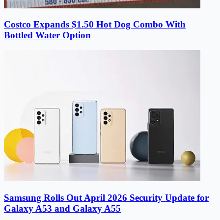
Costco Expands $1.50 Hot Dog Combo With
Bottled Water Option
Samsung Rolls Out April 2026 Security Update for
Galaxy A53 and Galaxy A55