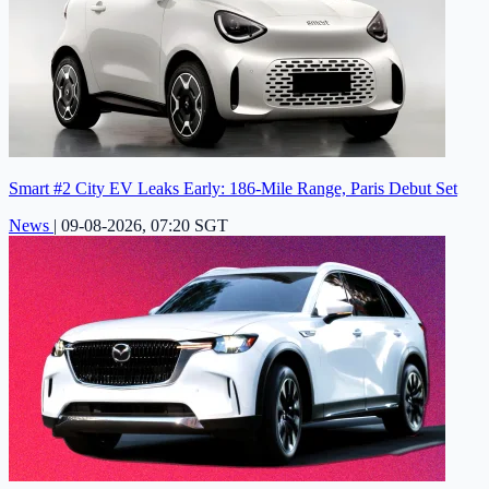
Smart #2 City EV Leaks Early: 186-Mile Range, Paris Debut Set
News
|
09-08-2026, 07:20 SGT