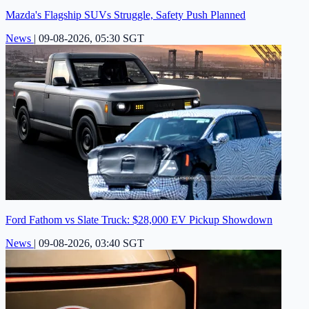
Mazda's Flagship SUVs Struggle, Safety Push Planned
News
|
09-08-2026, 05:30 SGT
Ford Fathom vs Slate Truck: $28,000 EV Pickup Showdown
News
|
09-08-2026, 03:40 SGT