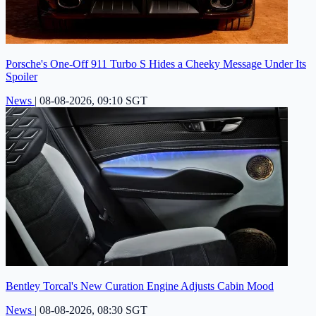
Porsche's One-Off 911 Turbo S Hides a Cheeky Message Under Its
Spoiler
News
|
08-08-2026, 09:10 SGT
Bentley Torcal's New Curation Engine Adjusts Cabin Mood
News
|
08-08-2026, 08:30 SGT