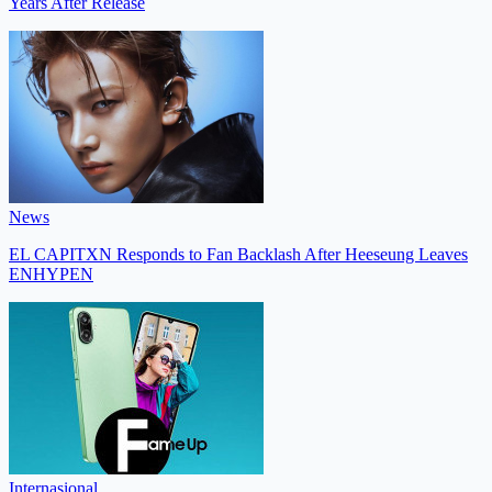
Years After Release
News
EL CAPITXN Responds to Fan Backlash After Heeseung Leaves
ENHYPEN
Internasional