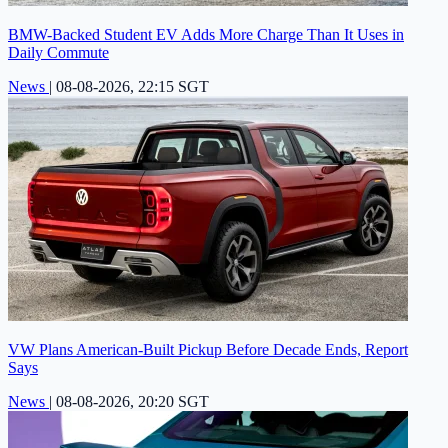
BMW-Backed Student EV Adds More Charge Than It Uses in
Daily Commute
News
|
08-08-2026, 22:15 SGT
VW Plans American-Built Pickup Before Decade Ends, Report
Says
News
|
08-08-2026, 20:20 SGT