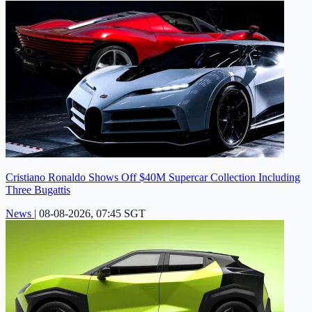
Cristiano Ronaldo Shows Off $40M Supercar Collection Including
Three Bugattis
News
|
08-08-2026, 07:45 SGT